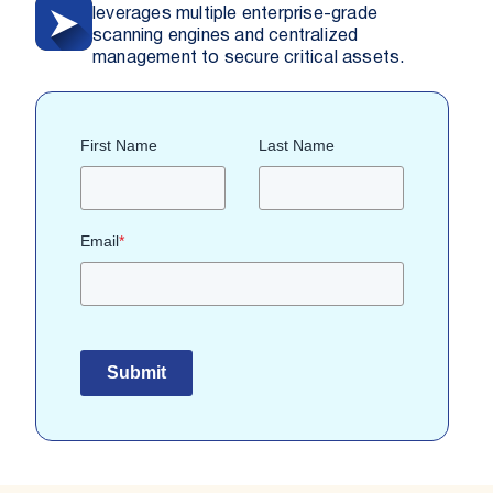
leverages multiple enterprise-grade
scanning engines and centralized
management to secure critical assets.
First Name
Last Name
Email
*
Submit