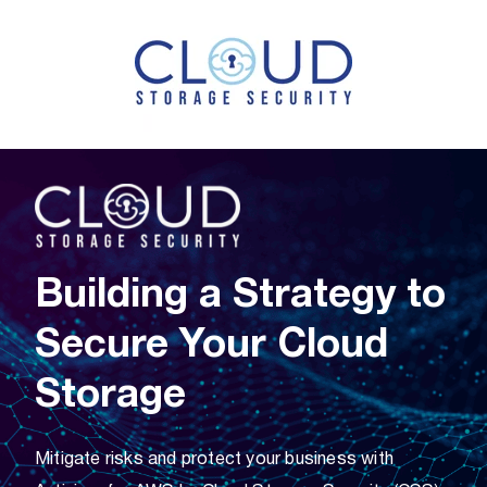
Building a Strategy to
Secure Your Cloud
Storage
Mitigate risks and protect your business with