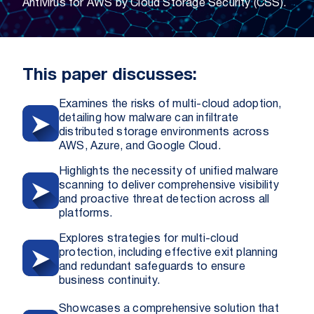
Antivirus for AWS by Cloud Storage Security (CSS).
This paper discusses:
Examines the risks of multi-cloud adoption,
detailing how malware can infiltrate
distributed storage environments across
AWS, Azure, and Google Cloud.
Highlights the necessity of unified malware
scanning to deliver comprehensive visibility
and proactive threat detection across all
platforms.
Explores strategies for multi-cloud
protection, including effective exit planning
and redundant safeguards to ensure
business continuity.
Showcases a comprehensive solution that