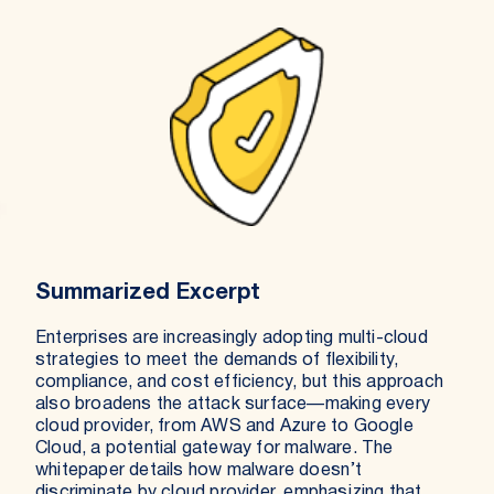
Summarized Excerpt
Enterprises are increasingly adopting multi-cloud
strategies to meet the demands of flexibility,
compliance, and cost efficiency, but this approach
also broadens the attack surface—making every
cloud provider, from AWS and Azure to Google
Cloud, a potential gateway for malware. The
whitepaper details how malware doesn’t
discriminate by cloud provider, emphasizing that