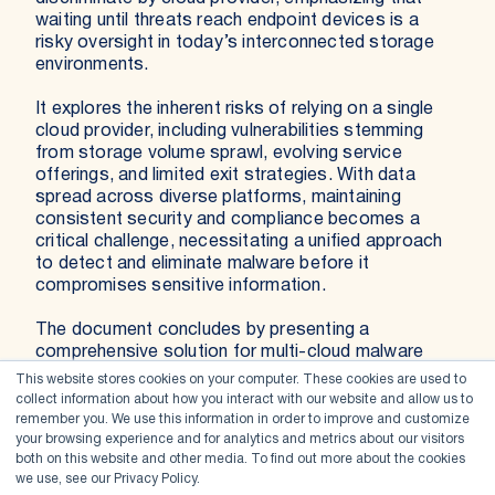
waiting until threats reach endpoint devices is a
risky oversight in today’s interconnected storage
environments.
It explores the inherent risks of relying on a single
cloud provider, including vulnerabilities stemming
from storage volume sprawl, evolving service
offerings, and limited exit strategies. With data
spread across diverse platforms, maintaining
consistent security and compliance becomes a
critical challenge, necessitating a unified approach
to detect and eliminate malware before it
compromises sensitive information.
The document concludes by presenting a
comprehensive solution for multi-cloud malware
scanning that leverages flexible scanning models,
This website stores cookies on your computer. These cookies are used to
multiple enterprise-grade engines, and centralized
collect information about how you interact with our website and allow us to
management. This strategy not only minimizes false
remember you. We use this information in order to improve and customize
your browsing experience and for analytics and metrics about our visitors
positives and negatives but also ensures
both on this website and other media. To find out more about the cookies
continuous, proactive threat detection and rapid
we use, see our Privacy Policy.
remediation, thereby safeguarding critical data