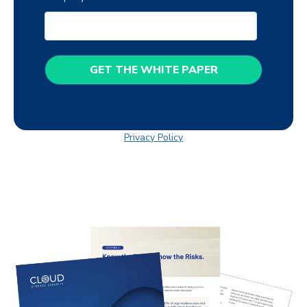
Privacy Policy