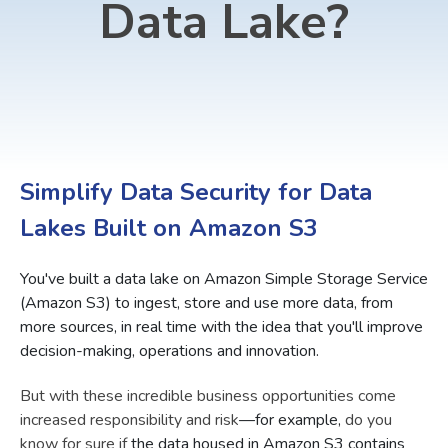
Data Lake?
Simplify Data Security for Data
Lakes Built on Amazon S3
You've built a data lake on Amazon Simple Storage Service
(Amazon S3) to ingest, store and use more data, from
more sources, in real time with the idea that you'll improve
decision-making, operations and innovation.
But with these incredible business opportunities come
increased responsibility and risk
—for example,
do you
know for sure if
the data housed in Amazon S3 contains