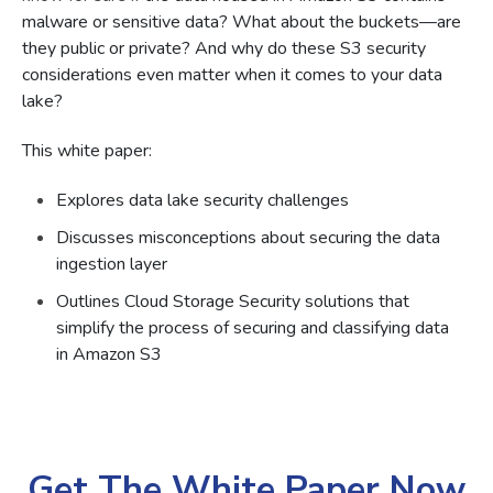
malware or sensitive data? What about the buckets—are
they public or private? And why do these S3 security
considerations even matter when it comes to your data
lake?
This white paper:
Explores data lake security challenges
Discusses misconceptions about securing the data
ingestion layer
Outlines Cloud Storage Security solutions that
simplify the process of securing and classifying data
in Amazon S3
Get The White Paper Now