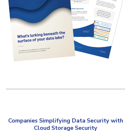
Companies Simplifying Data Security with
Cloud Storage Security