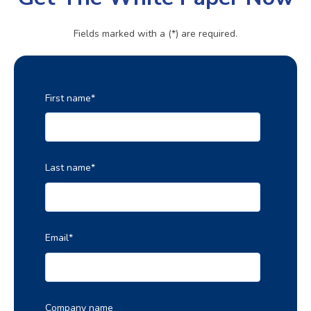
Fields marked with a (*) are required.
First name
*
Last name
*
Email
*
Company name