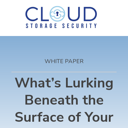
WHITE PAPER
What’s Lurking
Beneath the
Surface of Your