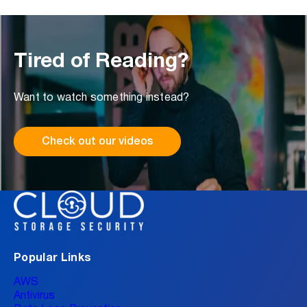
Tired of Reading?
Want to watch something instead?
Check out our videos
Popular Links
AWS
Antivirus