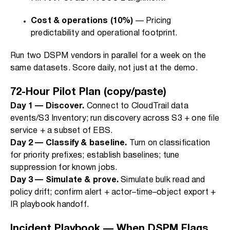
Cost & operations (10%)
— Pricing
predictability and operational footprint.
Run two DSPM vendors in parallel for a week on the
same datasets. Score daily, not just at the demo.
72-Hour Pilot Plan (copy/paste)
Day 1 — Discover.
Connect to CloudTrail data
events/S3 Inventory; run discovery across S3 + one file
service + a subset of EBS.
Day 2 — Classify & baseline.
Turn on classification
for priority prefixes; establish baselines; tune
suppression for known jobs.
Day 3 — Simulate & prove.
Simulate bulk read and
policy drift; confirm alert + actor–time–object export +
IR playbook handoff.
Incident Playbook — When DSPM Flags