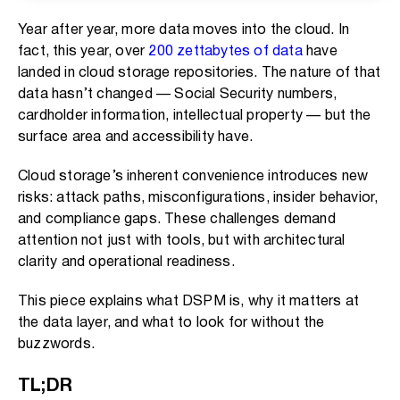
Year after year, more data moves into the cloud. In
fact, this year, over
200 zettabytes of data
have
landed in cloud storage repositories. The nature of that
data hasn’t changed — Social Security numbers,
cardholder information, intellectual property — but the
surface area and accessibility have.
Cloud storage’s inherent convenience introduces new
risks: attack paths, misconfigurations, insider behavior,
and compliance gaps. These challenges demand
attention not just with tools, but with architectural
clarity and operational readiness.
This piece explains what DSPM is, why it matters at
the data layer, and what to look for without the
buzzwords.
TL;DR