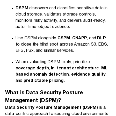
DSPM
discovers and classifies sensitive data in
cloud storage, validates storage controls,
monitors risky activity, and delivers audit-ready,
actor–time–object evidence.
Use DSPM alongside
CSPM
,
CNAPP
, and
DLP
to close the blind spot across Amazon S3, EBS,
EFS, FSx, and similar services.
When evaluating DSPM tools, prioritize
coverage depth
,
in-tenant architecture
,
ML-
based anomaly detection
,
evidence quality
,
and
predictable pricing
.
What is Data Security Posture
Management (DSPM)?
Data Security Posture Management (DSPM)
is a
data-centric approach to securing cloud environments