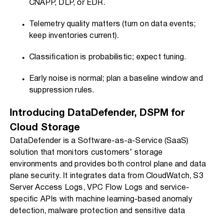
CNAPP, DLP, or EDR.
Telemetry quality matters (turn on data events;
keep inventories current).
Classification is probabilistic; expect tuning.
Early noise is normal; plan a baseline window and
suppression rules.
Introducing DataDefender, DSPM for
Cloud Storage
DataDefender is a Software-as-a-Service (SaaS)
solution that monitors customers’ storage
environments and provides both control plane and data
plane security. It integrates data from CloudWatch, S3
Server Access Logs, VPC Flow Logs and service-
specific APIs with machine learning-based anomaly
detection, malware protection and sensitive data