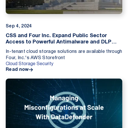
Sep 4, 2024
CSS and Four Inc. Expand Public Sector
Access to Powerful Antimalware and DLP
Solutions
In-tenant cloud storage solutions are available through
Four, Inc.'s AWS Storefront
Cloud Storage Security
Read now