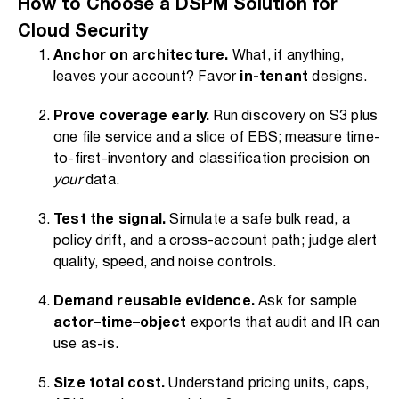
How to Choose a DSPM Solution for
Cloud Security
Anchor on architecture.
What, if anything,
leaves your account? Favor
in-tenant
designs.
Prove coverage early.
Run discovery on S3 plus
one file service and a slice of EBS; measure time-
to-first-inventory and classification precision on
your
data.
Test the signal.
Simulate a safe bulk read, a
policy drift, and a cross-account path; judge alert
quality, speed, and noise controls.
Demand reusable evidence.
Ask for sample
actor–time–object
exports that audit and IR can
use as-is.
Size total cost.
Understand pricing units, caps,