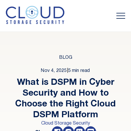
BLOG
Nov 4, 2025
|
5 min read
What is DSPM in Cyber
Security and How to
Choose the Right Cloud
DSPM Platform
Cloud Storage Security