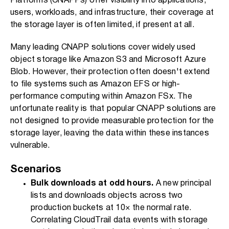
Platforms (CNAPPs) offer visibility into applications,
users, workloads, and infrastructure, their coverage at
the storage layer is often limited, if present at all.
Many leading CNAPP solutions cover widely used
object storage like Amazon S3 and Microsoft Azure
Blob. However, their protection often doesn't extend
to file systems such as Amazon EFS or high-
performance computing within Amazon FSx. The
unfortunate reality is that popular CNAPP solutions are
not designed to provide measurable protection for the
storage layer, leaving the data within these instances
vulnerable.
Scenarios
Bulk downloads at odd hours.
A new principal
lists and downloads objects across two
production buckets at 10× the normal rate.
Correlating CloudTrail data events with storage