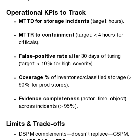
Operational KPIs to Track
MTTD for storage incidents
(target: hours).
MTTR to containment
(target: < 4 hours for
criticals).
False-positive rate
after 30 days of tuning
(target: < 10% for high-severity).
Coverage %
of inventoried/classified storage (>
90% for prod stores).
Evidence completeness
(actor–time–object)
across incidents (> 95%).
Limits & Trade-offs
DSPM complements—doesn’t replace—CSPM,