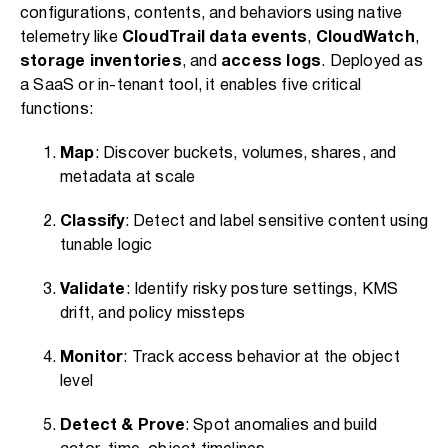
configurations, contents, and behaviors using native
telemetry like
CloudTrail data events
,
CloudWatch
,
storage inventories
, and
access logs
. Deployed as
a SaaS or in-tenant tool, it enables five critical
functions:
Map
: Discover buckets, volumes, shares, and
metadata at scale
Classify
: Detect and label sensitive content using
tunable logic
Validate
: Identify risky posture settings, KMS
drift, and policy missteps
Monitor
: Track access behavior at the object
level
Detect & Prove
: Spot anomalies and build