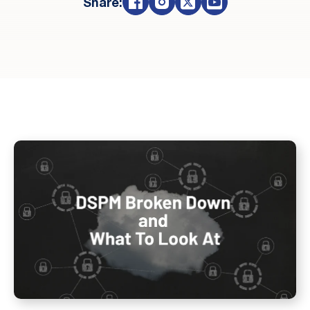
Share: