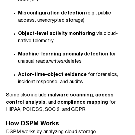
code, IP)
Misconfiguration detection
(e.g., public
access, unencrypted storage)
Object-level activity monitoring
via cloud-
native telemetry
Machine-learning anomaly detection
for
unusual reads/writes/deletes
Actor–time–object evidence
for forensics,
incident response, and audits
Some also include
malware scanning
,
access
control analysis
, and
compliance mapping
for
HIPAA, PCI DSS, SOC 2, and GDPR.
How DSPM Works
DSPM works by analyzing cloud storage