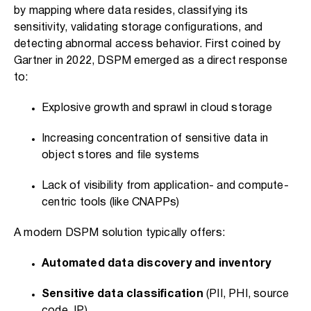
by mapping where data resides, classifying its
sensitivity, validating storage configurations, and
detecting abnormal access behavior. First coined by
Gartner in 2022, DSPM emerged as a direct response
to:
Explosive growth and sprawl in cloud storage
Increasing concentration of sensitive data in
object stores and file systems
Lack of visibility from application- and compute-
centric tools (like CNAPPs)
A modern DSPM solution typically offers:
Automated data discovery and inventory
Sensitive data classification
(PII, PHI, source