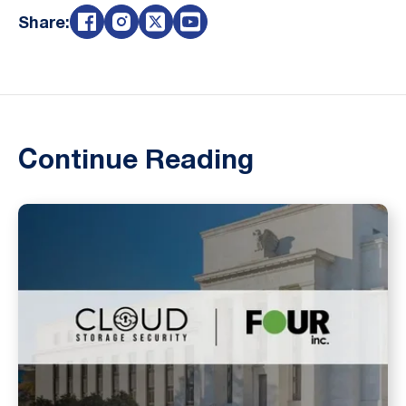
Share:
Continue Reading