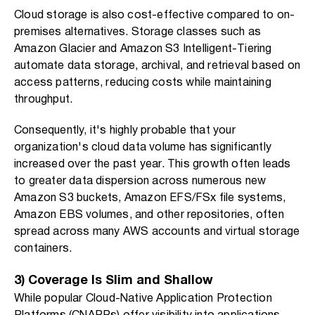
Cloud storage is also cost-effective compared to on-
premises alternatives. Storage classes such as
Amazon Glacier and Amazon S3 Intelligent-Tiering
automate data storage, archival, and retrieval based on
access patterns, reducing costs while maintaining
throughput.
Consequently, it's highly probable that your
organization's cloud data volume has significantly
increased over the past year. This growth often leads
to greater data dispersion across numerous new
Amazon S3 buckets, Amazon EFS/FSx file systems,
Amazon EBS volumes, and other repositories, often
spread across many AWS accounts and virtual storage
containers.
3) Coverage Is Slim and Shallow
While popular Cloud-Native Application Protection