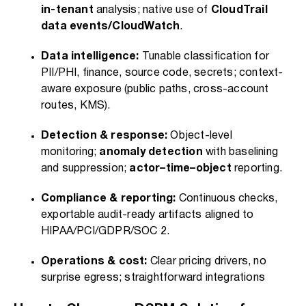
in-tenant
analysis; native use of
CloudTrail
data events/CloudWatch
.
Data intelligence:
Tunable classification for
PII/PHI, finance, source code, secrets; context-
aware exposure (public paths, cross-account
routes, KMS).
Detection & response:
Object-level
monitoring;
anomaly detection
with baselining
and suppression;
actor–time–object
reporting.
Compliance & reporting:
Continuous checks,
exportable audit-ready artifacts aligned to
HIPAA/PCI/GDPR/SOC 2.
Operations & cost:
Clear pricing drivers, no
surprise egress; straightforward integrations