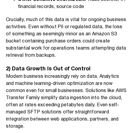
financial records, source code
Crucially, much of this data is vital for ongoing business
activities. Even without PII or regulated data, the loss
of something as seemingly minor as an Amazon S3
bucket containing purchase orders could create
substantial work for operations teams attempting data
retrieval from backups.
2) Data Growth Is Out of Control
Modern business increasingly rely on data. Analytics
and machine learning-driven optimization are now
common even for small businesses. Solutions like AWS
Transfer Family simplify data ingestion into the cloud,
often at rates exceeding petabytes daily. Even self-
managed SFTP solutions offer straightforward
integration between web applications, partners, and
storage.