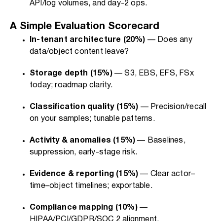
API/log volumes, and day-2 ops.
A Simple Evaluation Scorecard
In-tenant architecture (20%)
— Does any
data/object content leave?
Storage depth (15%)
— S3, EBS, EFS, FSx
today; roadmap clarity.
Classification quality (15%)
— Precision/recall
on your samples; tunable patterns.
Activity & anomalies (15%)
— Baselines,
suppression, early-stage risk.
Evidence & reporting (15%)
— Clear actor–
time–object timelines; exportable.
Compliance mapping (10%)
—
HIPAA/PCI/GDPR/SOC 2 alignment.