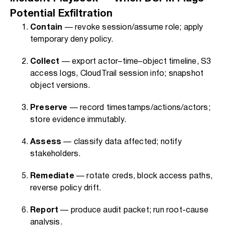
Potential Exfiltration
Contain
— revoke session/assume role; apply
temporary deny policy.
Collect
— export actor–time–object timeline, S3
access logs, CloudTrail session info; snapshot
object versions.
Preserve
— record timestamps/actions/actors;
store evidence immutably.
Assess
— classify data affected; notify
stakeholders.
Remediate
— rotate creds, block access paths,
reverse policy drift.
Report
— produce audit packet; run root-cause
analysis.