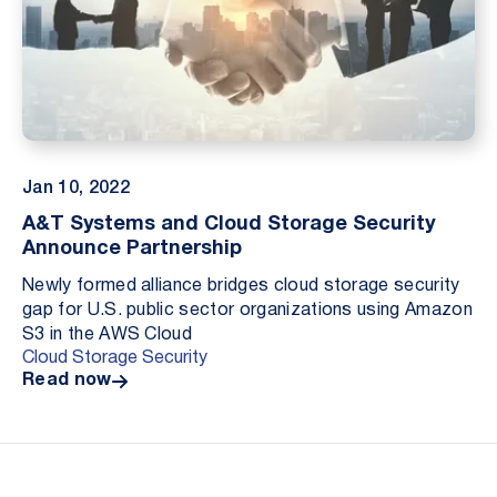
Jan 10, 2022
A&T Systems and Cloud Storage Security
Announce Partnership
Newly formed alliance bridges cloud storage security
gap for U.S. public sector organizations using Amazon
S3 in the AWS Cloud
Cloud Storage Security
Read now