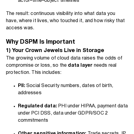
actor–time–object timelines
The result: continuous visibility into what data you
have, where it lives, who touched it, and how risky that
access was.
Why DSPM Is Important
1) Your Crown Jewels Live in Storage
The growing volume of cloud data raises the odds of
compromise or loss, so the
data layer
needs real
protection. This includes:
PII:
Social Security numbers, dates of birth,
addresses
Regulated data:
PHI under HIPAA, payment data
under PCI DSS, data under GDPR/SOC 2
commitments
Other sensitive information:
Trade secrets, IP,