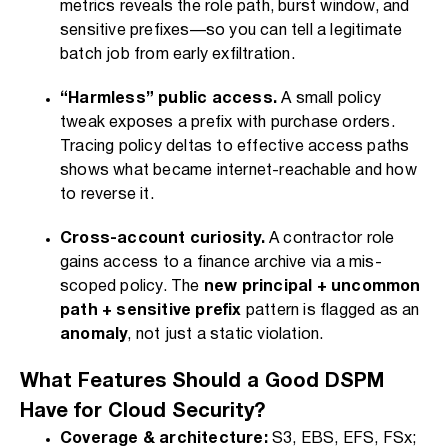
metrics reveals the role path, burst window, and
sensitive prefixes—so you can tell a legitimate
batch job from early exfiltration.
“Harmless” public access.
A small policy
tweak exposes a prefix with purchase orders.
Tracing policy deltas to effective access paths
shows what became internet-reachable and how
to reverse it.
Cross-account curiosity.
A contractor role
gains access to a finance archive via a mis-
scoped policy. The
new principal + uncommon
path + sensitive prefix
pattern is flagged as an
anomaly
, not just a static violation.
What Features Should a Good DSPM
Have for Cloud Security?
Coverage & architecture:
S3, EBS, EFS, FSx;