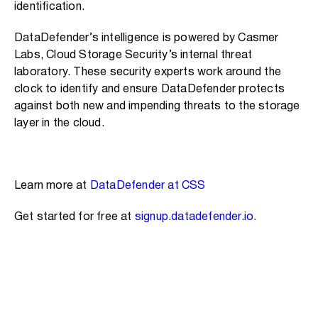
identification.
DataDefender’s intelligence is powered by Casmer
Labs, Cloud Storage Security’s internal threat
laboratory. These security experts work around the
clock to identify and ensure DataDefender protects
against both new and impending threats to the storage
layer in the cloud.
Learn more at
DataDefender at CSS
Get started for free at
signup.datadefender.io
.