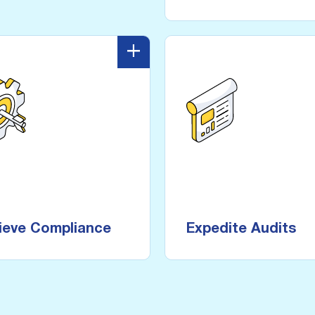
+
-
Achieve Compliance
Expedite A
 compliance frameworks
service level agreements
for threat prevention with
Provide proof o
real-time, on demand, and
protections and contro
scheduled scanning within
user-friendly reports 
ieve Compliance
Expedite Audits
region.
push of a b