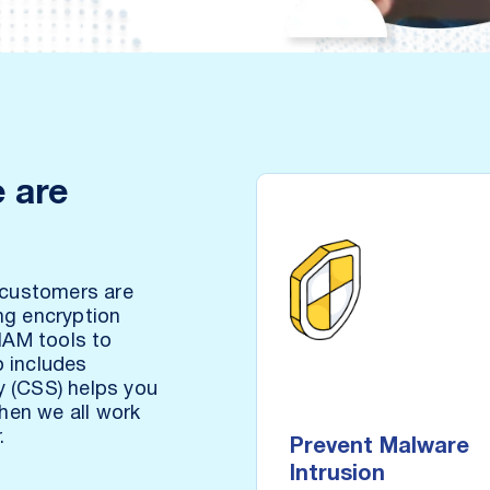
 are
-
 customers are
ng encryption
 IAM tools to
Prevent Mal
o includes
Intr
y (CSS) helps you
When we all work
Identify and remove in
.
Prevent Malware
data no matter how or w
Intrusion
arrives in st