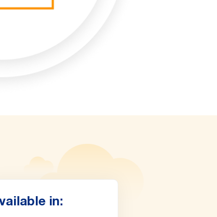
vailable in: