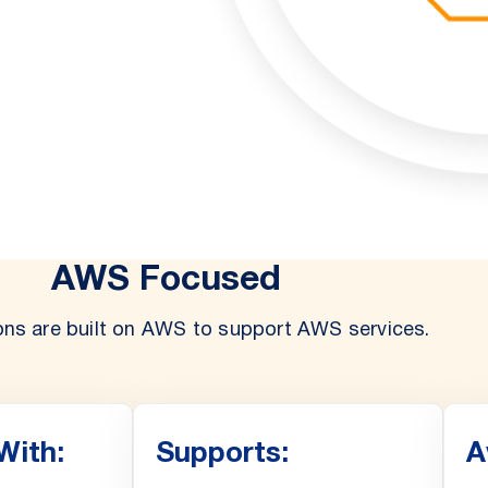
AWS Focused
ons are built on AWS to support AWS services.
With:
Supports:
A