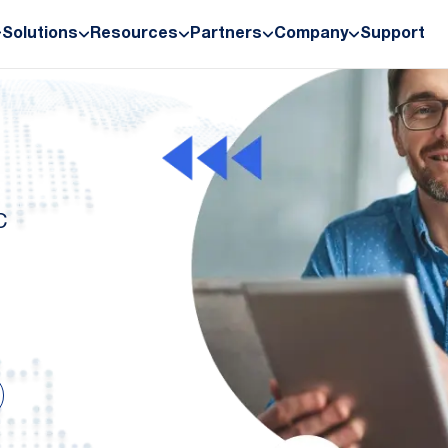
Solutions
Resources
Partners
Company
Support
C