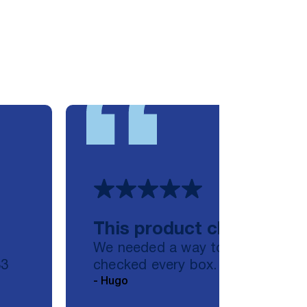
This product checked ev
,
We needed a way to scan files a
S3
checked every box. I deployed an
- Hugo