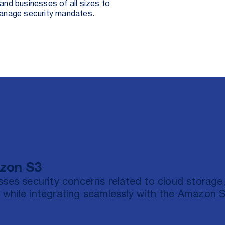
nd businesses of all sizes to
manage security mandates.
azon S3
sses security concerns related to cloud storage
 while integrating seamlessly with the Amazon 