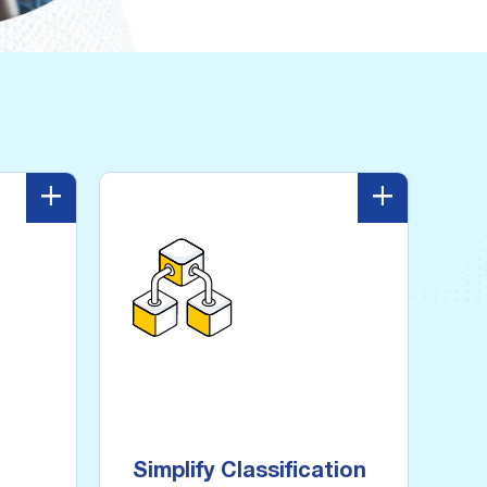
+
-
+
Simplify Classification
ware
usion
Automatically locate and tag
sensitive data with visibility
fected
and control into all structured
hen it
and unstructured data at
Simplify Classification
orage.
scale.