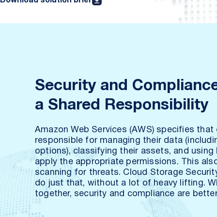
Download solution brief
Security and Compliance
a Shared Responsibility
Amazon Web Services (AWS) specifies that
responsible for managing their data (includi
options), classifying their assets, and using
apply the appropriate permissions. This als
scanning for threats. Cloud Storage Securit
do just that, without a lot of heavy lifting. 
together, security and compliance are better