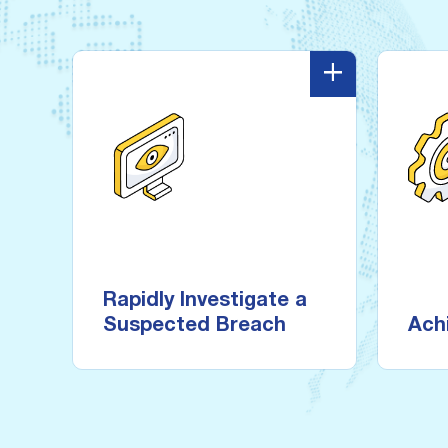
-
+
-
Rapidly Investigate a
Suspected Breach
Meet
and 
Start baseline scanning data
the same day you subscribe
Rapidly Investigate a
with a 15-minute deployment
Suspected Breach
Ach
and intuitive configuration.