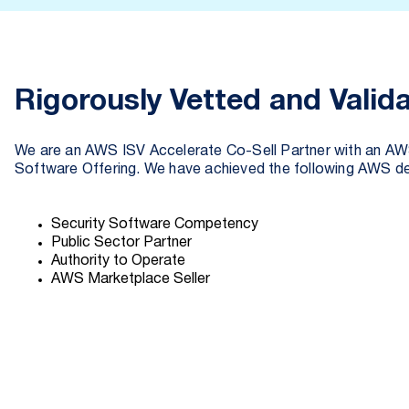
Rigorously Vetted and Valid
We are an AWS ISV Accelerate Co-Sell Partner with an AW
Software Offering. We have achieved the following AWS de
Security Software Competency
Public Sector Partner
Authority to Operate
AWS Marketplace Seller