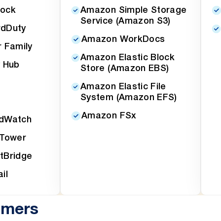
ock
Amazon Simple Storage
Service (Amazon S3)
dDuty
Amazon WorkDocs
 Family
Amazon Elastic Block
 Hub
Store (Amazon EBS)
Amazon Elastic File
System (Amazon EFS)
Amazon FSx
dWatch
 Tower
tBridge
il
omers