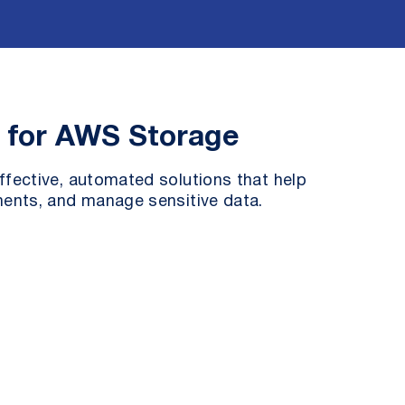
s for AWS Storage
fective, automated solutions that help
ents, and manage sensitive data.