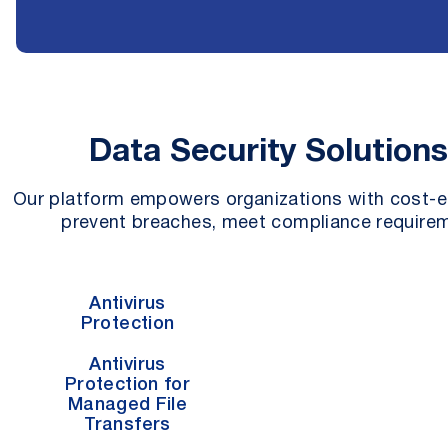
Data Security Solution
Our platform empowers organizations with cost-ef
prevent breaches, meet compliance requirem
Antivirus
Protection
Antivirus
Protection for
Managed File
Transfers