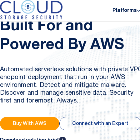
Platforms
Partners
Built For and
Powered By AWS
Automated serverless solutions with private VP
endpoint deployment that run in your AWS
environment. Detect and mitigate malware.
Discover and manage sensitive data. Security
first and foremost. Always.
Buy With AWS
Connect with an Expert