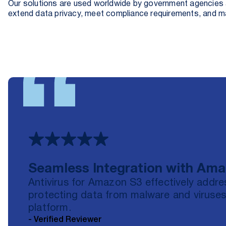
Our solutions are used worldwide by government agencies a
extend data privacy, meet compliance requirements, and 
Seamless Integration with Am
Antivirus for Amazon S3 effectively addre
protecting data from malware and viruses
platform.
- Verified Reviewer