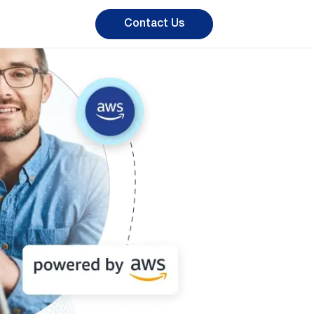
Contact Us