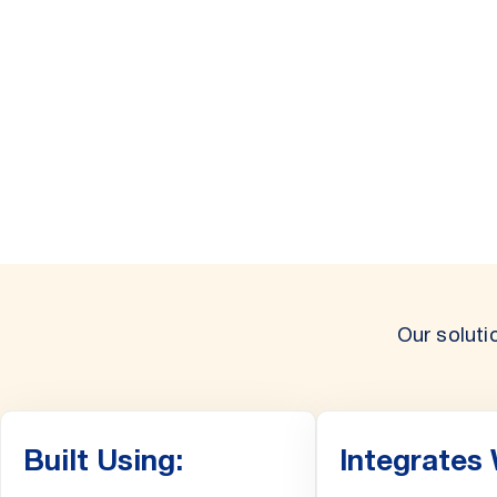
Our soluti
Built Using:
Integrates 