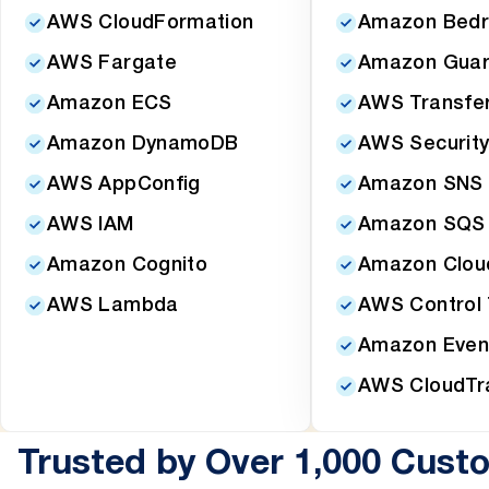
AWS CloudFormation
Amazon Bedr
AWS Fargate
Amazon Guar
Amazon ECS
AWS Transfer
Amazon DynamoDB
AWS Security
AWS AppConfig
Amazon SNS
AWS IAM
Amazon SQS
Amazon Cognito
Amazon Clou
AWS Lambda
AWS Control
Amazon Even
AWS CloudTra
Trusted by Over 1,000 Cust