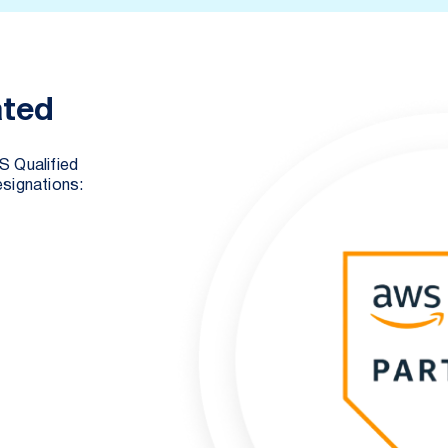
ated
S Qualified
signations: