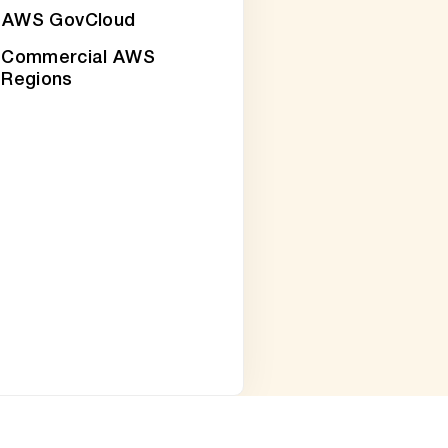
AWS GovCloud
Commercial AWS
Regions