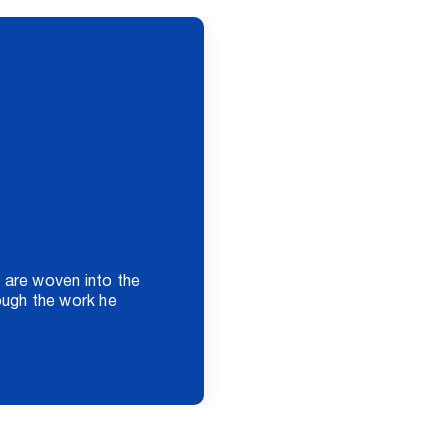
 are woven into the
rough the work he