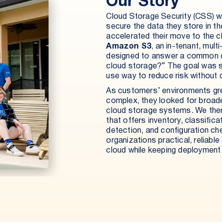
Our Story
Cloud Storage Security (CSS) w
secure the data they store in t
accelerated their move to the 
Amazon S3
, an in-tenant, mul
designed to answer a common q
cloud storage?” The goal was si
use way to reduce risk without d
As customers’ environments gr
complex, they looked for broader
cloud storage systems. We the
that offers inventory, classificat
detection, and configuration ch
organizations practical, reliable
cloud while keeping deploymen