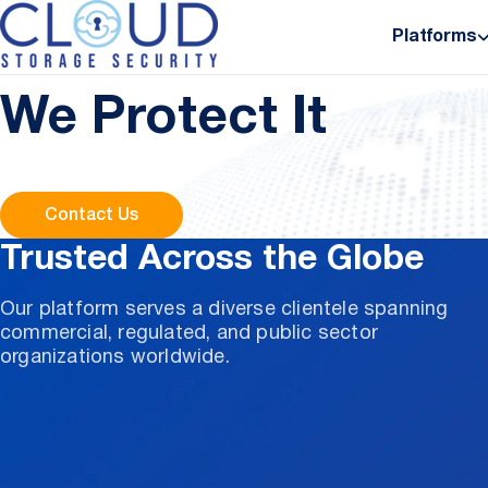
About Us
Platforms
Where Cloud Data L
We Protect It
Contact Us
Trusted Across the Globe
Our platform serves a diverse clientele spanning
commercial, regulated, and public sector
organizations worldwide.