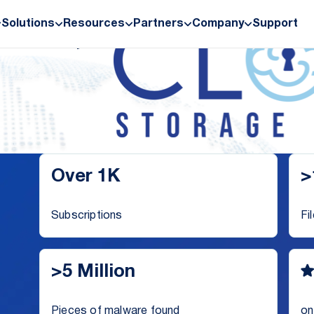
Solutions
Resources
Partners
Company
Support
ives,
Over 1K
>
Subscriptions
Fi
>5 Million
Pieces of malware found
on