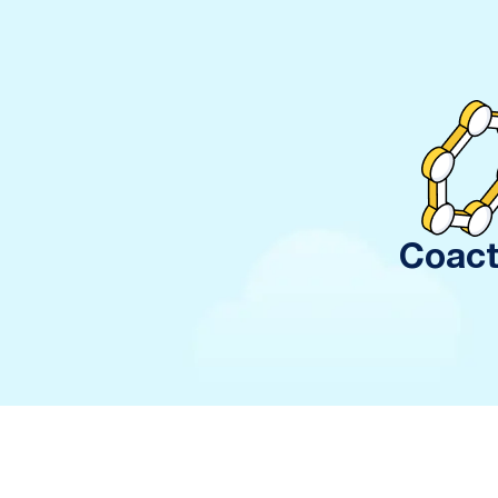
Coact