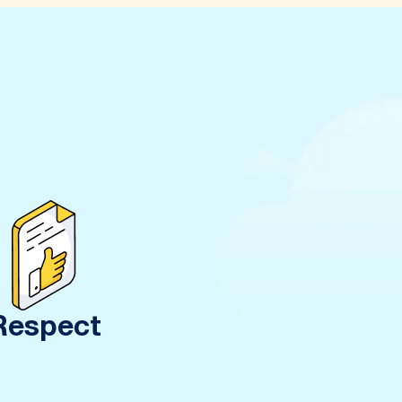
Respect