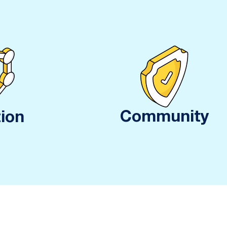
Community
ion