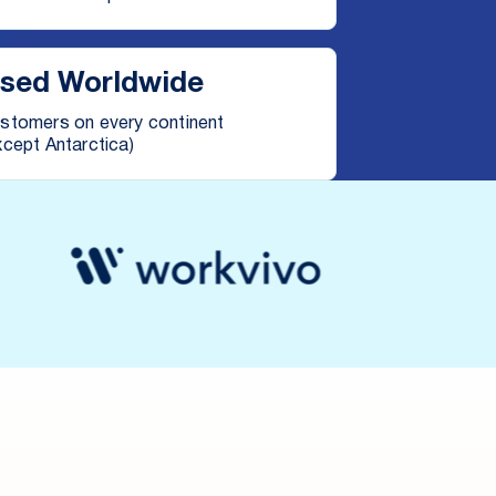
sed Worldwide
stomers on every continent
xcept Antarctica)