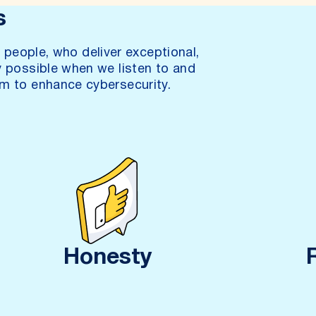
s
people, who deliver exceptional,
y possible when we listen to and
m to enhance cybersecurity.
Honesty