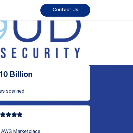
Contact Us
10 Billion
les scanned
 AWS Marketplace