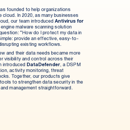
as founded to help organizations
he cloud. In 2020, as many businesses
cloud, our team introduced
Antivirus for
ti-engine malware scanning solution
uestion: “How do I protect my data in
mple: provide an effective, easy-to-
isrupting existing workflows.
ew and their data needs became more
 visibility and control across their
n introduced
DataDefender
, a DSPM
ion, activity monitoring, threat
ecks. Together, our products give
 tools to strengthen data security in the
t and management straightforward.