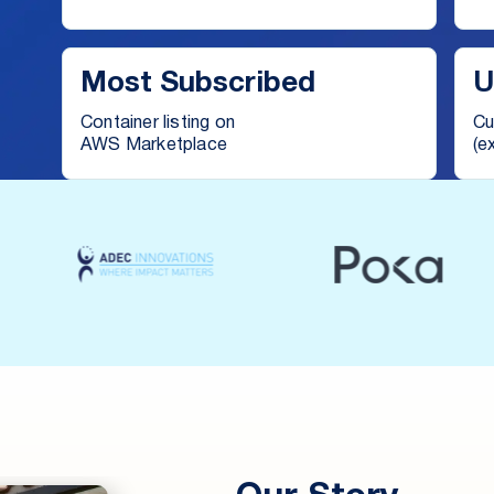
Most Subscribed
U
Container listing on
Cu
AWS Marketplace
(e