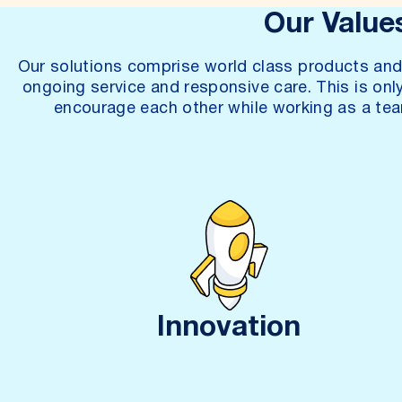
Our Value
Our solutions comprise world class products and 
ongoing service and responsive care. This is onl
encourage each other while working as a tea
Innovation