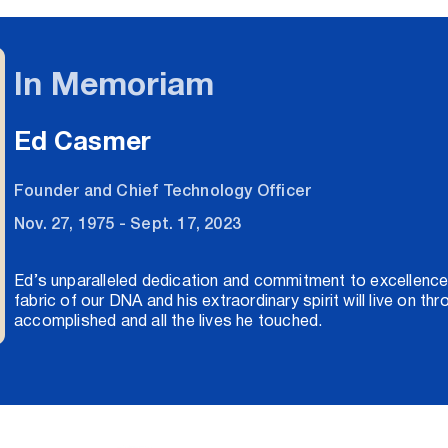
In Memoriam
Ed Casmer
Founder and Chief Technology Officer
Nov. 27, 1975 - Sept. 17, 2023
Ed’s unparalleled dedication and commitment to excellence
fabric of our DNA and his extraordinary spirit will live on th
accomplished and all the lives he touched.