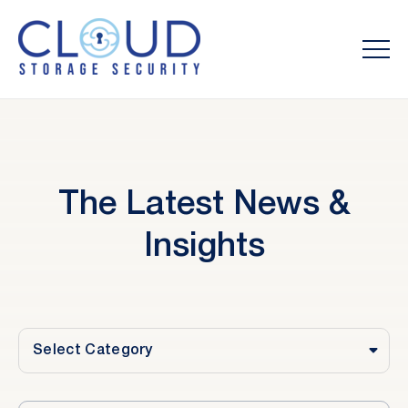
The Latest News &
Insights