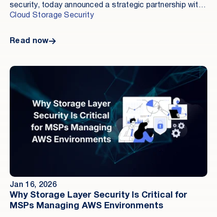
security, today announced a strategic partnership with
InfoScale, the leader in Real-Time Operational
Cloud Storage Security
Resilience, to deliver a new standard for enterprise
cyber resilience, protecting business-critical data as it
Read now
is being used, not just after an attack has occurred.
Jan 16, 2026
Why Storage Layer Security Is Critical for
MSPs Managing AWS Environments