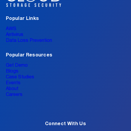
Popular Links
AWS
Antivirus
Data Loss Prevention
Popular Resources
Get Demo
Blogs
Case Studies
Events
About
Careers
Connect With Us