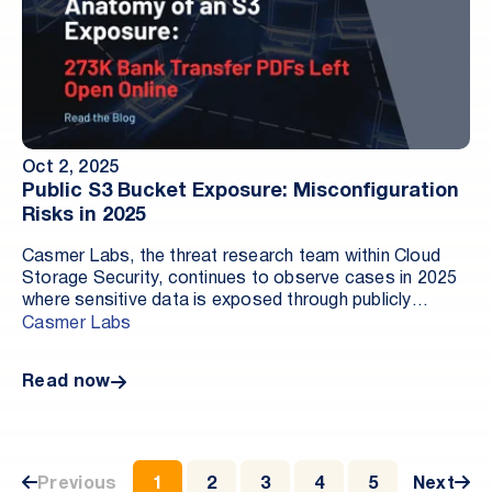
Oct 2, 2025
Public S3 Bucket Exposure: Misconfiguration
Risks in 2025
Casmer Labs, the threat research team within Cloud
Storage Security, continues to observe cases in 2025
where sensitive data is exposed through publicly
accessible cloud storage. In these cases, exposure
Casmer Labs
typically comes from configuration, not intrusion. A
storage resource such as an Amazon S3 bucket is left
Read now
open to the internet and contains real customer data,
financial records, or other regulated information. When
an S3 bucket is publicly readable, often called an S3
bucket misconfiguration, anyone with the URL can
download its contents. That is a cloud data exposure
Previous
1
2
3
4
5
Next