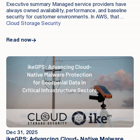
Executive summary Managed service providers have
always owned availability, performance, and baseline
security for customer environments. In AWS, that
responsibility is expanding not because MSPs are
Cloud Storage Security
adding more services, but because risk is increasingly
concentrated in storage.
Read now
Dec 31, 2025
ikeGPS: Advancing Cloud- Native Malware