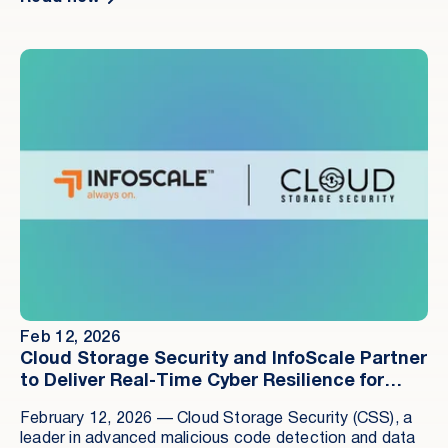
next major weapon for cybercriminals.
Feb 12, 2026
Cloud Storage Security and InfoScale Partner
to Deliver Real-Time Cyber Resilience for
Enterprise Data
February 12, 2026 — Cloud Storage Security (CSS), a
leader in advanced malicious code detection and data