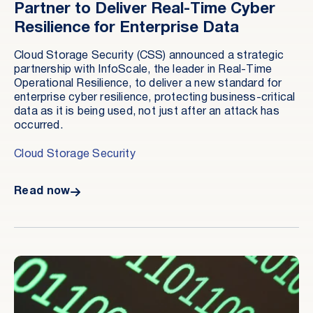
Partner to Deliver Real-Time Cyber
Resilience for Enterprise Data
Cloud Storage Security (CSS) announced a strategic
partnership with InfoScale, the leader in Real-Time
Operational Resilience, to deliver a new standard for
enterprise cyber resilience, protecting business-critical
data as it is being used, not just after an attack has
occurred.
Cloud Storage Security
Read now