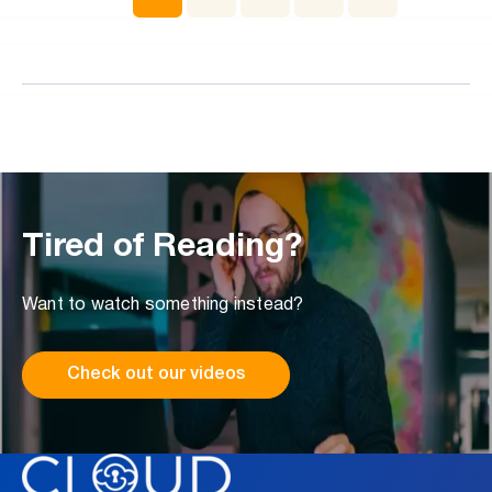
event even if there is no exploit, malware, or credential
theft involved.
Tired of Reading?
Want to watch something instead?
Check out our videos