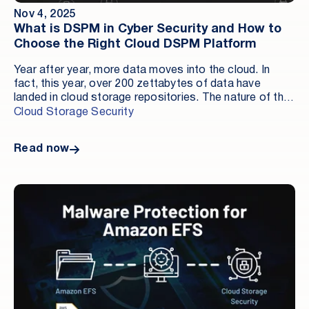
Nov 4, 2025
What is DSPM in Cyber Security and How to
Choose the Right Cloud DSPM Platform
Year after year, more data moves into the cloud. In
fact, this year, over 200 zettabytes of data have
landed in cloud storage repositories. The nature of that
data hasn’t changed — Social Security numbers,
Cloud Storage Security
cardholder information, intellectual property — but the
surface area and accessibility have. Cloud storage’s
Read now
inherent convenience introduces new risks: attack
paths, misconfigurations, insider behavior, and
compliance gaps. These challenges demand attention
not just with tools, but with architectural clarity and
operational readiness. This piece explains what DSPM
is, why it matters at the data layer, and what to look for
without the buzzwords. TL;DR DSPM discovers and
classifies sensitive data in cloud storage, validates
storage controls, monitors risky activity, and delivers
audit-ready, actor–time–object evidence. Use DSPM
alongside CSPM, CNAPP, and DLP to close the blind
spot across Amazon S3, EBS, EFS, FSx, and similar