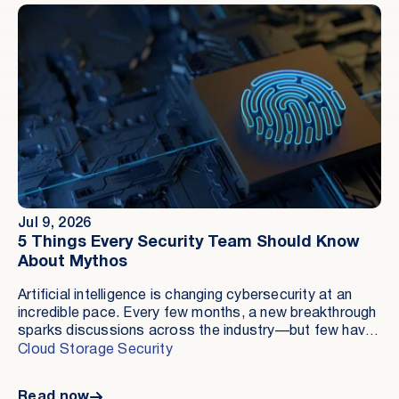
facts of the situation.
Jul 9, 2026
5 Things Every Security Team Should Know
About Mythos
Artificial intelligence is changing cybersecurity at an
incredible pace. Every few months, a new breakthrough
sparks discussions across the industry—but few have
generated as much conversation recently as Mythos.
Cloud Storage Security
Some headlines suggest it could revolutionize
software security. Others warn it could become the
Read now