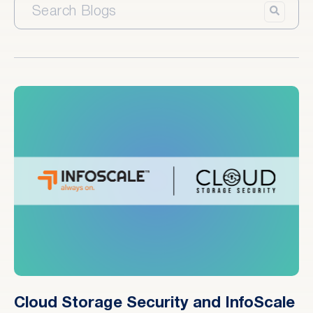
Cloud Storage Security and InfoScale