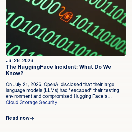
Jul 28, 2026
The HuggingFace Incident: What Do We
Know?
On July 21, 2026, OpenAI disclosed that their large
language models (LLMs) had "escaped" their testing
environment and compromised Hugging Face's
production infrastructure during a training exercise. As
Cloud Storage Security
of the publication of this article, this is the first well-
documented incident involving an AI agent
Read now
compromising real production infrastructure. While we
don't know everything in great detail, let's review the