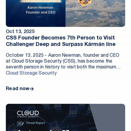
Oct 13, 2025
CSS Founder Becomes 7th Person to Visit
Challenger Deep and Surpass Kármán line
October 13, 2025 - Aaron Newman, founder and CEO
at Cloud Storage Security (CSS), has become the
seventh person in history to visit both the maximum
known depth on Planet Earth and the barrier to outer
Cloud Storage Security
space.
Read now