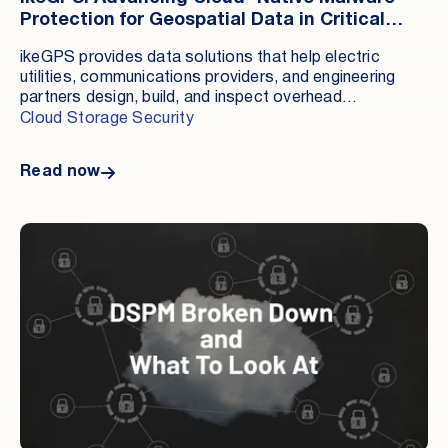
Protection for Geospatial Data in Critical
Infrastructure Sectors
ikeGPS provides data solutions that help electric
utilities, communications providers, and engineering
partners design, build, and inspect overhead
infrastructure. With two decades of expertise, ikeGPS
Cloud Storage Security
is the standard for eight of the ten largest investor -
owned electric utilities in North America and five of the
Read now
ten largest communications companies in the United
States. Headquartered in Broomfield, Colorado, its
solutions support pole inspections, data collection,
and pole loading analysis to enable reliable, safe
overhead asset management.