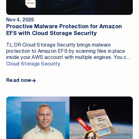
services. When evaluating DSPM tools, prioritize
coverage depth, in-tenant architecture, ML-based
anomaly detection, evidence quality, and predictable
Nov 4, 2025
pricing.
Proactive Malware Protection for Amazon
EFS with Cloud Storage Security
TL:DR Cloud Storage Security brings malware
protection to Amazon EFS by scanning files in place
inside your AWS account with multiple engines. You can
schedule or run on demand scans, apply tag quarantine
Cloud Storage Security
or delete actions, and stream findings to CloudWatch
and your SIEM without moving data outside your
Read now
environment.