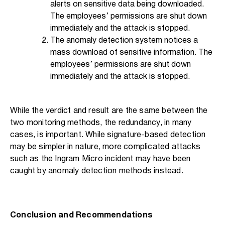
alerts on sensitive data being downloaded.
The employees’ permissions are shut down
immediately and the attack is stopped.
The anomaly detection system notices a
mass download of sensitive information. The
employees’ permissions are shut down
immediately and the attack is stopped.
While the verdict and result are the same between the
two monitoring methods, the redundancy, in many
cases, is important. While signature-based detection
may be simpler in nature, more complicated attacks
such as the Ingram Micro incident may have been
caught by anomaly detection methods instead.
Conclusion and Recommendations