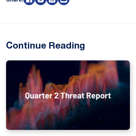
Share:
Continue Reading