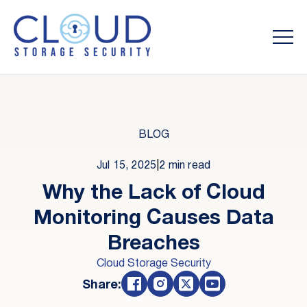
BLOG
Jul 15, 2025
|
2 min read
Why the Lack of Cloud
Monitoring Causes Data
Breaches
Cloud Storage Security
Share: