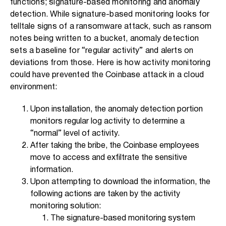
functions; signature-based monitoring and anomaly
detection. While signature-based monitoring looks for
telltale signs of a ransomware attack, such as ransom
notes being written to a bucket, anomaly detection
sets a baseline for “regular activity” and alerts on
deviations from those. Here is how activity monitoring
could have prevented the Coinbase attack in a cloud
environment:
Upon installation, the anomaly detection portion
monitors regular log activity to determine a
“normal” level of activity.
After taking the bribe, the Coinbase employees
move to access and exfiltrate the sensitive
information.
Upon attempting to download the information, the
following actions are taken by the activity
monitoring solution:
The signature-based monitoring system