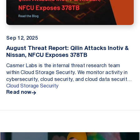
Sep 12, 2025
August Threat Report: Qilin Attacks Inotiv &
Nissan, NFCU Exposes 378TB
Casmer Labs is the internal threat research team
within Cloud Storage Security. We monitor activity in
cybersecurity, cloud security, and cloud data security.
Cloud Storage Security
Our role is to document material incident...
Read now