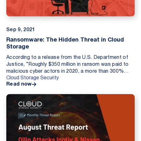
Sep 9, 2021
Ransomware: The Hidden Threat in Cloud
Storage
According to a release from the U.S. Department of
Justice, “Roughly $350 million in ransom was paid to
malicious cyber actors in 2020, a more than 300%
Cloud Storage Security
increase from the previous year”. With Amazon S...
Read now