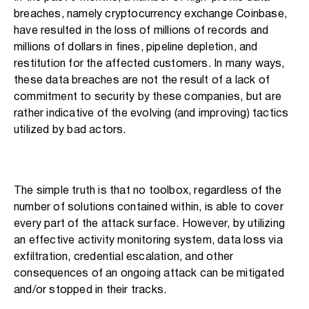
breaches, namely cryptocurrency exchange Coinbase,
have resulted in the loss of millions of records and
millions of dollars in fines, pipeline depletion, and
restitution for the affected customers. In many ways,
these data breaches are not the result of a lack of
commitment to security by these companies, but are
rather indicative of the evolving (and improving) tactics
utilized by bad actors.
The simple truth is that no toolbox, regardless of the
number of solutions contained within, is able to cover
every part of the attack surface. However, by utilizing
an effective activity monitoring system, data loss via
exfiltration, credential escalation, and other
consequences of an ongoing attack can be mitigated
and/or stopped in their tracks.