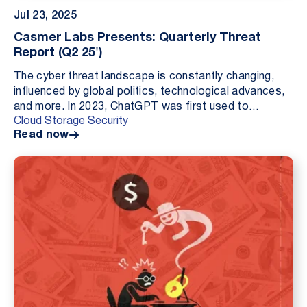
Jul 23, 2025
Casmer Labs Presents: Quarterly Threat
Report (Q2 25')
The cyber threat landscape is constantly changing,
influenced by global politics, technological advances,
and more. In 2023, ChatGPT was first used to
Cloud Storage Security
generate malicious code; in 2024, infostealers an...
Read now