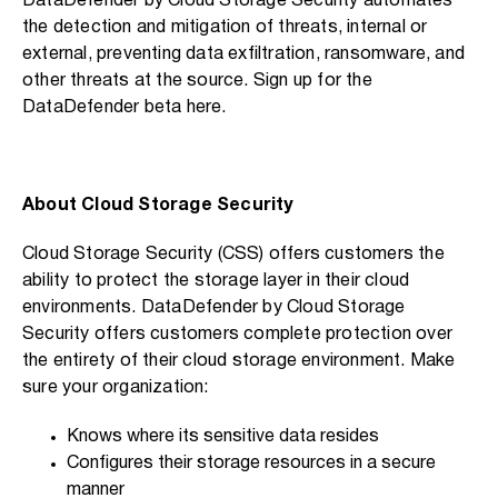
DataDefender by Cloud Storage Security automates
the detection and mitigation of threats, internal or
external, preventing data exfiltration, ransomware, and
other threats at the source. Sign up for the
DataDefender beta
here
.
About Cloud Storage Security
Cloud Storage Security (CSS) offers customers the
ability to protect the storage layer in their cloud
environments. DataDefender by Cloud Storage
Security offers customers complete protection over
the entirety of their cloud storage environment. Make
sure your organization:
Knows where its sensitive data resides
Configures their storage resources in a secure
manner