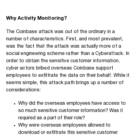
Why Activity Monitoring?
The Coinbase attack was out of the ordinary in a
number of characteristics. First, and most prevalent,
was the fact that the attack was actually more of a
social engineering scheme rather than a Cyberattack. In
order to obtain the sensitive customer information,
cyber actors bribed overseas Coinbase support
employees to exfiltrate the data on their behalf. While it
seems simple, this attack path brings up a number of
considerations:
Why did the overseas employees have access to
so much sensitive customer information? Was it
required as a part of their role?
Why were overseas employees allowed to
download or exfiltrate this sensitive customer