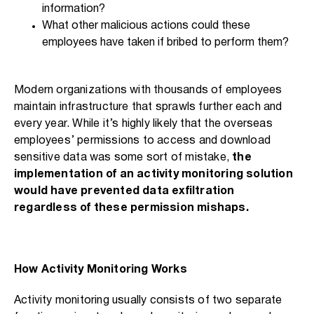
information?
What other malicious actions could these
employees have taken if bribed to perform them?
Modern organizations with thousands of employees
maintain infrastructure that sprawls further each and
every year. While it’s highly likely that the overseas
employees’ permissions to access and download
sensitive data was some sort of mistake,
the
implementation of an activity monitoring solution
would have prevented data exfiltration
regardless of these permission mishaps.
How Activity Monitoring Works
Activity monitoring usually consists of two separate