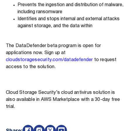
Prevents the ingestion and distribution of malware,
including ransomware
Identifies and stops internal and external attacks
against storage, and the data within
The DataDefender beta program is open for
applications now. Sign up at
cloudstoragesecurity.com/datadefender
to request
access to the solution.
Cloud Storage Security’s cloud antivirus solution is
also available in AWS Marketplace with a 30-day free
trial.