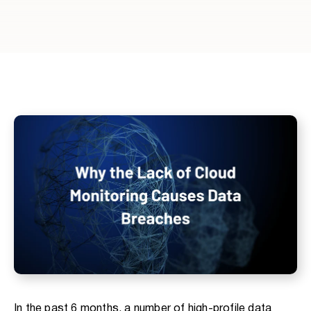
In the past 6 months, a number of high-profile data