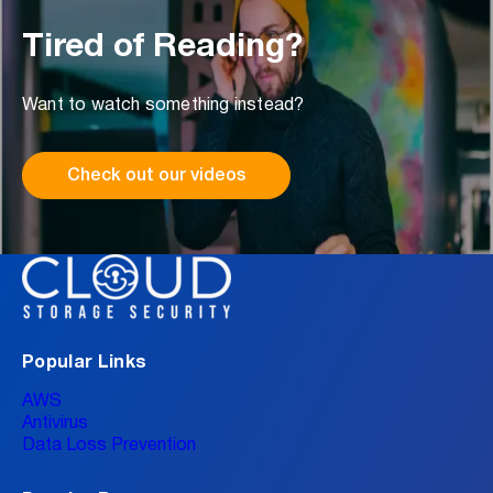
Tired of Reading?
Want to watch something instead?
Check out our videos
Popular Links
AWS
Antivirus
Data Loss Prevention