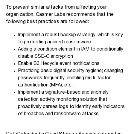
To prevent similar attacks from affecting your
organization, Casmer Labs recommends that the
following best practices are followed:
Implement a robust backup strategy, which is key
to protecting against ransomware
Adding a condition element in IAM to conditionally
disable SSE-C encryption
Enable S3 lifecycle event notifications
Practicing basic digital security hygiene; changing
passwords frequently, enabling multi-factor
authentication (MFA), etc.
Implement a signature-based and anomaly
detection activity monitoring solution that
proactively parses logs to identify early indicators
of breaches and ransomware attacks