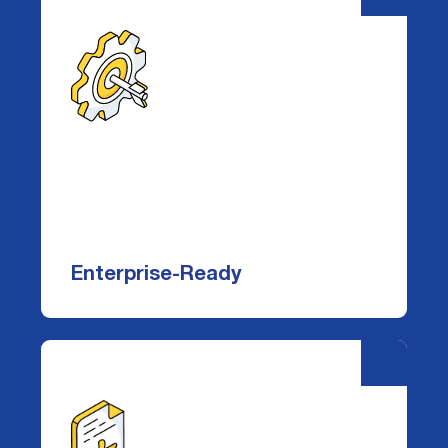
Enterprise-Ready
Easily deployed via a single
CloudFormation template, DataDefender
scales across thousands of buckets and
hundreds of AWS accounts—no agents,
Enterprise-Ready
minimal overhead, and setup in minutes.
-
+