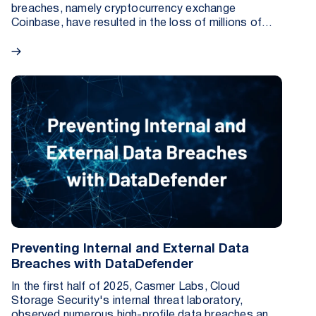
breaches, namely cryptocurrency exchange
Coinbase, have resulted in the loss of millions of
records and millions of dollars in fines, pipeline
depletion, and restitution for the affected
customers. In many ways, these data breaches are
not the result of a lack of commitment to security
by these companies, but are rather indicative of the
evolving (and improving) tactics utilized by bad
actors.
Preventing Internal and External Data
Breaches with DataDefender
In the first half of 2025, Casmer Labs, Cloud
Storage Security's internal threat laboratory,
observed numerous high-profile data breaches and