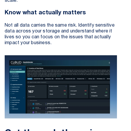
scale.
Know what actually matters
Not all data carries the same risk. Identify sensitive
data across your storage and understand where it
lives so you can focus on the issues that actually
impact your business.