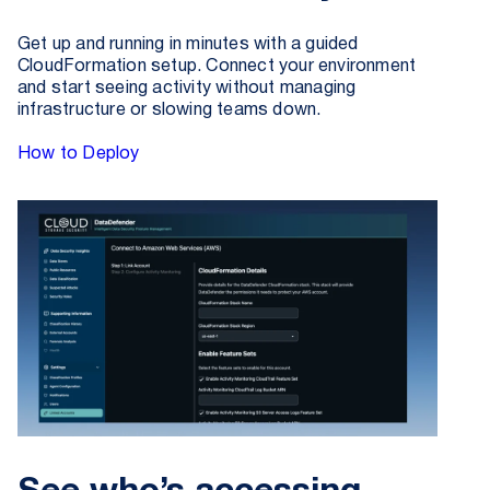
Get up and running in minutes with a guided
CloudFormation setup. Connect your environment
and start seeing activity without managing
infrastructure or slowing teams down.
How to Deploy