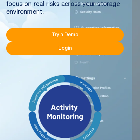
focus on real risks across your storage
environment.
Try a Demo
Login