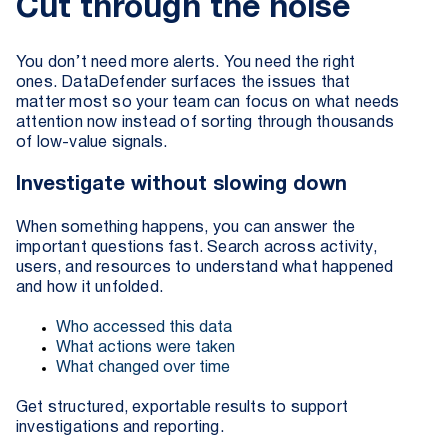
Cut through the noise
You don’t need more alerts. You need the right
ones. DataDefender surfaces the issues that
matter most so your team can focus on what needs
attention now instead of sorting through thousands
of low-value signals.
Investigate without slowing down
When something happens, you can answer the
important questions fast. Search across activity,
users, and resources to understand what happened
and how it unfolded.
Who accessed this data
What actions were taken
What changed over time
Get structured, exportable results to support
investigations and reporting.