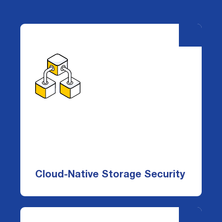
-
+
Cloud-Native Storage Security
DataDefender protects the cloud
storage layer—S3, EBS, EFS, and FSx—
giving you complete visibility, control, and
threat detection without deploying
Cloud-Native Storage Security
infrastructure into your environment.
-
+