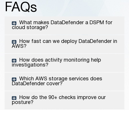
FAQs
What makes DataDefender a DSPM for
cloud storage?
How fast can we deploy DataDefender in
AWS?
How does activity monitoring help
investigations?
Which AWS storage services does
DataDefender cover?
How do the 90+ checks improve our
posture?