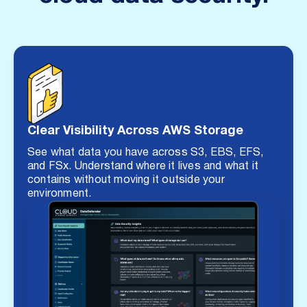
Clear Visibility Across AWS Storage
See what data you have across S3, EBS, EFS,
and FSx. Understand where it lives and what it
contains without moving it outside your
environment.