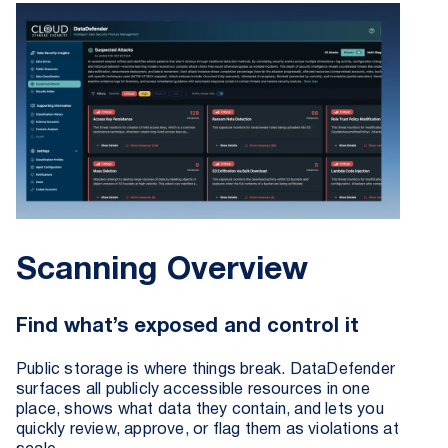
Scanning Overview
Find what’s exposed and control it
Public storage is where things break. DataDefender
surfaces all publicly accessible resources in one
place, shows what data they contain, and lets you
quickly review, approve, or flag them as violations at