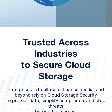
Trusted Across
Industries
to
Secure Cloud
Storage
Enterprises in
healthcare
,
finance
,
media
, and
beyond rely on Cloud Storage Security
to protect data, simplify compliance, and stop
threats