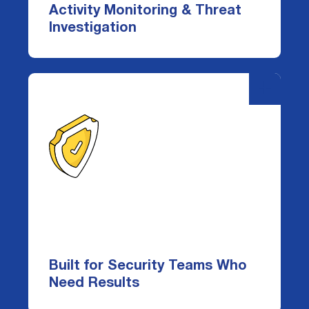
enriched audit logs and a powerful query
Activity Monitoring & Threat
tool to investigate and respond in real
Investigation
time.
-
+
Built for Security Teams Who
Need Results
Whether you're a CISO defending against
breaches or an admin reducing tool
fatigue, DataDefender delivers
Built for Security Teams Who
actionable insight—without false-
Need Results
positive noise, complexity, or delays.