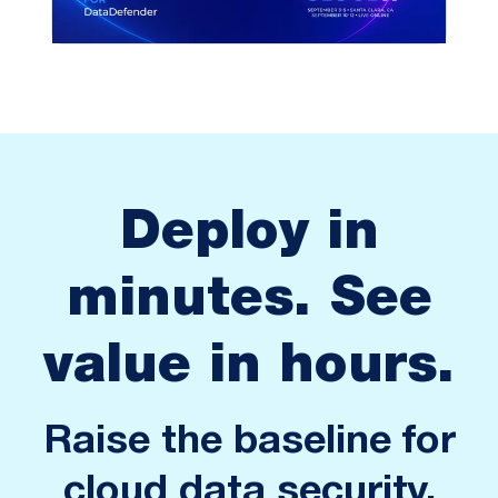
Deploy in
minutes. See
value in hours.
Raise the baseline for
cloud data security.