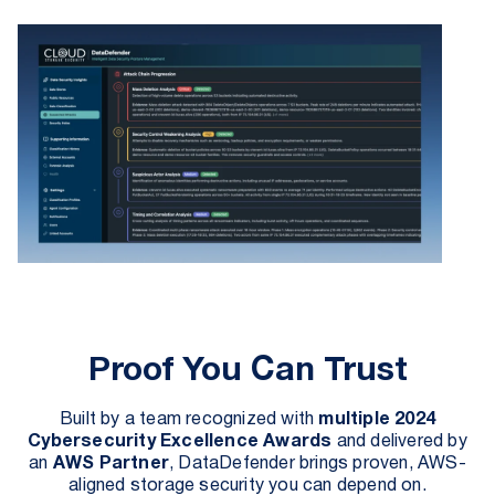
Proof You Can Trust
Built by a team recognized with
multiple 2024
Cybersecurity Excellence Awards
and delivered by
an
AWS Partner
, DataDefender brings proven, AWS-
aligned storage security you can depend on.