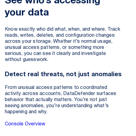
See who’s accessing
your data
Know exactly who did what, when, and where. Track
reads, writes, deletes, and configuration changes
across your storage. Whether it’s normal usage,
unusual access patterns, or something more
serious, you can see it clearly and investigate
without guesswork.
Detect real threats, not just anomalies
From unusual access patterns to coordinated
activity across accounts, DataDefender surfaces
behavior that actually matters. You’re not just
seeing anomalies, you’re understanding what’s
happening and why.
Console Overview