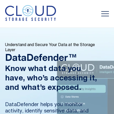
Understand and Secure Your Data at the Storage
Layer
DataDefender™
Know what data you
have, who’s accessing it,
and what’s exposed.
DataDefender helps you monitor
activity, identify sensitive data, and