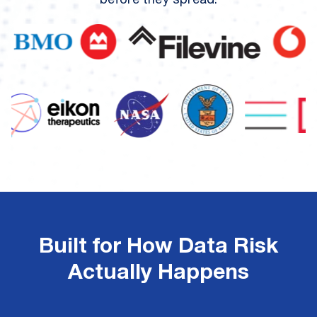
before they spread.
Built for How Data Risk
Actually Happens