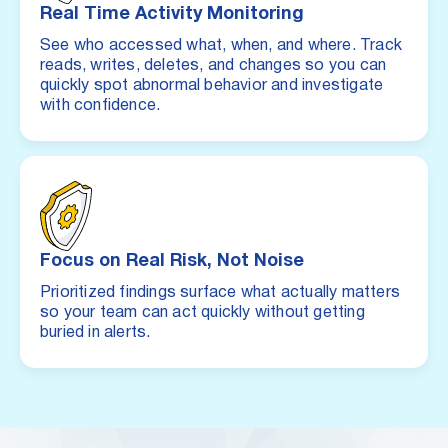
Real Time Activity Monitoring
See who accessed what, when, and where. Track
reads, writes, deletes, and changes so you can
quickly spot abnormal behavior and investigate
with confidence.
Focus on Real Risk, Not Noise
Prioritized findings surface what actually matters
so your team can act quickly without getting
buried in alerts.