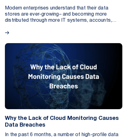
Modern enterprises understand that their data
stores are ever-growing– and becoming more
distributed through more IT systems, accounts,
resources, and more.
Why the Lack of Cloud Monitoring Causes
Data Breaches
In the past 6 months, a number of high-profile data