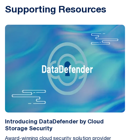
Supporting Resources
Introducing DataDefender by Cloud
Storage Security
Award-winning cloud security solution provider