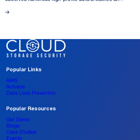
cybersecurity incidents that could be attributed to
the lack of proactive activity monitoring. In the eyes
of the press, the most popular example was the
Coinbase attack, where overseas support staff
exfiltrated sensitive data on behalf of cyber actors.
On May 15, 2025, the day of its public disclosure,
Coinbase (COIN) shares dropped 7% due to
concerns about internal policies and an ongoing
SEC investigation.
Popular Links
AWS
Antivirus
Data Loss Prevention
Popular Resources
Get Demo
Blogs
Case Studies
Events