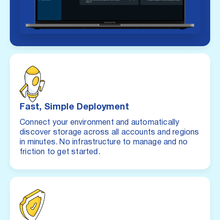
Fast, Simple Deployment
Connect your environment and automatically
discover storage across all accounts and regions
in minutes. No infrastructure to manage and no
friction to get started.