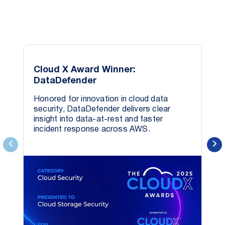
data s
Cloud X Award Winner:
DataDefender
Honored for innovation in cloud data
security, DataDefender delivers clear
insight into data-at-rest and faster
incident response across AWS.