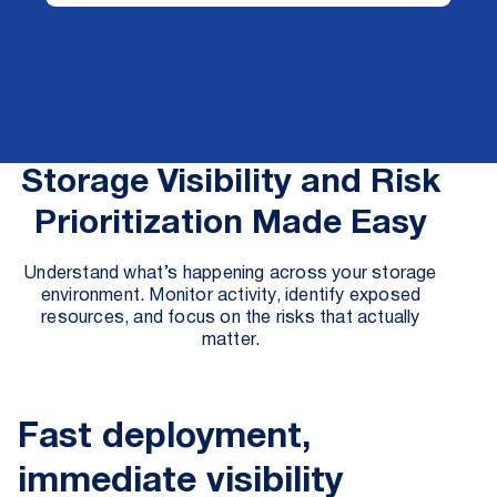
Storage Visibility and Risk
Prioritization Made Easy
Understand what’s happening across your storage
environment. Monitor activity, identify exposed
resources, and focus on the risks that actually
matter.
Fast deployment,
immediate visibility