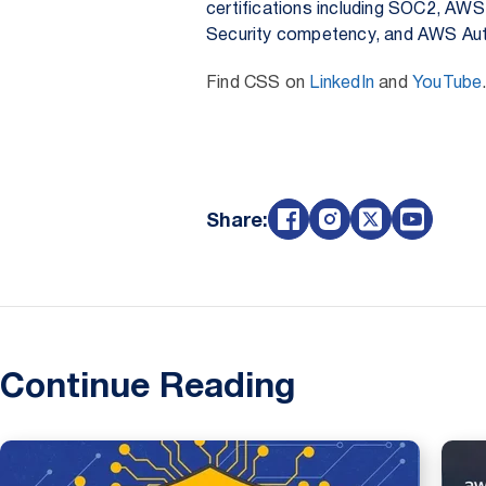
certifications including SOC2, AWS
Security competency, and AWS Aut
Find CSS on
LinkedIn
and
YouTube
Share:
Continue Reading