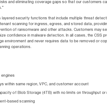
g risks and eliminating coverage gaps so that our customers c
s.”
ayered security functions that include multiple threat detec
-tenant scanning for ingress, egress, and stored data, providi
vention of ransomware and other attacks. Customers may se
ize confidence in malware detection. In all cases, the CSS 
ge environment and never requires data to be removed or cop
nning operations.
n engines
ays within same region, VPC, and customer account
apacity of Blob Storage (4TB) with no limits on throughput or 
vent-based scanning