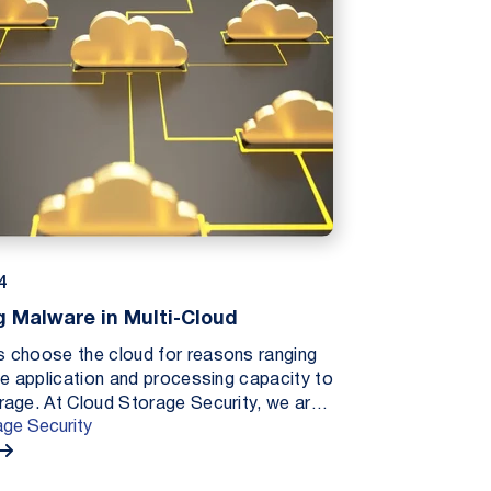
4
 Malware in Multi-Cloud
 choose the cloud for reasons ranging
le application and processing capacity to
rage. At Cloud Storage Security, we are
age Security
wing interest among businesses looking