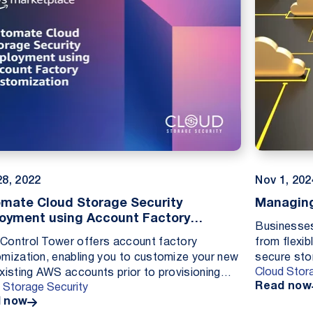
28, 2022
Nov 1, 202
mate Cloud Storage Security
Managing
oyment using Account Factory
Businesses
omization
ontrol Tower offers account factory
from flexib
mization, enabling you to customize your new
secure sto
Cloud Stor
xisting AWS accounts prior to provisioning
seeing gro
Read now
 Storage Security
from within the AWS Control Tower console.
...
 now
g custom...