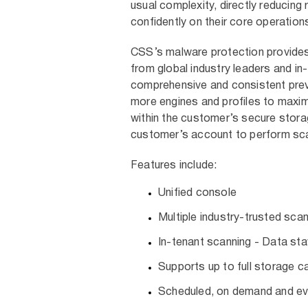
usual complexity, directly reducin
confidently on their core operation
CSS’s malware protection provides l
from global industry leaders and in
comprehensive and consistent pre
more engines and profiles to maxim
within the customer’s secure stora
customer’s account to perform sca
Features include:
Unified console
Multiple industry-trusted sca
In-tenant scanning - Data st
Supports up to full storage c
Scheduled, on demand and e