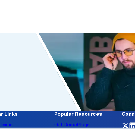
r Links
Popular Resources
Conn
tivirus
Get Demo
Blogs
oss Prevention
Case Studies
Events
About