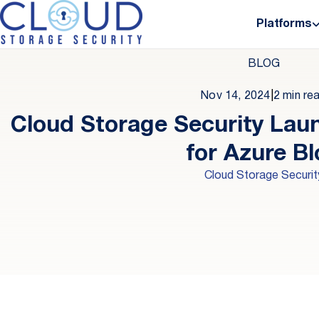
Platforms
BLOG
Nov 14, 2024
|
2 min re
Cloud Storage Security Lau
for Azure B
Cloud Storage Securit