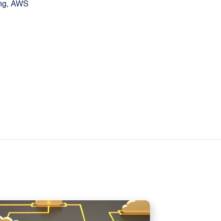
ing, AWS