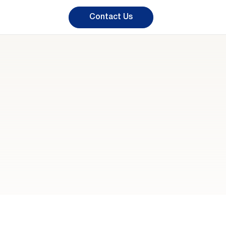
Contact Us