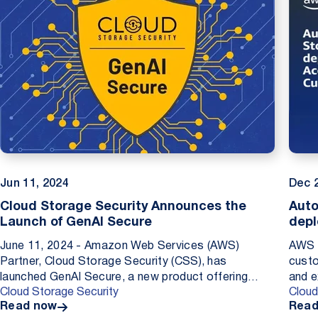
Jun 11, 2024
Dec 
Cloud Storage Security Announces the
Auto
Launch of GenAI Secure
depl
Cust
June 11, 2024 - Amazon Web Services (AWS)
AWS C
Partner, Cloud Storage Security (CSS), has
custo
launched GenAI Secure, a new product offering
and e
Cloud Storage Security
Cloud
purpose-built to protect businesses large and small
them 
Read now
Read
from the threat o...
Addin