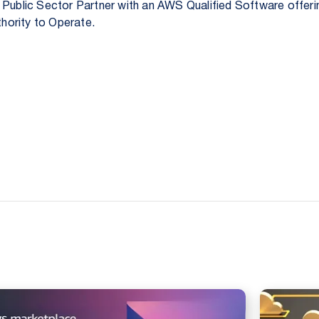
 Public Sector Partner with an AWS Qualified Software offer
hority to Operate.
.