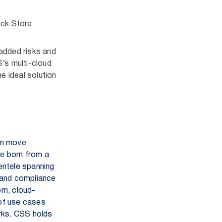
ock Store
 added risks and
S’s multi-cloud
e ideal solution
an move
re born from a
ientele spanning
 and compliance
rn, cloud-
 of use cases
orks. CSS holds