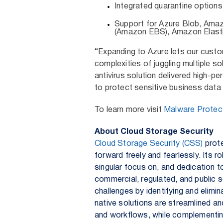
Integrated quarantine options
Support for Azure Blob, Ama
(Amazon EBS), Amazon Elast
“Expanding to Azure lets our custo
complexities of juggling multiple so
antivirus solution delivered high-p
to protect sensitive business data 
To learn more visit
Malware Protect
About Cloud Storage Security
Cloud Storage Security (CSS)
prote
forward freely and fearlessly. Its 
singular focus on, and dedication t
commercial, regulated, and public 
challenges by identifying and elimi
native solutions are streamlined an
and workflows, while complementing