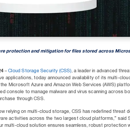
re protection and mitigation for files stored across Micro
24
–
Cloud Storage Security (CSS)
,
a leader in advanced threa
ve applications, today announced availability of its multi-clo
n the Microsoft Azure and Amazon Web Services (AWS) platf
ified console to manage malware and virus scanning across bo
purchase through CSS.
ow relying on multi-cloud storage, CSS has redefined threat d
lware activities across the two largest cloud platforms,” said
ur multi-cloud solution ensures seamless, robust protection 