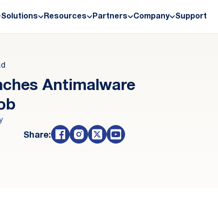
Solutions
Resources
Partners
Company
Support
ad
nches Antimalware
lob
y
Share: