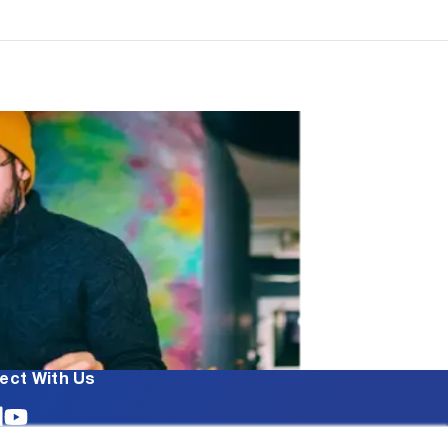
ect With Us