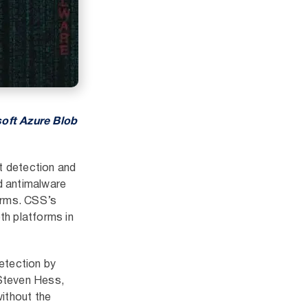
soft Azure Blob
t detection and
ud antimalware
orms. CSS’s
th platforms in
etection by
 Steven Hess,
without the