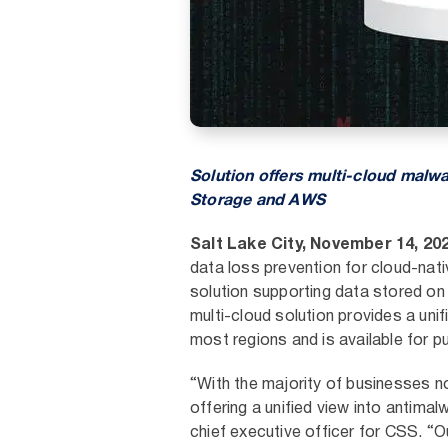
Solution offers multi-cloud malwa
Storage and AWS
Salt Lake City, November 14, 20
data loss prevention for cloud-nati
solution supporting data stored o
multi-cloud solution provides a un
most regions and is available for 
“With the majority of businesses n
offering a unified view into antima
chief executive officer for CSS. “O