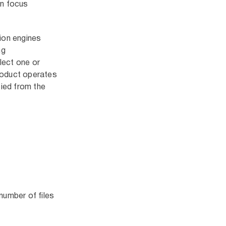
an focus
tion engines
ng
lect one or
product operates
ied from the
number of files