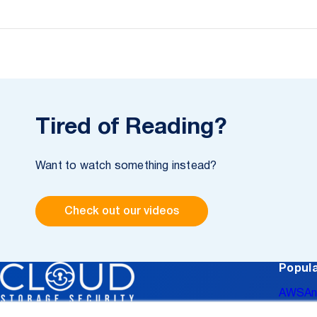
Tired of Reading?
Want to watch something instead?
Check out our videos
Popula
AWS
An
Data L