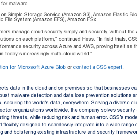
 for malware
zon Simple Storage Service (Amazon S3), Amazon Elastic Bl
ic File System (Amazon EFS), Amazon FSx
mers manage cloud security simply and securely, without the
lutions on each platform,” continued Hess. “In field trials, CS
erformance security across Azure and AWS, proving itself as th
in today’s increasingly multi-cloud world.”
ion for Microsoft Azure Blob
or
contact a CSS expert
.
cts data in the cloud and on premises so that businesses c
robust malware detection and data loss prevention solutions a
o, securing the world’s data, everywhere. Serving a diverse cl
sector organizations worldwide, the company solves security
nating threats, while reducing risk and human error. CSS’s mode
d flexibly designed to seamlessly integrate into a wide range
 and bolstering existing infrastructure and security framew