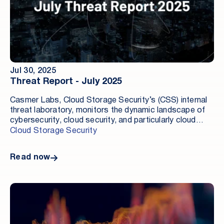
Jul 30, 2025
Threat Report - July 2025
Casmer Labs, Cloud Storage Security’s (CSS) internal
threat laboratory, monitors the dynamic landscape of
cybersecurity, cloud security, and particularly cloud
data security. Our mission is to ensure that our
Cloud Storage Security
customers and the public are informed about critical
security developments, incidents, and updates.
Read now