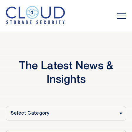
The Latest News &
Insights