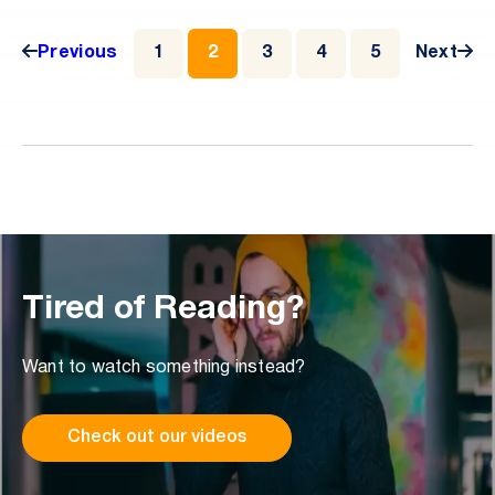
utilized by bad actors.
Previous
1
2
3
4
5
Next
Tired of Reading?
Want to watch something instead?
Check out our videos