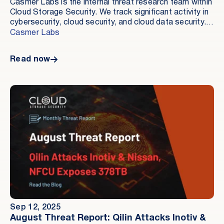
Casmer Labs is the internal threat research team within
Cloud Storage Security. We track significant activity in
cybersecurity, cloud security, and cloud data security.
Our goal is to document what occurred, how it
Casmer Labs
occurred, and which controls are relevant.
Read now
Sep 12, 2025
August Threat Report: Qilin Attacks Inotiv &