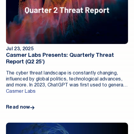
Jul 23, 2025
Casmer Labs Presents: Quarterly Threat
Report (Q2 25')
The cyber threat landscape is constantly changing,
influenced by global politics, technological advances,
and more. In 2023, ChatGPT was first used to generate
malicious code; in 2024, infostealers and high-profile
Casmer Labs
attacks on federal and Fortune 500 organizations rose.
In Q2 of 2025, new alarming trends made themselves
Read now
known.