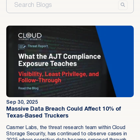
Sep 30, 2025
Massive Data Breach Could Affect 10% of
Texas-Based Truckers
Casmer Labs, the threat research team within Cloud
Storage Security, has continued to observe cases in