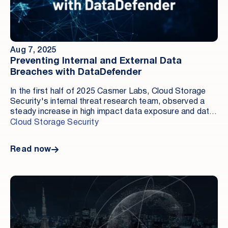
multiple regions and accounts. Every storage location,
for example an Amazon S3 bucket, an Azure Blob
container, or a Google Cloud Storage bucket, has
dozens of configuration options. A single
misconfiguration can make internal data publicly
Aug 7, 2025
reachable without any exploit.
Preventing Internal and External Data
Breaches with DataDefender
In the first half of 2025 Casmer Labs, Cloud Storage
Security's internal threat research team, observed a
steady increase in high impact data exposure and data
theft incidents driven by insider activity, compromised
Cloud Storage Security
access, and the lack of proactive activity monitoring.
Read now