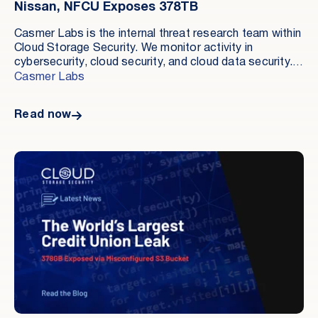
Nissan, NFCU Exposes 378TB
Casmer Labs is the internal threat research team within
Cloud Storage Security. We monitor activity in
cybersecurity, cloud security, and cloud data security.
Our role is to document material incidents and explain
Casmer Labs
where organizations are still exposed.
Read now