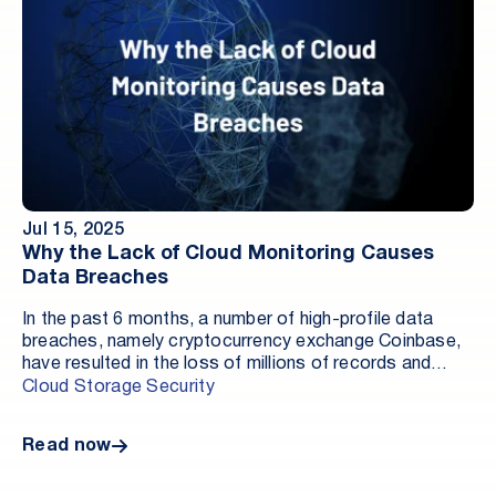
Jul 15, 2025
Why the Lack of Cloud Monitoring Causes
Data Breaches
In the past 6 months, a number of high-profile data
breaches, namely cryptocurrency exchange Coinbase,
have resulted in the loss of millions of records and
millions of dollars in fines, pipeline depletion, and
Cloud Storage Security
restitution for the affected customers. In many ways,
these data breaches are not the result of a lack of
Read now
commitment to security by these companies, but are
rather indicative of the evolving (and improving) tactics