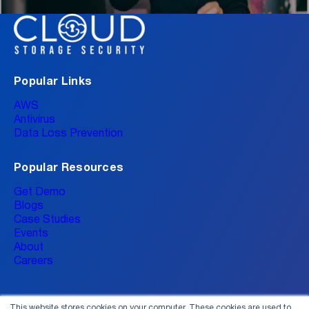
Popular Links
AWS
Antivirus
Data Loss Prevention
Popular Resources
Get Demo
Blogs
Case Studies
Events
About
Careers
This website stores cookies on your computer. These cookies are used to