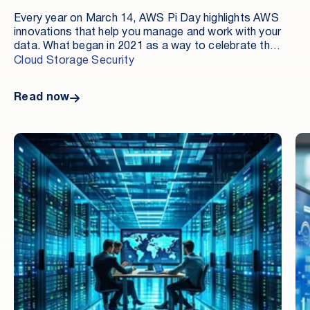
Every year on March 14, AWS Pi Day highlights AWS
innovations that help you manage and work with your
data. What began in 2021 as a way to celebrate the
fifteenth anniversary of Amazon Simple Storage
Cloud Storage Security
Service (Amazon S3) has evolved into an event that
showcases how cloud technologies are
Read now
revolutionizing data management, analytics, and AI.
This year, AWS Pi Day 2025 has taken a giant leap
forward by focusing on accelerating analytics and AI
innovation with a unified data foundation on AWS.