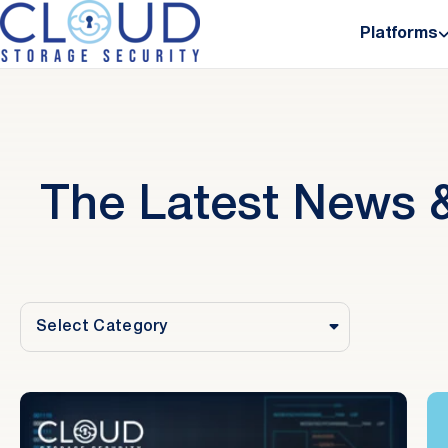
Platforms
The Latest News &