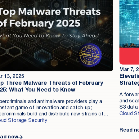
Mar 7, 
Elevat
r 13, 2025
p Three Malware Threats of February
Strate
25: What You Need to Know
A forwar
and scal
bercriminals and antimalware providers play a
S3 data 
nstant game of innovation and catch-up;
reducing
Cloud S
ercriminals build and distribute new strains of
Securit
lware, and solution providers identify and ensure
oud Storage Security
establis
tection of these strains as fast as possible.
Read n
data eff
ad now
tenant s