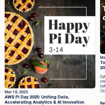
Ma
To
20
Cy
co
cyb
ma
Cl
Mar 19, 2025
de
AWS Pi Day 2025: Uniting Data,
Accelerating Analytics & AI Innovation
Re