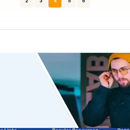
2
3
4
5
6