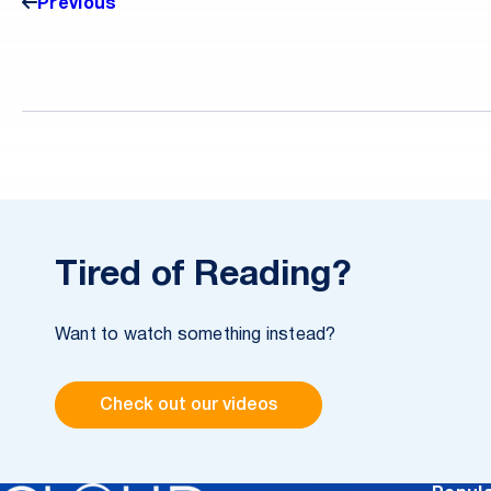
intelligence-sharing across teams and agencies
Previous
without compromising security.
Tired of Reading?
Want to watch something instead?
Check out our videos