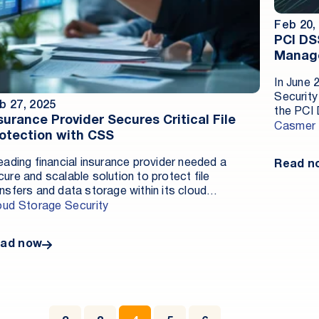
Feb 20,
PCI DS
Manag
In June 
Security
b 27, 2025
the PCI 
surance Provider Secures Critical File
numerous
Casmer
otection with CSS
store an
implemen
leading financial insurance provider needed a
Read n
complian
cure and scalable solution to protect file
informat
ansfers and data storage within its cloud
the clou
vironment. By deploying a cloud-based antivirus
oud Storage Security
online p
lution for object storage, the company achieved
must und
vanced malware detection, operational efficiency,
trustwor
ad now
d compliance with regional data residency
1st, 20
quirements.
mandator
continue