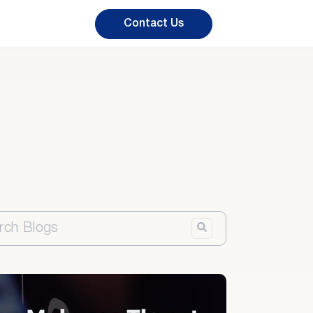
Contact Us