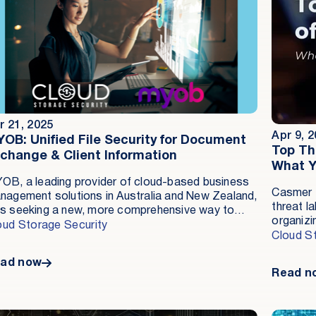
r 21, 2025
Apr 9, 
OB: Unified File Security for Document
Top Th
change & Client Information
What Y
OB, a leading provider of cloud-based business
Casmer L
nagement solutions in Australia and New Zealand,
threat la
s seeking a new, more comprehensive way to
organizi
otect customer-uploaded files from malware
oud Storage Security
ahead of
Cloud S
reats. Cloud Storage Security’s Antivirus for
research
azon S3 provided a scalable, cost-effective
ad now
as cyber
lution with real-time detection, ensuring
Read n
constant
mpliance with ISO 27001 and streamlining
number o
erations across multiple teams.
as signif