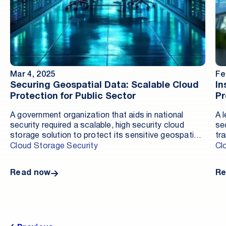
Mar 4, 2025
Fe
Securing Geospatial Data: Scalable Cloud
In
Protection for Public Sector
Pr
A government organization that aids in national
A 
security required a scalable, high security cloud
se
storage solution to protect its sensitive geospatial
tr
intelligence data. Managing petabytes of classified
en
Cloud Storage Security
Cl
data for real-time analysis and decision-making
so
required an advanced security framework that
ad
Read now
Re
ensured compliance and protection against evolving
an
cyber threats. By implementing Cloud Storage
re
Security’s (CSS) Antivirus for Amazon S3, the
organization enhanced their protection, met their
regulatory compliance needs, and enabled safer