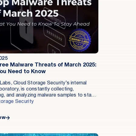
2025
ree Malware Threats of March 2025:
ou Need to Know
abs, Cloud Storage Security’s internal
boratory, is constantly collecting,
ng, and analyzing malware samples to stay
 cybercriminals.This constant cycle of
torage Security
 is essential in the fight against cybercrime,
criminals and antimalware providers are
ow
ly trying to outsmart each other. In March, a
f trends and specific strains were identified
icant risks.