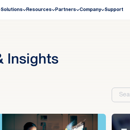
Solutions
Resources
Partners
Company
Support
 Insights