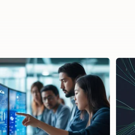
savings.