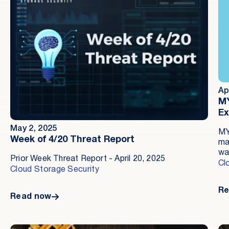
Ap
MY
Ex
May 2, 2025
MY
Week of 4/20 Threat Report
ma
wa
Prior Week Threat Report - April 20, 2025
pr
Cl
Cloud Storage Security
th
Am
Re
so
Read now
co
op