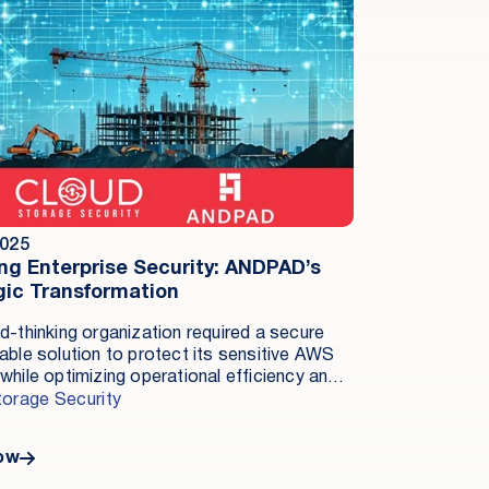
2025
ing Enterprise Security: ANDPAD’s
gic Transformation
d-thinking organization required a secure
able solution to protect its sensitive AWS
while optimizing operational efficiency and
 costs. By implementing Cloud Storage
torage Security
y’s Antivirus for Amazon S3, ANDPAD
hed real-time malware detection, processed
ow
iciently at scale, and maintained robust in-
ecurity—all while achieving significant cost