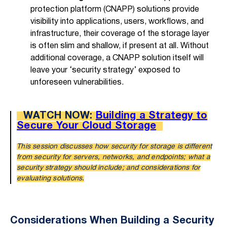
protection platform (CNAPP) solutions provide
visibility into applications, users, workflows, and
infrastructure, their coverage of the storage layer
is often slim and shallow, if present at all. Without
additional coverage, a CNAPP solution itself will
leave your ‘security strategy’ exposed to
unforeseen vulnerabilities.
WATCH NOW:
Building a Strategy to
Secure Your Cloud Storage
This session discusses how security for storage is different
from security for servers, networks, and endpoints; what a
security strategy should include; and considerations for
evaluating solutions.
Considerations When Building a Security