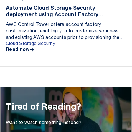
Automate Cloud Storage Security
deployment using Account Factory
Customization
AWS Control Tower offers account factory
customization, enabling you to customize your new
and existing AWS accounts prior to provisioning them
Cloud Storage Security
from within the AWS Control Tower console. Adding
Read now
custom...
Tired of Reading?
Want to watch something instead?