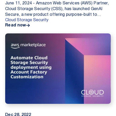
June 11, 2024 - Amazon Web Services (AWS) Partner,
Cloud Storage Security (CSS), has launched GenAI
Secure, a new product offering purpose-built to
Cloud Storage Security
protect businesses large and small from the threat o...
Read now
Dec 28, 2022