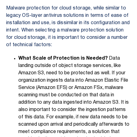
Malware protection for cloud storage, while similar to
legacy OS-layer antivirus solutions in terms of ease of
installation and use, is dissimilar in its configuration and
intent. When selecting a malware protection solution
for cloud storage, it is important to consider a number
of technical factors:
What Scale of Protection is Needed?
Data
landing outside of object storage services, like
Amazon S3, need to be protected as well. If your
organization ingests data into Amazon Elastic File
Service (Amazon EFS) or Amazon FSx, malware
scanning must be conducted on that data in
addition to any data ingested into Amazon S3. It is
also important to consider the ingestion patterns
of this data. For example, if new data needs to be
scanned upon arrival and periodically afterwards to
meet compliance requirements, a solution that