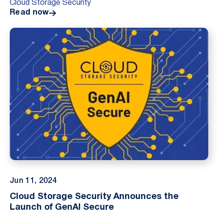
Cloud Storage Security
Read now
Jun 11, 2024
Cloud Storage Security Announces the
Launch of GenAI Secure