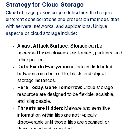
Strategy for Cloud Storage
Cloud storage poses unique difficulties that require
different considerations and protection methods than
with servers, networks, and applications. Unique
aspects of cloud storage include:
A Vast Attack Surface
: Storage can be
accessed by employees, customers, partners, and
other parties.
Data Exists Everywhere:
Data is distributed
between a number of file, block, and object
storage instances.
Here Today, Gone Tomorrow:
Cloud storage
resources are designed to be flexible, scalable,
and disposable.
Threats are Hidden:
Malware and sensitive
information within files are not typically
discoverable until those files are scanned, or