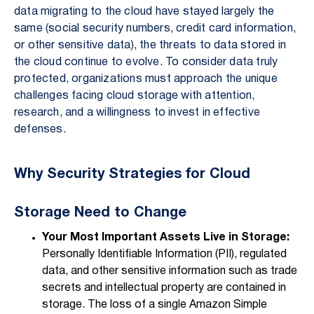
data migrating to the cloud have stayed largely the
same (social security numbers, credit card information,
or other sensitive data), the threats to data stored in
the cloud continue to evolve. To consider data truly
protected, organizations must approach the unique
challenges facing cloud storage with attention,
research, and a willingness to invest in effective
defenses.
Why Security Strategies for Cloud
Storage Need to Change
Your Most Important Assets Live in Storage:
Personally Identifiable Information (PII), regulated
data, and other sensitive information such as trade
secrets and intellectual property are contained in
storage. The loss of a single Amazon Simple