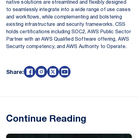
native solutions are streamlined and flexibly designed
to seamlessly integrate into a wide range of use cases
and workflows, while complementing and bolstering
existing infrastructure and security frameworks. CSS
holds certifications including SOC2, AWS Public Sector
Partner with an AWS Qualified Software offering, AWS
Security competency, and AWS Authority to Operate.
Share:
Continue Reading