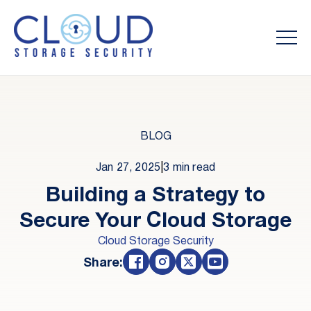
BLOG
Jan 27, 2025
|
3 min read
Building a Strategy to
Secure Your Cloud Storage
Cloud Storage Security
Share: