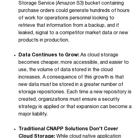
Storage Service (Amazon S3) bucket containing
purchase orders could generate hundreds of hours
of work for operations personnel looking to
retrieve that information from a backup, and if
leaked, signal to a competitor market data or new
products in production.
Data Continues to Grow:
As cloud storage
becomes cheaper, more accessible, and easier to
use, the volume of data stored in the cloud
increases. A consequence of this growth is that
new data must be stored in a greater number of
storage repositories. Each time a new repository is
created, organizations must ensure a security
strategy is applied or that expansion can become a
major liability.
Traditional CNAPP Solutions Don’t Cover
Cloud Storage:
While cloud native application