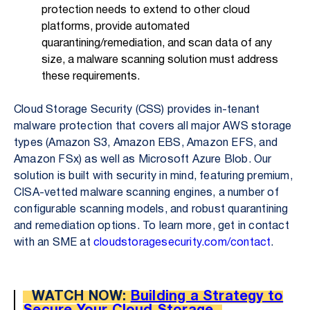
protection needs to extend to other cloud
platforms, provide automated
quarantining/remediation, and scan data of any
size, a malware scanning solution must address
these requirements.
Cloud Storage Security (CSS) provides in-tenant
malware protection that covers all major AWS storage
types (Amazon S3, Amazon EBS, Amazon EFS, and
Amazon FSx) as well as Microsoft Azure Blob. Our
solution is built with security in mind, featuring premium,
CISA-vetted malware scanning engines, a number of
configurable scanning models, and robust quarantining
and remediation options. To learn more, get in contact
with an SME at
cloudstoragesecurity.com/contact
.
WATCH NOW:
Building a Strategy to