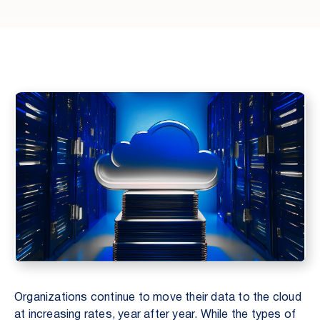
Organizations continue to move their data to the cloud
at increasing rates, year after year. While the types of