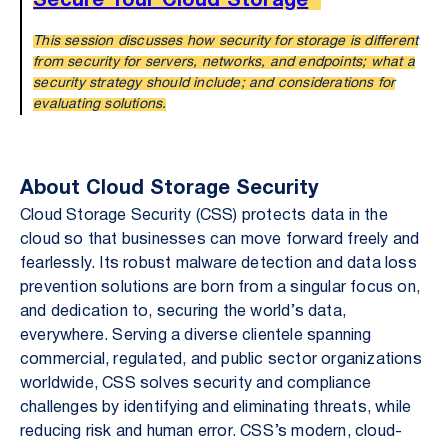
Secure Your Cloud Storage
This session discusses how security for storage is different
from security for servers, networks, and endpoints; what a
security strategy should include; and considerations for
evaluating solutions.
About Cloud Storage Security
Cloud Storage Security (CSS) protects data in the
cloud so that businesses can move forward freely and
fearlessly. Its robust malware detection and data loss
prevention solutions are born from a singular focus on,
and dedication to, securing the world’s data,
everywhere. Serving a diverse clientele spanning
commercial, regulated, and public sector organizations
worldwide, CSS solves security and compliance
challenges by identifying and eliminating threats, while
reducing risk and human error. CSS’s modern, cloud-