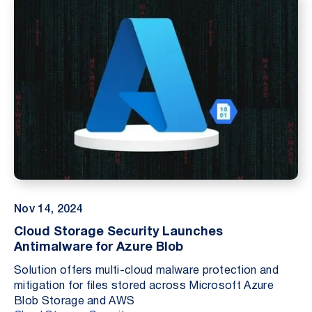
Nov 14, 2024
Cloud Storage Security Launches
Antimalware for Azure Blob
Solution offers multi-cloud malware protection and
mitigation for files stored across Microsoft Azure
Blob Storage and AWS