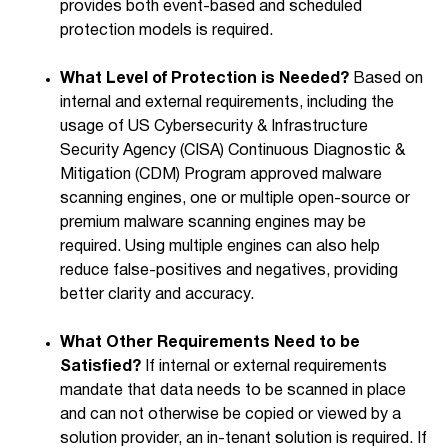
provides both event-based and scheduled
protection models is required.
What Level of Protection is Needed?
Based on
internal and external requirements, including the
usage of US Cybersecurity & Infrastructure
Security Agency (CISA) Continuous Diagnostic &
Mitigation (CDM) Program approved malware
scanning engines, one or multiple open-source or
premium malware scanning engines may be
required. Using multiple engines can also help
reduce false-positives and negatives, providing
better clarity and accuracy.
What Other Requirements Need to be
Satisfied?
If internal or external requirements
mandate that data needs to be scanned in place
and can not otherwise be copied or viewed by a
solution provider, an in-tenant solution is required. If