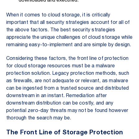
downloaded and executed.
When it comes to cloud storage, it is critically
important that all security strategies account for all of
the above factors. The best security strategies
appreciate the unique challenges of cloud storage while
remaining easy-to-implement and are simple by design.
Considering these factors, the front line of protection
for cloud storage resources must be a malware
protection solution. Legacy protection methods, such
as firewalls, are not adequate or relevant, as malware
can be ingested from a trusted source and distributed
downstream in an instant. Remediation after
downstream distribution can be costly, and any
potential zero-day threats may not be found however
thorough the search may be.
The Front Line of Storage Protection