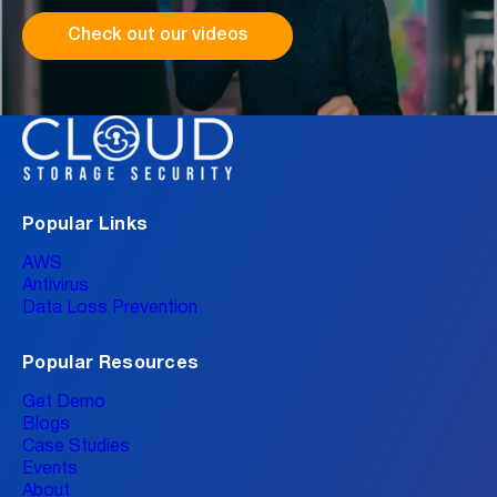
Check out our videos
Popular Links
AWS
Antivirus
Data Loss Prevention
Popular Resources
Get Demo
Blogs
Case Studies
Events
About