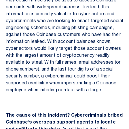
they could immediately be used to access Coinbase
accounts with widespread success. Instead, this
information is primarily valuable to cyber actors and
cybercriminals who are looking to enact targeted social
engineering schemes, including phishing campaigns,
against those Coinbase customers who have had their
information leaked. With account balances known,
cyber actors would likely target those account owners
with the largest amount of cryptocurrency readily
available to steal. With full names, email addresses (or
phone numbers), and the last four digits of a social
security number, a cybercriminal could boost their
supposed credibility when impersonating a Coinbase
employee when initiating contact with a target.
The cause of this incident? Cybercriminals bribed
Coinbase’s overseas support agents to locate