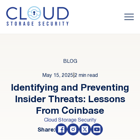
BLOG
May 15, 2025
|
2 min read
Identifying and Preventing
Insider Threats: Lessons
From Coinbase
Cloud Storage Security
Share: