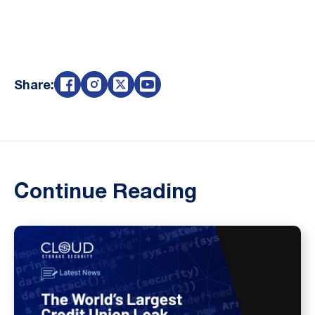
Share:
Continue Reading