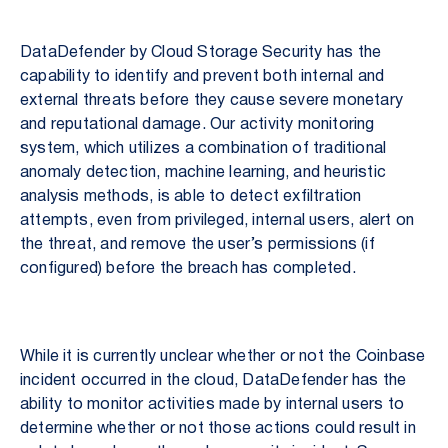
DataDefender by Cloud Storage Security has the
capability to identify and prevent both internal and
external threats before they cause severe monetary
and reputational damage. Our activity monitoring
system, which utilizes a combination of traditional
anomaly detection, machine learning, and heuristic
analysis methods, is able to detect exfiltration
attempts, even from privileged, internal users, alert on
the threat, and remove the user’s permissions (if
configured) before the breach has completed.
While it is currently unclear whether or not the Coinbase
incident occurred in the cloud, DataDefender has the
ability to monitor activities made by internal users to
determine whether or not those actions could result in