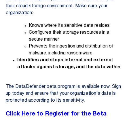
their cloud storage environment. Make sure your
organization:
Knows where its sensitive data resides
Configures their storage resources in a
secure manner
Prevents the ingestion and distribution of
malware, including ransomware
Identifies and stops internal and external
attacks against storage, and the data within
The DataDefender beta program is available now. Sign
up today and ensure that your organization’s data is
protected according to its sensitivity.
Click Here to Register for the Beta