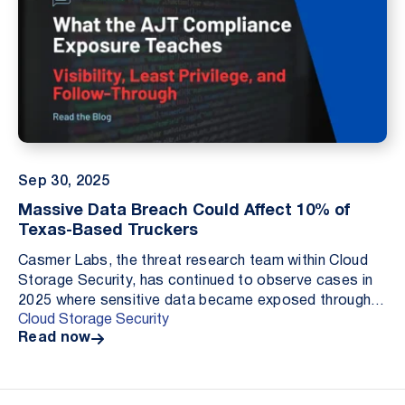
Sep 30, 2025
Massive Data Breach Could Affect 10% of
Texas-Based Truckers
Casmer Labs, the threat research team within Cloud
Storage Security, has continued to observe cases in
2025 where sensitive data became exposed through
Cloud Storage Security
publicly accessible cloud storage. These exposur...
Read now