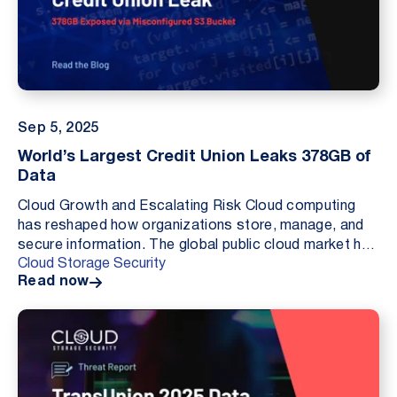
Sep 5, 2025
World’s Largest Credit Union Leaks 378GB of
Data
Cloud Growth and Escalating Risk Cloud computing
has reshaped how organizations store, manage, and
secure information. The global public cloud market has
Cloud Storage Security
accelerated from roughly one hundred fifty six...
Read now