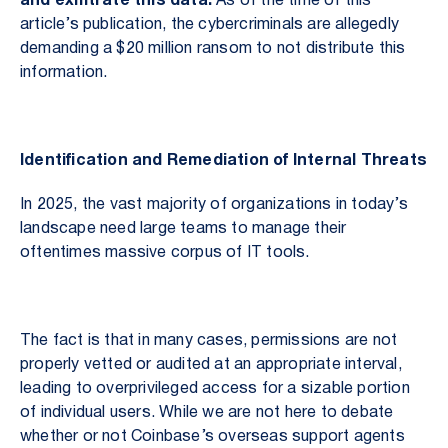
and exfiltrate this data.
As of the time of this
article’s publication, the cybercriminals are allegedly
demanding a $20 million ransom to not distribute this
information.
Identification and Remediation of Internal Threats
In 2025, the vast majority of organizations in today’s
landscape need large teams to manage their
oftentimes massive corpus of IT tools.
The fact is that in many cases, permissions are not
properly vetted or audited at an appropriate interval,
leading to overprivileged access for a sizable portion
of individual users. While we are not here to debate
whether or not Coinbase’s overseas support agents