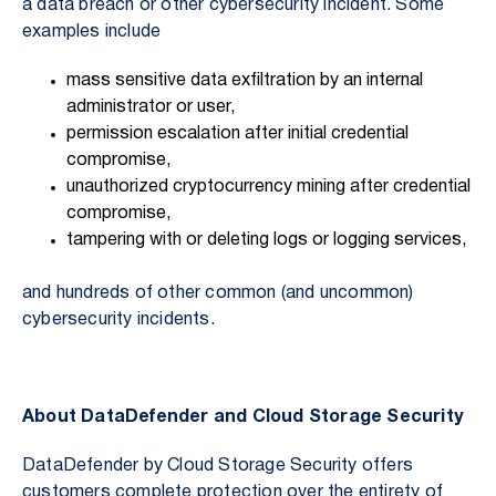
a data breach or other cybersecurity incident. Some
examples include
mass sensitive data exfiltration by an internal
administrator or user,
permission escalation after initial credential
compromise,
unauthorized cryptocurrency mining after credential
compromise,
tampering with or deleting logs or logging services,
and hundreds of other common (and uncommon)
cybersecurity incidents.
About DataDefender and Cloud Storage Security
DataDefender by Cloud Storage Security offers
customers complete protection over the entirety of