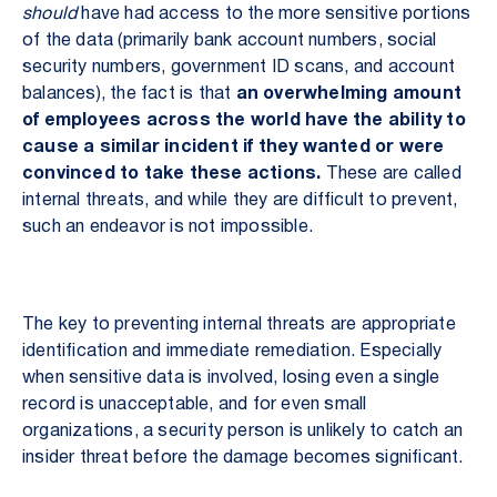
should
have had access to the more sensitive portions
of the data (primarily bank account numbers, social
security numbers, government ID scans, and account
balances), the fact is that
an overwhelming amount
of employees across the world have the ability to
cause a similar incident if they wanted or were
convinced to take these actions.
These are called
internal threats, and while they are difficult to prevent,
such an endeavor is not impossible.
The key to preventing internal threats are appropriate
identification and immediate remediation. Especially
when sensitive data is involved, losing even a single
record is unacceptable, and for even small
organizations, a security person is unlikely to catch an
insider threat before the damage becomes significant.