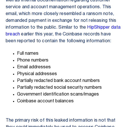
well as internal documentation regarding customer
service and account management operations. This
email, which more closely resembled a ransom note,
demanded payment in exchange for not releasing this
information to the public. Similar to the
HipShipper data
breach
earlier this year, the Coinbase records have
been reported to contain the following information:
Full names
Phone numbers
Email addresses
Physical addresses
Partially redacted bank account numbers
Partially redacted social security numbers
Government identification scans/images
Coinbase account balances
The primary risk of this leaked information is not that