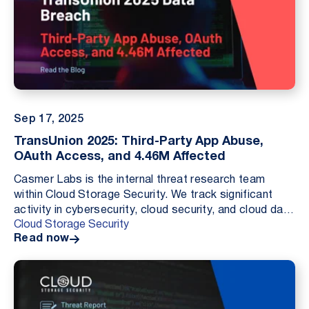
Sep 17, 2025
TransUnion 2025: Third-Party App Abuse,
OAuth Access, and 4.46M Affected
Casmer Labs is the internal threat research team
within Cloud Storage Security. We track significant
activity in cybersecurity, cloud security, and cloud data
Cloud Storage Security
security. Our goal is to document what oc...
Read now