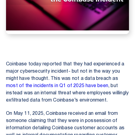
Coinbase today reported that they had experienced a
major cybersecurity incident- but not in the way you
might have thought. This was not a data breach as
most of the incidents in Q1 of 2025 have been
, but
instead was an internal threat where employees willingly
exfiltrated data from Coinbase’s environment.
On May 11, 2025, Coinbase received an email from
someone claiming that they were in possession of
information detailing Coinbase customer accounts as