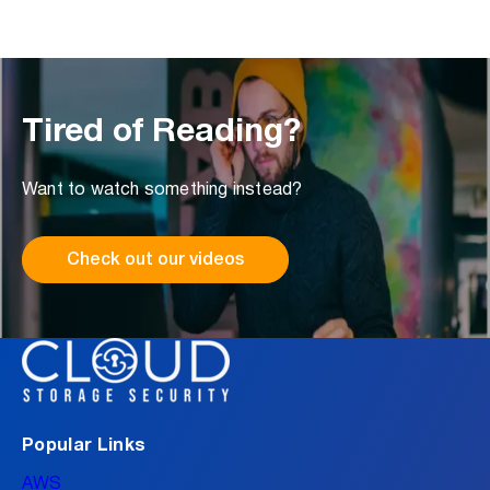
Tired of Reading?
Want to watch something instead?
Check out our videos
Popular Links
AWS