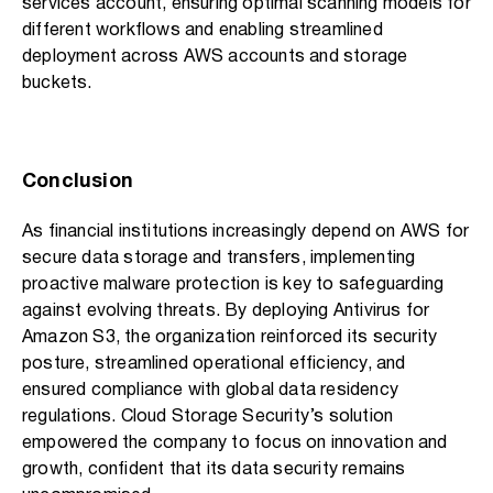
services account, ensuring optimal scanning models for
different workflows and enabling streamlined
deployment across AWS accounts and storage
buckets.
Conclusion
As financial institutions increasingly depend on AWS for
secure data storage and transfers, implementing
proactive malware protection is key to safeguarding
against evolving threats. By deploying Antivirus for
Amazon S3, the organization reinforced its security
posture, streamlined operational efficiency, and
ensured compliance with global data residency
regulations. Cloud Storage Security’s solution
empowered the company to focus on innovation and
growth, confident that its data security remains