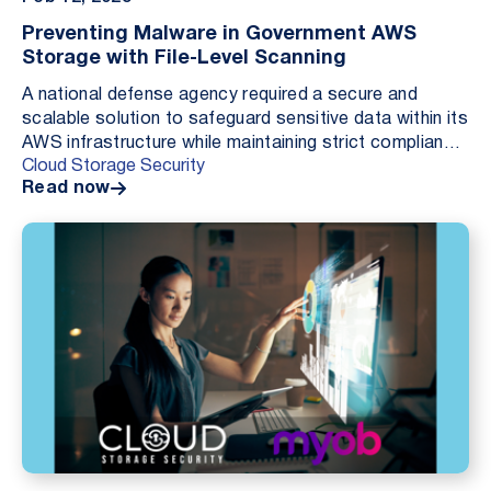
Preventing Malware in Government AWS
Storage with File-Level Scanning
A national defense agency required a secure and
scalable solution to safeguard sensitive data within its
AWS infrastructure while maintaining strict compliance
Cloud Storage Security
and operational efficiency. By implement...
Read now