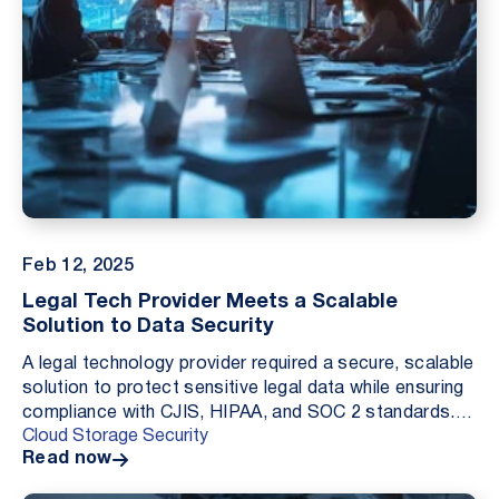
Feb 12, 2025
Legal Tech Provider Meets a Scalable
Solution to Data Security
A legal technology provider required a secure, scalable
solution to protect sensitive legal data while ensuring
compliance with CJIS, HIPAA, and SOC 2 standards.
Cloud Storage Security
By deploying Cloud Storage Security’s ...
Read now