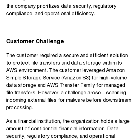
the company prioritizes data security, regulatory
compliance, and operational efficiency.
Customer Challenge
The customer required a secure and efficient solution
to protect file transfers and data storage within its
AWS environment. The customer leveraged Amazon
Simple Storage Service (Amazon S3) for high-volume
data storage and AWS Transfer Family for managed
file transfers. However, a challenge arose—scanning
incoming external files for malware before downstream
processing.
As a financial institution, the organization holds a large
amount of confidential financial information. Data
security, regulatory compliance, and operational