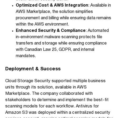
Optimized Cost & AWS Integration
: Available in
AWS Marketplace, the solution simplifies
procurement and billing while ensuring data remains
within the AWS environment.
Enhanced Security & Compliance
: Automated
in-environment malware scanning protects file
transfers and storage while ensuring compliance
with Canadian Law 25, GDPR, and internal
mandates.
Deployment & Success
Cloud Storage Security supported multiple business
units through its solution, available in AWS
Marketplace. The company collaborated with
stakeholders to determine and implement the best-fit
scanning models for each workflow. Antivirus for
Amazon S3 was deployed within a centralized security