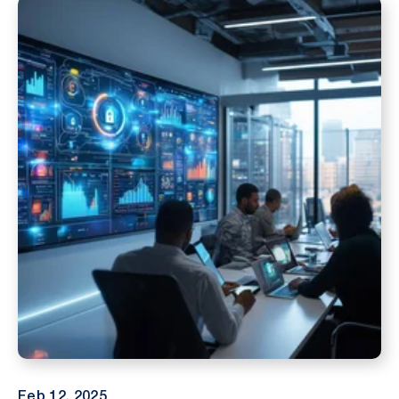
Feb 12, 2025