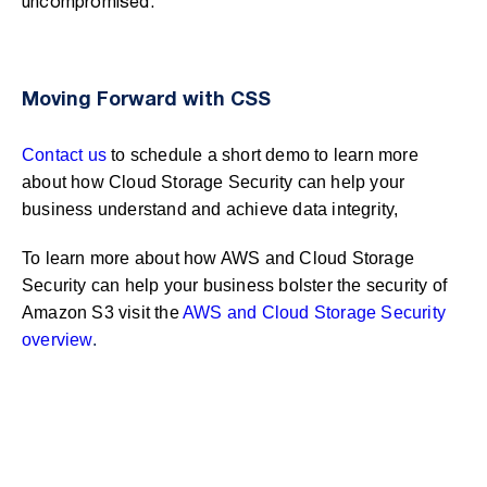
uncompromised.
Moving Forward with CSS
Contact us
to schedule a short demo to learn more
about how Cloud Storage Security can help your
business understand and achieve data integrity,
To learn more about how AWS and Cloud Storage
Security can help your business bolster the security of
Amazon S3 visit the
AWS and Cloud Storage Security
overview
.