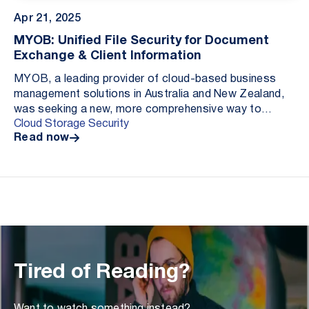
Apr 21, 2025
MYOB: Unified File Security for Document
Exchange & Client Information
MYOB, a leading provider of cloud-based business
management solutions in Australia and New Zealand,
was seeking a new, more comprehensive way to
Cloud Storage Security
protect customer-uploaded files from malware
Read now
threats. C...
Tired of Reading?
Want to watch something instead?