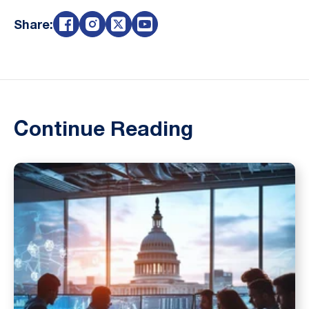
Share:
Continue Reading