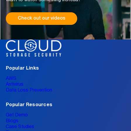
Check out our videos
Popular Links
AWS
Antivirus
Data Loss Prevention
Popular Resources
Get Demo
Blogs
Case Studies