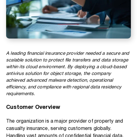
A leading financial insurance provider needed a secure and
scalable solution to protect file transfers and data storage
within its cloud environment. By deploying a cloud-based
antivirus solution for object storage, the company
achieved advanced malware detection, operational
efficiency, and compliance with regional data residency
requirements.
Customer Overview
The organization is a major provider of property and
casualty insurance, serving customers globally.
Handling vast amounts of confidential financial data,