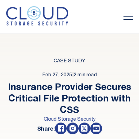
CASE STUDY
Feb 27, 2025
|
2 min read
Insurance Provider Secures
Critical File Protection with
CSS
Cloud Storage Security
Share: