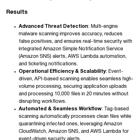
Results
Advanced Threat Detection
: Multi-engine
malware scanning improves accuracy, reduces
false positives, and ensures real-time security with
integrated Amazon Simple Notification Service
(Amazon SNS) alerts, AWS Lambda automation,
and ticketing notifications.
Operational Efficiency & Scalability
: Event-
driven, API-based scanning enables seamless high-
volume processing, securing application uploads
and processing 10,000 files in 20 minutes without
disrupting workflows.
Automated & Seamless Workflow
: Tag-based
scanning automatically processes clean files while
quarantining infected ones, leveraging Amazon
CloudWatch, Amazon SNS, and AWS Lambda for
event-driven security alerts.