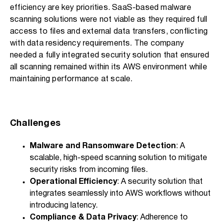
efficiency are key priorities. SaaS-based malware
scanning solutions were not viable as they required full
access to files and external data transfers, conflicting
with data residency requirements. The company
needed a fully integrated security solution that ensured
all scanning remained within its AWS environment while
maintaining performance at scale.
Challenges
Malware and Ransomware Detection
: A
scalable, high-speed scanning solution to mitigate
security risks from incoming files.
Operational Efficiency
: A security solution that
integrates seamlessly into AWS workflows without
introducing latency.
Compliance & Data Privacy
: Adherence to