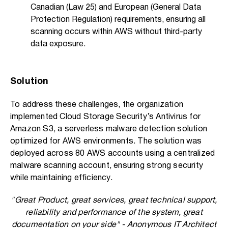
Canadian (Law 25) and European (General Data
Protection Regulation) requirements, ensuring all
scanning occurs within AWS without third-party
data exposure.
Solution
To address these challenges, the organization
implemented Cloud Storage Security’s Antivirus for
Amazon S3, a serverless malware detection solution
optimized for AWS environments. The solution was
deployed across 80 AWS accounts using a centralized
malware scanning account, ensuring strong security
while maintaining efficiency.
"Great Product, great services, great technical support,
reliability and performance of the system, great
documentation on your side" - Anonymous IT Architect