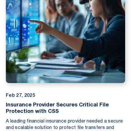
Feb 27, 2025
Insurance Provider Secures Critical File
Protection with CSS
A leading financial insurance provider needed a secure
and scalable solution to protect file transfers and