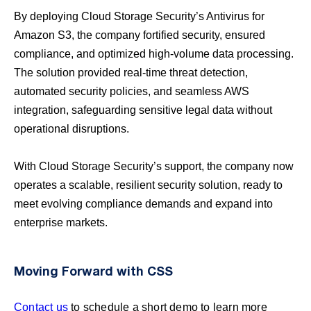
By deploying Cloud Storage Security’s Antivirus for
Amazon S3, the company fortified security, ensured
compliance, and optimized high-volume data processing.
The solution provided real-time threat detection,
automated security policies, and seamless AWS
integration, safeguarding sensitive legal data without
operational disruptions.
With Cloud Storage Security’s support, the company now
operates a scalable, resilient security solution, ready to
meet evolving compliance demands and expand into
enterprise markets.
Moving Forward with CSS
Contact us
to schedule a short demo to learn more