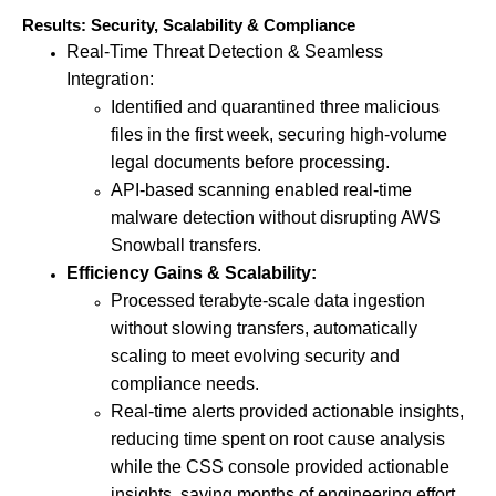
Results: Security, Scalability & Compliance
Real-Time Threat Detection & Seamless
Integration:
Identified and quarantined three malicious
files in the first week, securing high-volume
legal documents before processing.
API-based scanning enabled real-time
malware detection without disrupting AWS
Snowball transfers.
Efficiency Gains & Scalability:
Processed terabyte-scale data ingestion
without slowing transfers, automatically
scaling to meet evolving security and
compliance needs.
Real-time alerts provided actionable insights,
reducing time spent on root cause analysis
while the CSS console provided actionable
insights, saving months of engineering effort.