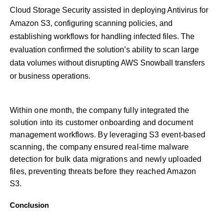
Cloud Storage Security assisted in deploying Antivirus for
Amazon S3, configuring scanning policies, and
establishing workflows for handling infected files. The
evaluation confirmed the solution’s ability to scan large
data volumes without disrupting AWS Snowball transfers
or business operations.
Within one month, the company fully integrated the
solution into its customer onboarding and document
management workflows. By leveraging S3 event-based
scanning, the company ensured real-time malware
detection for bulk data migrations and newly uploaded
files, preventing threats before they reached Amazon
S3.
Conclusion