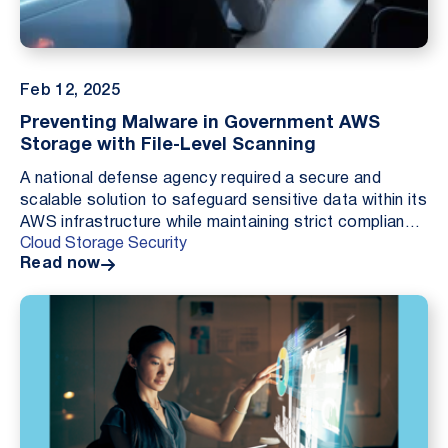
Feb 12, 2025
Preventing Malware in Government AWS
Storage with File-Level Scanning
A national defense agency required a secure and
scalable solution to safeguard sensitive data within its
AWS infrastructure while maintaining strict compliance
Cloud Storage Security
and operational efficiency. By implement...
Read now