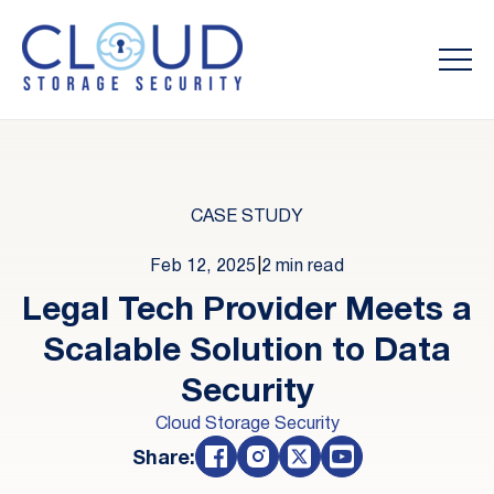
CASE STUDY
Feb 12, 2025
|
2 min read
Legal Tech Provider Meets a
Scalable Solution to Data
Security
Cloud Storage Security
Share: