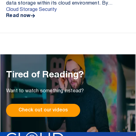
data storage within its cloud environment. By
Cloud Storage Security
deploying a cloud-based antivirus solution for ...
Read now
Tired of Reading?
Want to watch something instead?
Check out our videos