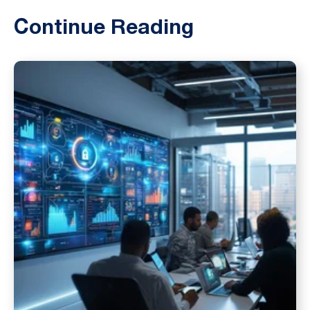
Continue Reading