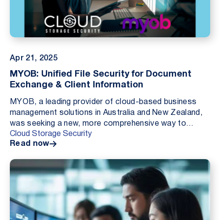
Apr 21, 2025
MYOB: Unified File Security for Document
Exchange & Client Information
MYOB, a leading provider of cloud-based business
management solutions in Australia and New Zealand,
was seeking a new, more comprehensive way to
Cloud Storage Security
protect customer-uploaded files from malware
Read now
threats. C...