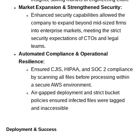
Market Expansion & Strengthened Security:
Enhanced security capabilities allowed the
company to expand beyond mid-sized firms
into enterprise markets, meeting the strict
security expectations of CTOs and legal
teams.
Automated Compliance & Operational
Resilience:
Ensured CJIS, HIPAA, and SOC 2 compliance
by scanning all files before processing within
a secure AWS environment.
Air-gapped deployment and strict bucket
policies ensured infected files were tagged
and inaccessible
Deployment & Success