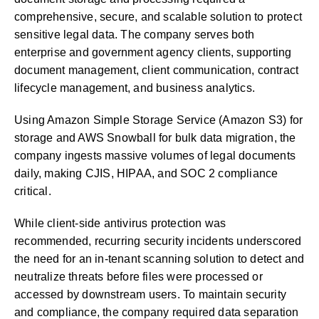
comprehensive, secure, and scalable solution to protect
sensitive legal data. The company serves both
enterprise and government agency clients, supporting
document management, client communication, contract
lifecycle management, and business analytics.
Using Amazon Simple Storage Service (Amazon S3) for
storage and AWS Snowball for bulk data migration, the
company ingests massive volumes of legal documents
daily, making CJIS, HIPAA, and SOC 2 compliance
critical.
While client-side antivirus protection was
recommended, recurring security incidents underscored
the need for an in-tenant scanning solution to detect and
neutralize threats before files were processed or
accessed by downstream users. To maintain security
and compliance, the company required data separation