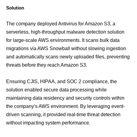
Solution
The company deployed Antivirus for Amazon S3, a
serverless, high-throughput malware detection solution
for large-scale AWS environments. It scans bulk data
migrations via AWS Snowball without slowing ingestion
and automatically scans newly uploaded files, preventing
threats before they reach Amazon S3.
Ensuring CJIS, HIPAA, and SOC 2 compliance, the
solution enabled secure data processing while
maintaining data residency and security controls within
the company’s AWS environment. By leveraging event-
driven scanning, it provided real-time threat detection
without impacting system performance.