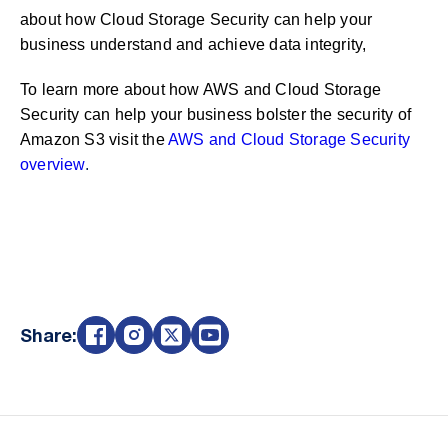
about how Cloud Storage Security can help your
business understand and achieve data integrity,
To learn more about how AWS and Cloud Storage
Security can help your business bolster the security of
Amazon S3 visit the
AWS and Cloud Storage Security
overview
.
Share: