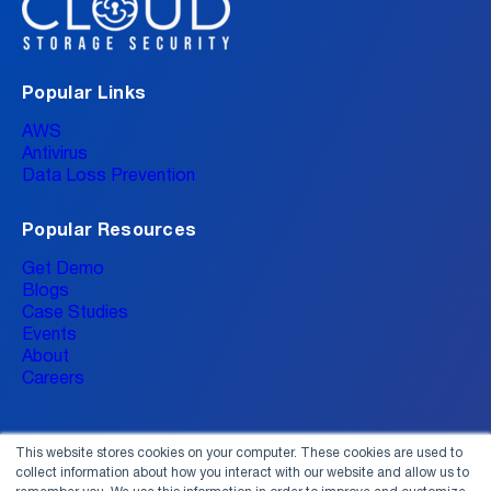
Popular Links
AWS
Antivirus
Data Loss Prevention
Popular Resources
Get Demo
Blogs
Case Studies
Events
About
Careers
This website stores cookies on your computer. These cookies are used to
collect information about how you interact with our website and allow us to
Connect With Us