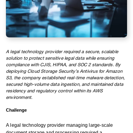
A legal technology provider required a secure, scalable
solution to protect sensitive legal data while ensuring
compliance with CJIS, HIPAA, and SOC 2 standards. By
deploying Cloud Storage Security’s Antivirus for Amazon
S3, the company established real-time malware detection,
secured high-volume data ingestion, and maintained data
residency and regulatory control within its AWS
environment.
Challenge
A legal technology provider managing large-scale
document storage and processing required a