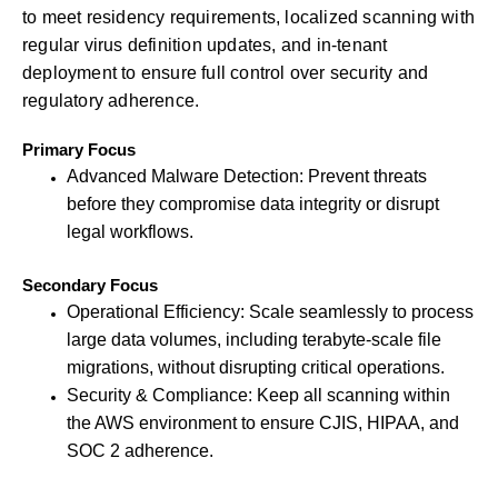
to meet residency requirements, localized scanning with
regular virus definition updates, and in-tenant
deployment to ensure full control over security and
regulatory adherence.
Primary Focus
Advanced Malware Detection: Prevent threats
before they compromise data integrity or disrupt
legal workflows.
Secondary Focus
Operational Efficiency: Scale seamlessly to process
large data volumes, including terabyte-scale file
migrations, without disrupting critical operations.
Security & Compliance: Keep all scanning within
the AWS environment to ensure CJIS, HIPAA, and
SOC 2 adherence.