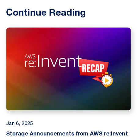
Continue Reading
Jan 6, 2025
Storage Announcements from AWS re:Invent