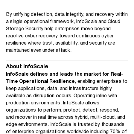
By unifying detection, data integrity, and recovery within
a single operational framework, InfoScale and Cloud
Storage Security help enterprises move beyond
reactive cyber recovery toward continuous cyber
resilience where trust, availability, and security are
maintained even under attack.
About InfoScale
InfoScale defines and leads the market for Real-
Time Operational Resilience
, enabling enterprises to
keep applications, data, and infrastructure highly
available as disruption occurs. Operating inline with
production environments, InfoScale allows
organizations to perform, protect, detect, respond,
and recover in real time across hybrid, multi-cloud, and
edge environments. InfoScale is trusted by thousands
of enterprise organizations worldwide including 70% of