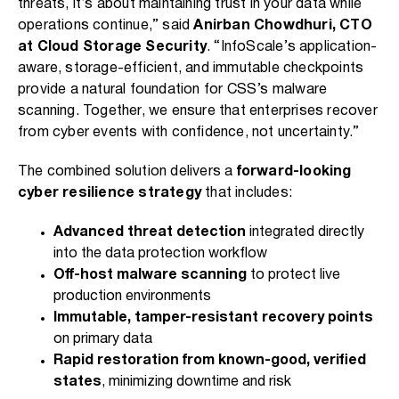
threats, it’s about maintaining trust in your data while
operations continue,” said
Anirban Chowdhuri, CTO
at Cloud Storage Security
. “InfoScale’s application-
aware, storage-efficient, and immutable checkpoints
provide a natural foundation for CSS’s malware
scanning. Together, we ensure that enterprises recover
from cyber events with confidence, not uncertainty.”
The combined solution delivers a
forward-looking
cyber resilience strategy
that includes:
Advanced threat detection
integrated directly
into the data protection workflow
Off-host malware scanning
to protect live
production environments
Immutable, tamper-resistant recovery points
on primary data
Rapid restoration from known-good, verified
states
, minimizing downtime and risk