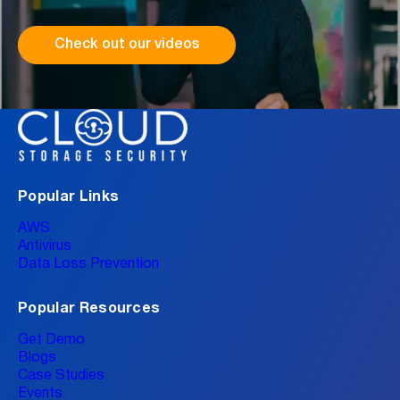
Check out our videos
Popular Links
AWS
Antivirus
Data Loss Prevention
Popular Resources
Get Demo
Blogs
Case Studies
Events