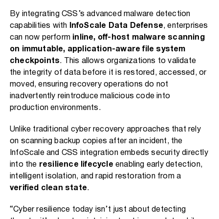
By integrating CSS’s advanced malware detection
capabilities with
InfoScale Data Defense
, enterprises
can now perform
inline, off-host malware scanning
on immutable, application-aware file system
checkpoints
. This allows organizations to validate
the integrity of data before it is restored, accessed, or
moved, ensuring recovery operations do not
inadvertently reintroduce malicious code into
production environments.
Unlike traditional cyber recovery approaches that rely
on scanning backup copies after an incident, the
InfoScale and CSS integration embeds security directly
into the
resilience lifecycle
enabling early detection,
intelligent isolation, and rapid restoration from a
verified clean state
.
“Cyber resilience today isn’t just about detecting