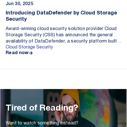
Jun 30, 2025
Introducing DataDefender by Cloud Storage
Security
Award-winning cloud security solution provider Cloud
Storage Security (CSS) has announced the general
availability of DataDefender, a security platform built
Cloud Storage Security
to help organizations secure their most im...
Read now
Tired of Reading?
Want to watch something instead?