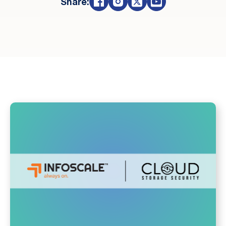
Share: