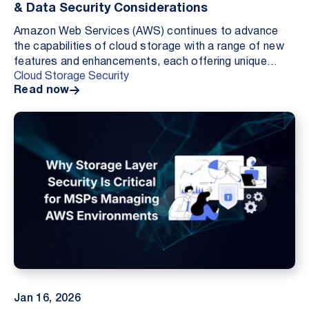
& Data Security Considerations
Amazon Web Services (AWS) continues to advance
the capabilities of cloud storage with a range of new
features and enhancements, each offering unique
Cloud Storage Security
benefits to businesses leveraging the AWS platform....
Read now
Jan 16, 2026