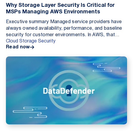
Why Storage Layer Security Is Critical for
MSPs Managing AWS Environments
Executive summary Managed service providers have
always owned availability, performance, and baseline
security for customer environments. In AWS, that
Cloud Storage Security
responsibility is expanding not because MSPs are ...
Read now