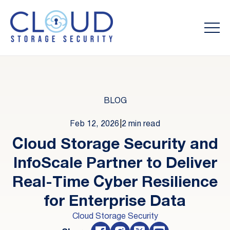
BLOG
Feb 12, 2026
|
2 min read
Cloud Storage Security and
InfoScale Partner to Deliver
Real-Time Cyber Resilience
for Enterprise Data
Cloud Storage Security