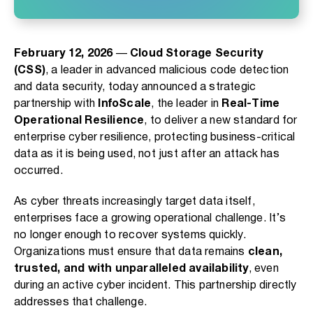
February 12, 2026
—
Cloud Storage Security
(CSS)
, a leader in advanced malicious code detection
and data security, today announced a strategic
partnership with
InfoScale
, the leader in
Real-Time
Operational Resilience
, to deliver a new standard for
enterprise cyber resilience, protecting business-critical
data as it is being used, not just after an attack has
occurred.
As cyber threats increasingly target data itself,
enterprises face a growing operational challenge. It’s
no longer enough to recover systems quickly.
Organizations must ensure that data remains
clean,
trusted, and with unparalleled availability
, even
during an active cyber incident. This partnership directly
addresses that challenge.