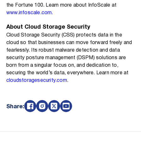
the Fortune 100. Learn more about InfoScale at
www.infoscale.com.
About Cloud Storage Security
Cloud Storage Security (CSS) protects data in the
cloud so that businesses can move forward freely and
fearlessly. Its robust malware detection and data
security posture management (DSPM) solutions are
born from a singular focus on, and dedication to,
securing the world’s data, everywhere. Learn more at
cloudstoragesecurity.com
.
Share: