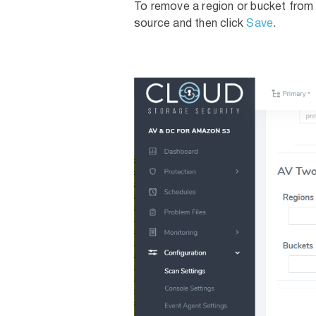
To remove a region or bucket from 
source and then click
Save
.