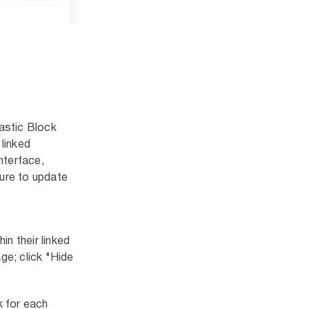
astic Block
linked
nterface,
sure to update
n their linked
ge; click "Hide
k for each