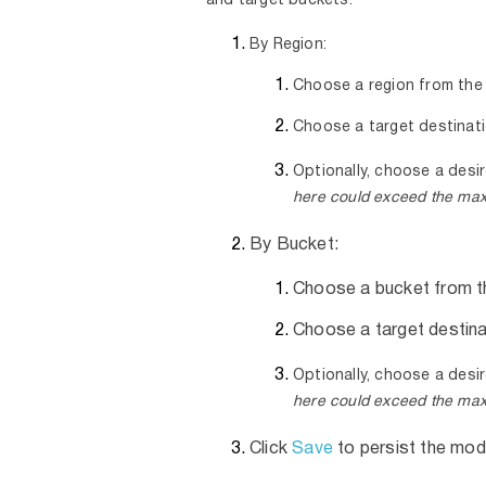
and target buckets:
By Region:
Choose a region from the
Choose a target destinat
Optionally, choose a desir
here could exceed the max
By Bucket:
Choose a bucket from t
Choose a target destina
Optionally, choose a desir
here could exceed the max
Click
Save
to persist the mod