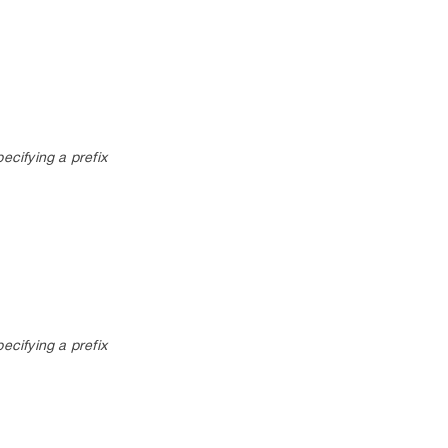
pecifying a prefix
pecifying a prefix