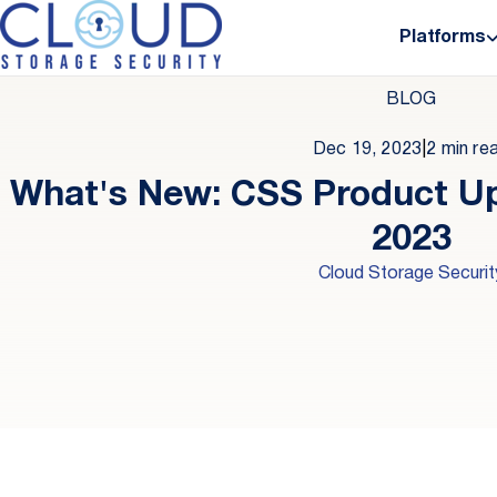
Platforms
BLOG
Dec 19, 2023
|
2 min re
What's New: CSS Product 
2023
Cloud Storage Securit