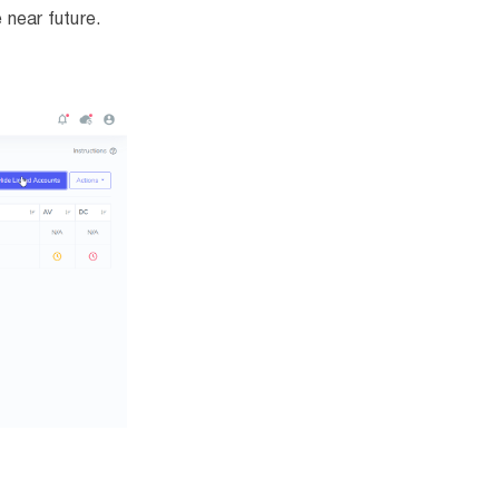
 near future.