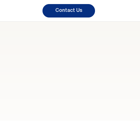
Contact Us