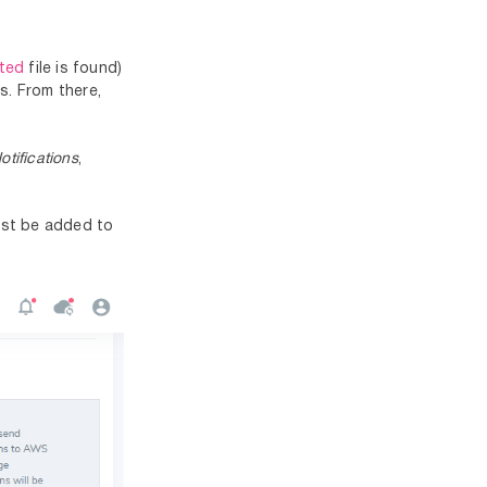
cted
file is found)
s. From there,
tifications
,
must be added to