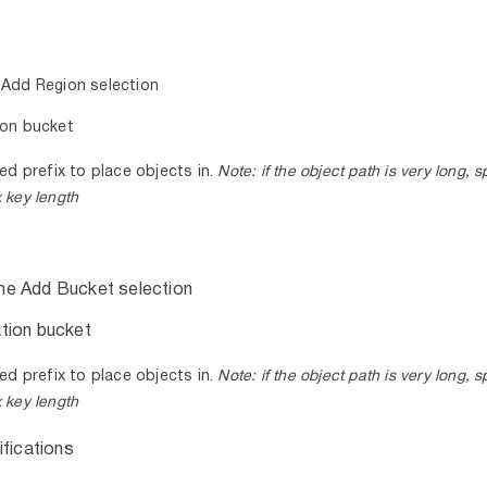
 Add Region selection
ion bucket
ed prefix to place objects in.
Note:
if the object path is very long, s
 key length
he Add Bucket selection
tion bucket
ed prefix to place objects in.
Note:
if the object path is very long, s
 key length
ifications