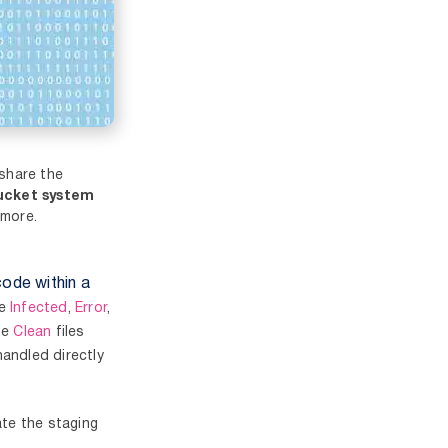
 share the
ucket system
more.
code within a
be
Infected
,
Error
,
he
Clean
files
handled directly
ate the staging