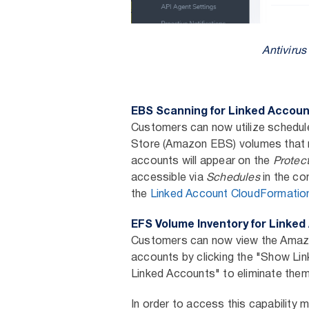
Antiviru
EBS Scanning for Linked Accou
Customers can now utilize schedule
Store (Amazon EBS) volumes that re
accounts will appear on the
Protec
accessible via
Schedules
in the co
the
Linked Account CloudFormatio
EFS Volume Inventory for Linke
Customers can now view the Amazon
accounts by clicking the "Show Lin
Linked Accounts" to eliminate them
In order to access this capability