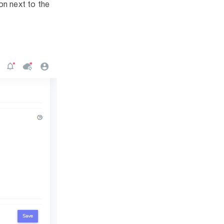
on next to the