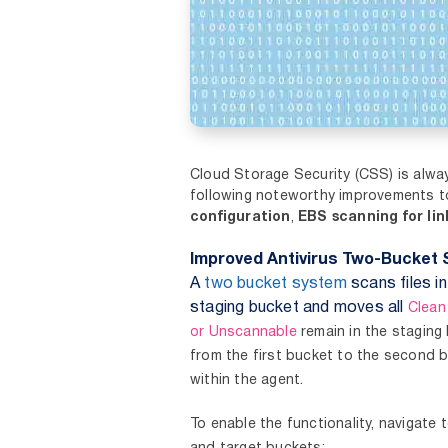
Cloud Storage Security (CSS) is alwa
following noteworthy improvements 
configuration
,
EBS scanning for li
Improved Antivirus Two-Bucket 
A
two bucket system
scans files i
staging bucket and moves all
Clea
or Unscannable
remain in the staging
from the first bucket to the second 
within the agent.
To enable the functionality, navigate 