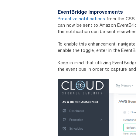
EventBridge Improvements
Proactive notifications
from the CSS 
can now be sent to Amazon EventBridge
the notification can be sent elsewh
To enable this enhancement, navigat
enable the toggle, enter in the Event
Keep in mind that utilizing EventBrid
the event bus in order to capture an