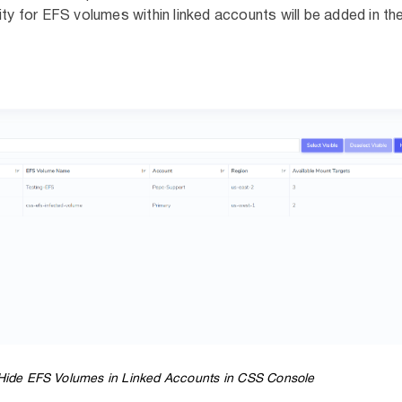
ity for EFS volumes within linked accounts will be added in the
ide EFS Volumes in Linked Accounts in CSS Console