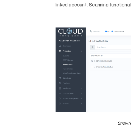
linked account. Scanning functional
Show/H