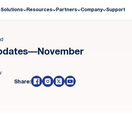
Solutions
Resources
Partners
Company
Support
ad
Updates—November
y
Share: