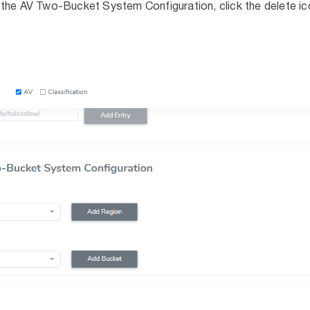
the AV Two-Bucket System Configuration, click the delete ic