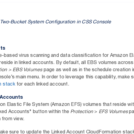
s Two-Bucket System Configuration in CSS Console
nts
-based virus scanning and data classification for Amazon El
side in linked accounts. By default, all EBS volumes across 
tion > EBS Volumes
page as well as in the schedule creation i
nsole’s main menu. In order to leverage this capability, make 
n stack
for each linked account.
d Accounts
 Elastic File System (Amazon EFS) volumes that reside withi
ked Accounts" button within the
Protection
>
EFS Volumes
pa
 from view.
 make sure to update the Linked Account CloudFormation stac