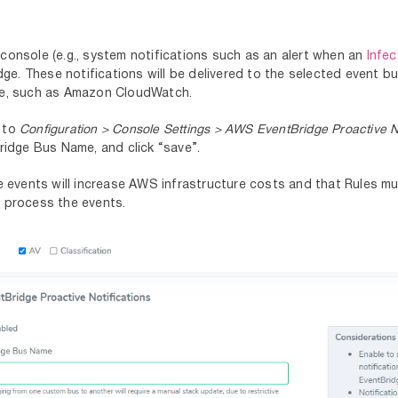
console (e.g., system notifications such as an alert when an
Infe
. These notifications will be delivered to the selected event bu
ere, such as Amazon CloudWatch.
e to
Configuration > Console Settings > AWS EventBridge Proactive No
Bridge Bus Name, and click “save”.
ge events will increase AWS infrastructure costs and that Rules 
d process the events.