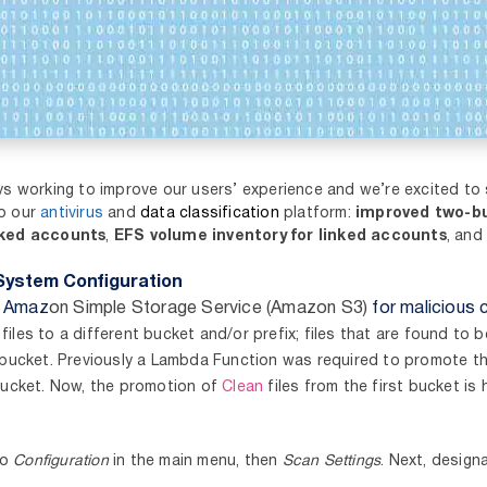
ys working to improve our users’ experience and we’re excited to
to our
antivirus
and
data classification
platform:
improved two-b
nked accounts
,
EFS volume inventory for linked accounts
,
and 
System Configuration
n Amaz
on Simple Storage Service (Amazon S3)
for malicious 
n
files to a different bucket and/or prefix; files that are found to 
 bucket. Previously a Lambda Function was required to promote t
bucket. Now, the promotion of
Clean
files from the first bucket is 
to
Configuration
in the main menu, then
Scan Settings
. Next, design