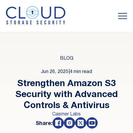
BLOG
Jun 26, 2025
|
4 min read
Strengthen Amazon S3
Security with Advanced
Controls & Antivirus
Casmer Labs
Share: