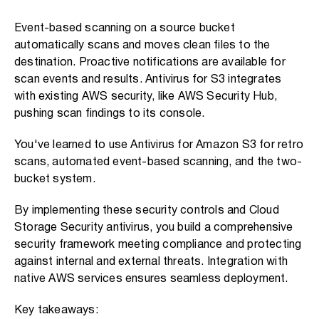
Event-based scanning on a source bucket
automatically scans and moves clean files to the
destination. Proactive notifications are available for
scan events and results. Antivirus for S3 integrates
with existing AWS security, like AWS Security Hub,
pushing scan findings to its console.
You've learned to use Antivirus for Amazon S3 for retro
scans, automated event-based scanning, and the two-
bucket system.
By implementing these security controls and Cloud
Storage Security antivirus, you build a comprehensive
security framework meeting compliance and protecting
against internal and external threats. Integration with
native AWS services ensures seamless deployment.
Key takeaways: