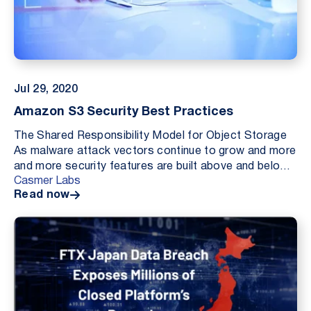
Jul 29, 2020
Amazon S3 Security Best Practices
The Shared Responsibility Model for Object Storage
As malware attack vectors continue to grow and more
and more security features are built above and below
Casmer Labs
the delineation of “Security of the Cloud” (...
Read now