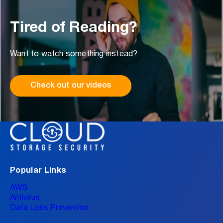
Tired of Reading?
Want to watch something instead?
Check out our videos
Popular Links
AWS
Antivirus
Data Loss Prevention