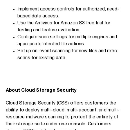
Implement access controls for authorized, need-
based data access.
Use the Antivirus for Amazon S3 free trial for
testing and feature evaluation.
Configure scan settings for multiple engines and
appropriate infected file actions.
Set up on-event scanning for new files and retro
scans for existing data.
About Cloud Storage Security
Cloud Storage Security (CSS) offers customers the
ability to deploy multi-cloud, multi-account, and multi-
resource malware scanning to protect the entirety of
their storage suite under one console. Customers