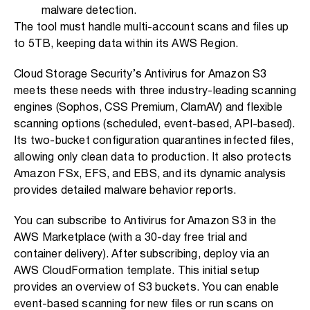
malware detection.
The tool must handle multi-account scans and files up
to 5TB, keeping data within its AWS Region.
Cloud Storage Security’s Antivirus for Amazon S3
meets these needs with three industry-leading scanning
engines (Sophos, CSS Premium, ClamAV) and flexible
scanning options (scheduled, event-based, API-based).
Its two-bucket configuration quarantines infected files,
allowing only clean data to production. It also protects
Amazon FSx, EFS, and EBS, and its dynamic analysis
provides detailed malware behavior reports.
You can subscribe to Antivirus for Amazon S3 in the
AWS Marketplace (with a 30-day free trial and
container delivery). After subscribing, deploy via an
AWS CloudFormation template. This initial setup
provides an overview of S3 buckets. You can enable
event-based scanning for new files or run scans on