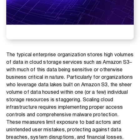
The typical enterprise organization stores high volumes
of data in cloud storage services such as Amazon S3–
with much of this data being sensitive or otherwise
business critical in nature. Particularly for organizations
who leverage data lakes built on Amazon S3, the sheer
volume of data housed within one (or a few) individual
storage resources is staggering. Scaling cloud
infrastructure requires implementing proper access
controls and comprehensive malware protection.
These measures limit exposure to bad actors and
unintended user mistakes, protecting against data
breaches, system disruptions, and financial losses.