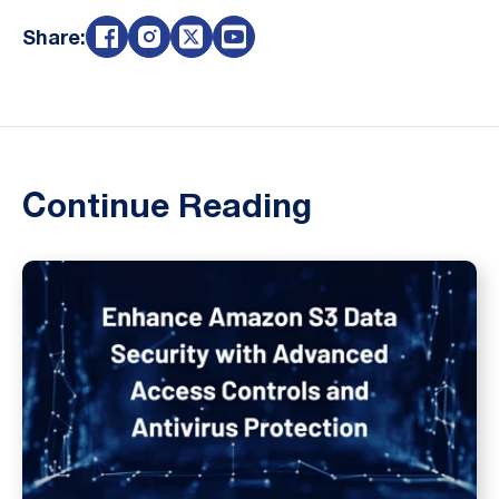
Share:
Continue Reading