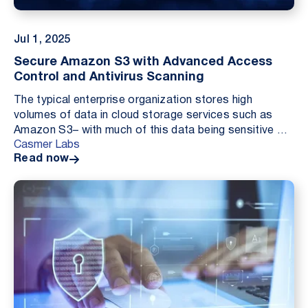
Jul 1, 2025
Secure Amazon S3 with Advanced Access
Control and Antivirus Scanning
The typical enterprise organization stores high
volumes of data in cloud storage services such as
Amazon S3– with much of this data being sensitive or
Casmer Labs
otherwise business critical in nature. Particular...
Read now