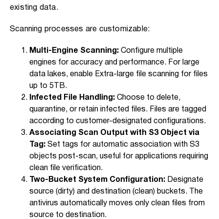
existing data.
Scanning processes are customizable:
Multi-Engine Scanning:
Configure multiple
engines for accuracy and performance. For large
data lakes, enable Extra-large file scanning for files
up to 5TB.
Infected File Handling:
Choose to delete,
quarantine, or retain infected files. Files are tagged
according to customer-designated configurations.
Associating Scan Output with S3 Object via
Tag:
Set tags for automatic association with S3
objects post-scan, useful for applications requiring
clean file verification.
Two-Bucket System Configuration:
Designate
source (dirty) and destination (clean) buckets. The
antivirus automatically moves only clean files from
source to destination.