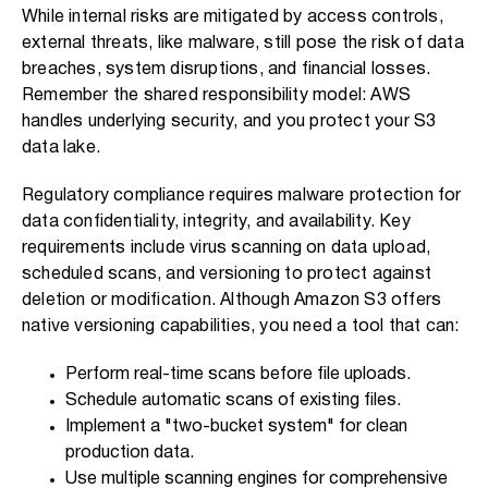
While internal risks are mitigated by access controls,
external threats, like malware, still pose the risk of data
breaches, system disruptions, and financial losses.
Remember the shared responsibility model: AWS
handles underlying security, and you protect your S3
data lake.
Regulatory compliance requires malware protection for
data confidentiality, integrity, and availability. Key
requirements include virus scanning on data upload,
scheduled scans, and versioning to protect against
deletion or modification. Although Amazon S3 offers
native versioning capabilities, you need a tool that can:
Perform real-time scans before file uploads.
Schedule automatic scans of existing files.
Implement a "two-bucket system" for clean
production data.
Use multiple scanning engines for comprehensive