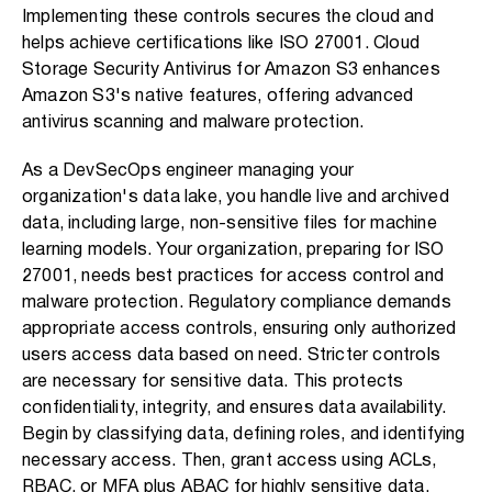
Implementing these controls secures the cloud and
helps achieve certifications like ISO 27001. Cloud
Storage Security Antivirus for Amazon S3 enhances
Amazon S3's native features, offering advanced
antivirus scanning and malware protection.
As a DevSecOps engineer managing your
organization's data lake, you handle live and archived
data, including large, non-sensitive files for machine
learning models. Your organization, preparing for ISO
27001, needs best practices for access control and
malware protection. Regulatory compliance demands
appropriate access controls, ensuring only authorized
users access data based on need. Stricter controls
are necessary for sensitive data. This protects
confidentiality, integrity, and ensures data availability.
Begin by classifying data, defining roles, and identifying
necessary access. Then, grant access using ACLs,
RBAC, or MFA plus ABAC for highly sensitive data.