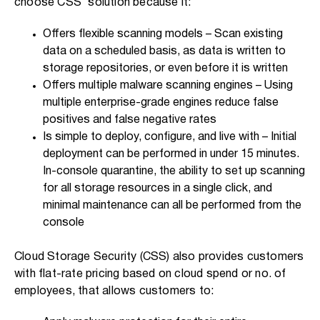
choose CSS’ solution because it:
Offers flexible scanning models – Scan existing
data on a scheduled basis, as data is written to
storage repositories, or even before it is written
Offers multiple malware scanning engines – Using
multiple enterprise-grade engines reduce false
positives and false negative rates
Is simple to deploy, configure, and live with – Initial
deployment can be performed in under 15 minutes.
In-console quarantine, the ability to set up scanning
for all storage resources in a single click, and
minimal maintenance can all be performed from the
console
Cloud Storage Security (CSS) also provides customers
with flat-rate pricing based on cloud spend or no. of
employees, that allows customers to: