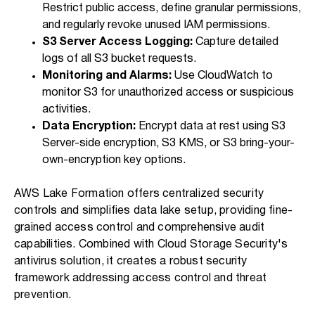
Restrict public access, define granular permissions,
and regularly revoke unused IAM permissions.
S3 Server Access Logging:
Capture detailed
logs of all S3 bucket requests.
Monitoring and Alarms:
Use CloudWatch to
monitor S3 for unauthorized access or suspicious
activities.
Data Encryption:
Encrypt data at rest using S3
Server-side encryption, S3 KMS, or S3 bring-your-
own-encryption key options.
AWS Lake Formation offers centralized security
controls and simplifies data lake setup, providing fine-
grained access control and comprehensive audit
capabilities. Combined with Cloud Storage Security's
antivirus solution, it creates a robust security
framework addressing access control and threat
prevention.