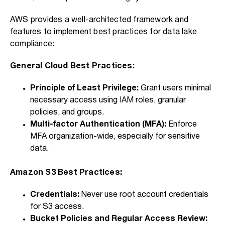
AWS provides a well-architected framework and
features to implement best practices for data lake
compliance:
General Cloud Best Practices:
Principle of Least Privilege:
Grant users minimal
necessary access using IAM roles, granular
policies, and groups.
Multi-factor Authentication (MFA):
Enforce
MFA organization-wide, especially for sensitive
data.
Amazon S3 Best Practices:
Credentials:
Never use root account credentials
for S3 access.
Bucket Policies and Regular Access Review: