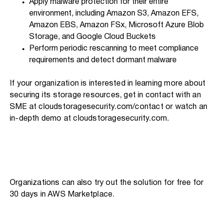
Apply malware protection for their entire
environment, including Amazon S3, Amazon EFS,
Amazon EBS, Amazon FSx, Microsoft Azure Blob
Storage, and Google Cloud Buckets
Perform periodic rescanning to meet compliance
requirements and detect dormant malware
If your organization is interested in learning more about
securing its storage resources, get in contact with an
SME at cloudstoragesecurity.com/contact or watch an
in-depth demo at cloudstoragesecurity.com.
Organizations can also try out the solution for free for
30 days in AWS Marketplace.