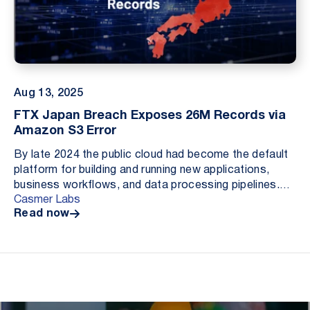
Aug 13, 2025
FTX Japan Breach Exposes 26M Records via
Amazon S3 Error
By late 2024 the public cloud had become the default
platform for building and running new applications,
business workflows, and data processing pipelines.
Casmer Labs
Cloud adoption continued to accelerate throu...
Read now