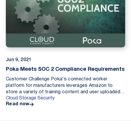
Jun 9, 2021
Poka Meets SOC 2 Compliance Requirements
Customer Challenge Poka's connected worker
platform for manufacturers leverages Amazon to
store a variety of training content and user uploaded
Cloud Storage Security
files that are then shared with downstream users as
Read now
part...