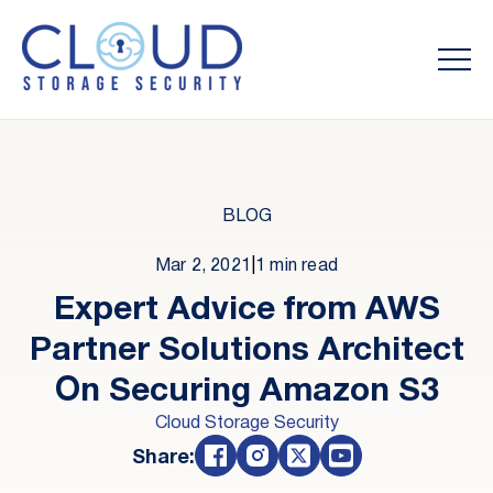
BLOG
Mar 2, 2021
|
1 min read
Expert Advice from AWS
Partner Solutions Architect
On Securing Amazon S3
Cloud Storage Security
Share: