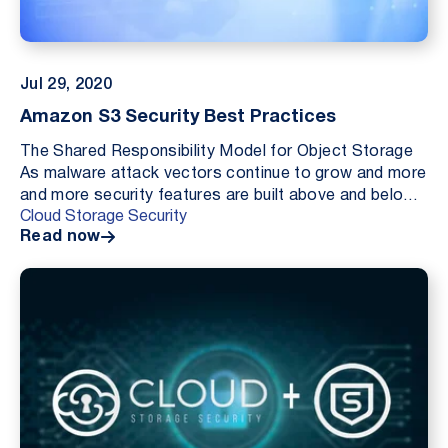
Jul 29, 2020
Amazon S3 Security Best Practices
The Shared Responsibility Model for Object Storage
As malware attack vectors continue to grow and more
and more security features are built above and below
Cloud Storage Security
the delineation of “Security of the Cloud” (...
Read now