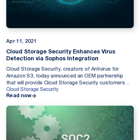
Apr 11, 2021
Cloud Storage Security Enhances Virus
Detection via Sophos Integration
Cloud Storage Security, creators of Antivirus for
Amazon S3, today announced an OEM partnership
that will provide Cloud Storage Security customers
Cloud Storage Security
with increased protection against malware and
Read now
viruses...