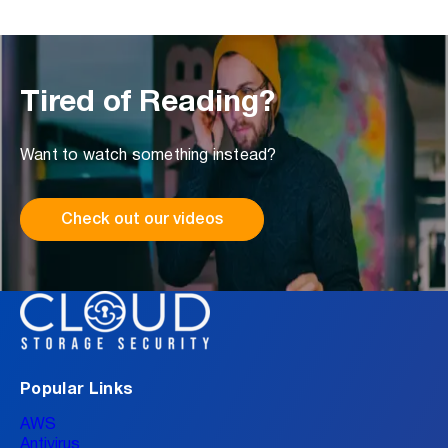
Tired of Reading?
Want to watch something instead?
Check out our videos
Popular Links
AWS
Antivirus