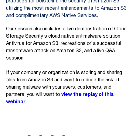
practices for bolstering the security of Amazon S3
utilizing the most recent enhancements to Amazon S3
and complimentary AWS Native Services.
Our session also includes a live demonstration of Cloud
Storage Security’s cloud native antimalware solution
Antivirus for Amazon S3, recreations of a successful
ransomware attack on Amazon S3, and a live Q&A
session.
If your company or organization is storing and sharing
files from Amazon S3 and want to reduce the risk of
sharing malware with your users, customers, and
partners, you will want to
view the replay of this
webinar
.