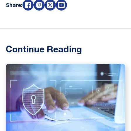
Share:
Continue Reading