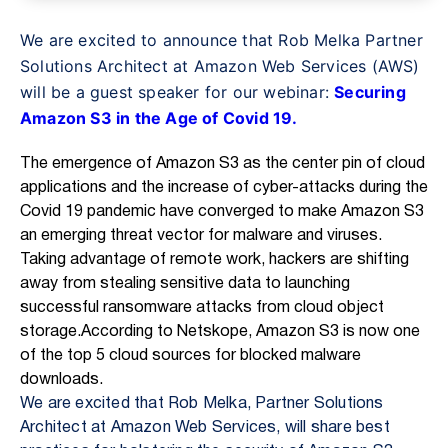
We are excited to announce that Rob Melka Partner
Solutions Architect at Amazon
Web Services (AWS)
will be a guest speaker for our webinar:
Securing
Amazon S3 in the Age of Covid 19.
The emergence of Amazon S3 as the center pin of cloud
applications and the
increase of cyber-attacks during the
Covid 19 pandemic have converged to make
Amazon S3
an emerging threat vector for malware and viruses.
Taking advantage of remote work, hackers are shifting
away from stealing sensitive data to launching
successful ransomware attacks from cloud object
storage.
According to Netskope,
Amazon S3 is now one
of the top 5 cloud sources for blocked malware
downloads.
We are excited that Rob Melka, Partner Solutions
Architect at Amazon Web Services, will share best