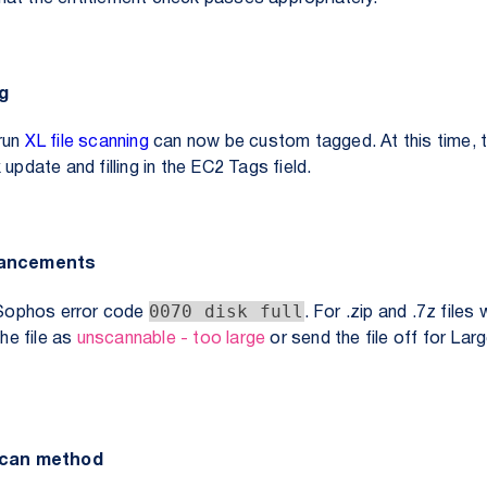
ng
run
XL file scanning
can now be custom tagged. At this time, 
update and filling in the EC2 Tags field.
hancements
0070 disk full
Sophos error code
. For .zip and .7z files
the file as
unscannable - too large
or send the file off for Lar
 scan method