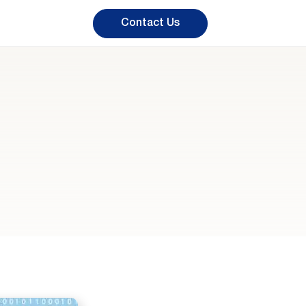
Contact Us