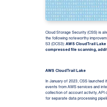
Cloud Storage Security (CSS) is al
the following noteworthy improve
S3
(DCS3):
AWS CloudTrail Lake 
compressed file scanning, addit
AWS CloudTrail Lake
In January of 2023, CSS launched it
events from AWS services and inte
collection of account activity, API
for separate data processing pipel