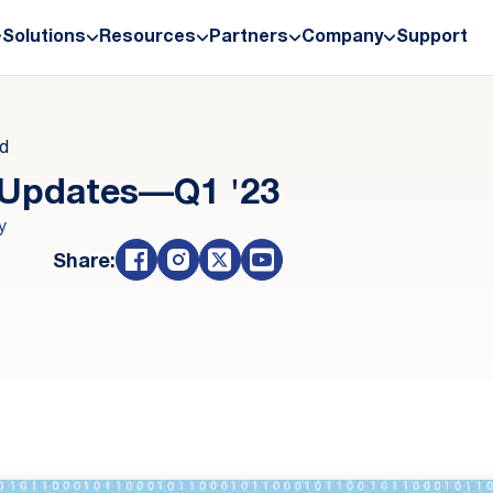
Solutions
Resources
Partners
Company
Support
ad
 Updates—Q1 '23
y
Share: