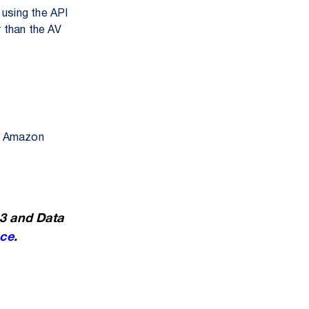
using the API
r than the AV
gh Amazon
S3 and Data
ce
.