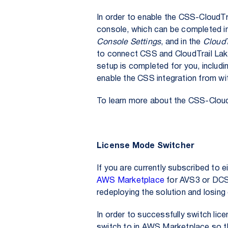
In order to enable the CSS-CloudTra
console, which can be completed in
Console Settings
, and in the
CloudT
to connect CSS and CloudTrail Lake.
setup is completed for you, includi
enable the CSS integration from wi
To learn more about the CSS-CloudT
License Mode Switcher
If you are currently subscribed to
AWS Marketplace
for AVS3 or DCS3
redeploying the solution and losing
In order to successfully switch lic
switch to in AWS Marketplace so t