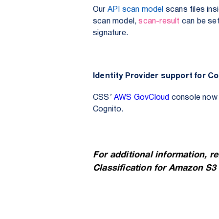
Our
API scan model
scans files ins
scan model,
scan-result
can be se
signature.
Identity Provider support for 
CSS’
AWS GovCloud
console now s
Cognito.
For additional information, r
Classification for Amazon S3 a