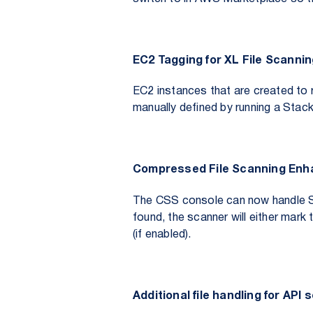
EC2 Tagging for XL File Scanni
EC2 instances that are created to 
manually defined by running a Stack 
Compressed File Scanning En
The CSS console can now handle 
found, the scanner will either mark 
(if enabled).
Additional file handling for API