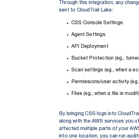
Through this integration, any chan
sent to CloudTrail Lake:
CSS Console Settings
Agent Settings
API Deployment
Bucket Protection (eg., turne
Scan settings (eg., when a sca
Permissions/user activity (eg.
Files (eg., when a file is modif
By bringing CSS logs into CloudTra
along with the AWS services you uti
affected multiple parts of your AWS
into one location, you can run aud