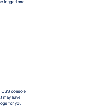
 be logged and
he CSS console
hat may have
logs for you