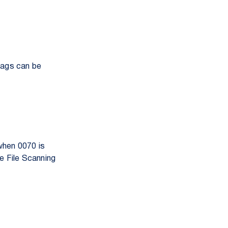
tags can be
 when 0070 is
ge File Scanning