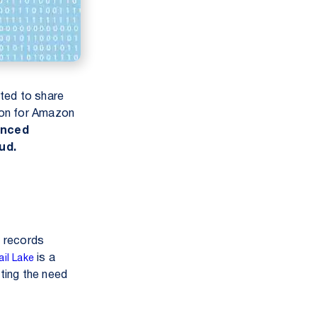
ited to share
ion for Amazon
anced
ud.
t records
is a
il Lake
ating the need