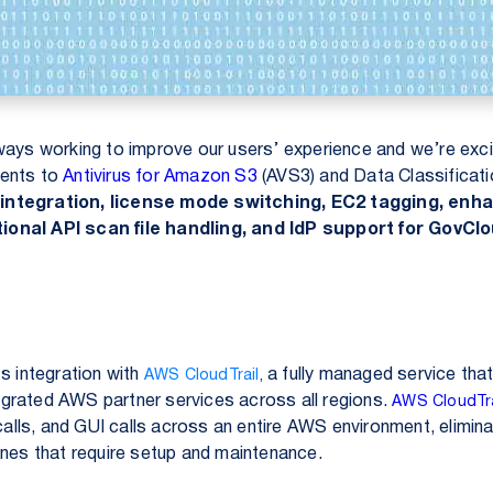
ways working to improve our users’ experience and we’re exc
ments to
Antivirus for Amazon S3
(AVS3) and
Data Classificat
integration, license mode switching, EC2 tagging, enh
ional API scan file handling, and IdP support for GovClo
s integration with
a fully managed service tha
AWS CloudTrail
,
grated AWS partner services across all regions.
AWS CloudTra
 calls, and GUI calls across an entire AWS environment, elimin
ines that require setup and maintenance.