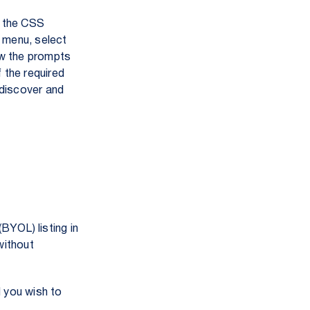
the CSS
 menu, select
ow the prompts
 the required
n discover and
BYOL) listing in
without
l you wish to