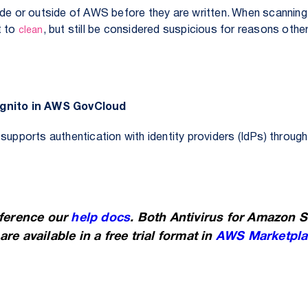
ide or outside of AWS before they are written.
When scanning 
t to
, but still be considered suspicious for reasons othe
clean
Cognito in AWS GovCloud
upports authentication with identity providers (IdPs) throu
eference our
help docs
. Both Antivirus for Amazon 
re available in a free trial format in
AWS Marketpla