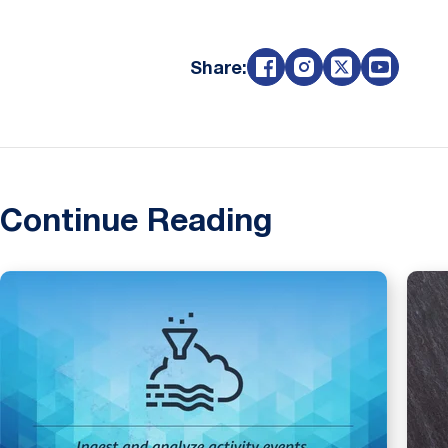
Share:
Continue Reading