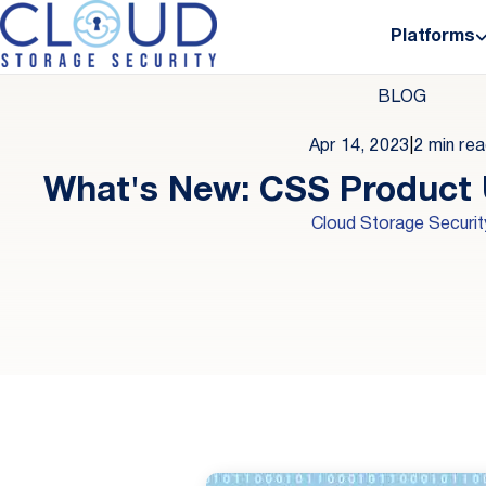
Platforms
BLOG
Apr 14, 2023
|
2 min re
What's New: CSS Product
Cloud Storage Securit