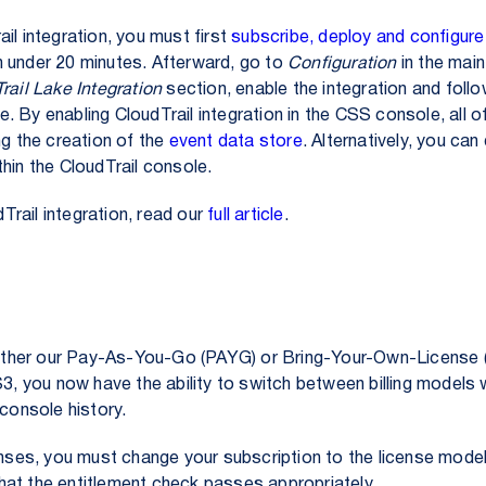
il integration, you must first
subscribe, deploy and configure
 under 20 minutes. Afterward, go to
Configuration
in the main
rail Lake Integration
section, enable the integration and foll
 By enabling CloudTrail integration in the CSS console, all of
ng the creation of the
event data store
. Alternatively, you ca
thin the CloudTrail console.
rail integration, read our
full article
.
 either our Pay-As-You-Go (PAYG) or Bring-Your-Own-License (
, you now have the ability to switch between billing models 
 console history.
enses, you must change your subscription to the license mode
hat the entitlement check passes appropriately.