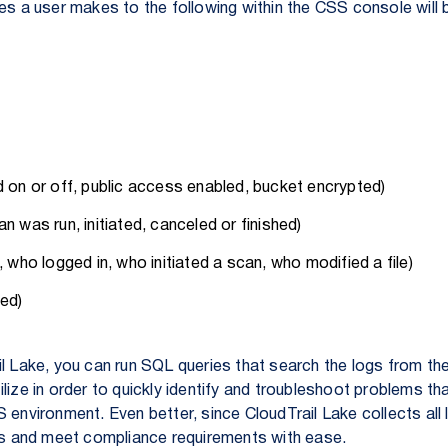
ges a user makes to the following within the CSS console will
d on or off, public access enabled, bucket encrypted)
n was run, initiated, canceled or finished)
, who logged in, who initiated a scan, who modified a file)
ied)
il Lake, you can run SQL queries that search the logs from t
lize in order to quickly identify and troubleshoot problems t
 environment. Even better, since CloudTrail Lake collects all 
its and meet compliance requirements with ease.