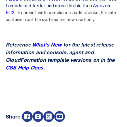
Lambda and faster and more flexible than
Amazon
EC2
.
To assist with compliance audit checks,
Fargate
container root file systems are now read-only.
Reference
What's New
for the latest release
information and console, agent and
CloudFormation template versions on in the
CSS Help Docs
.
Share: