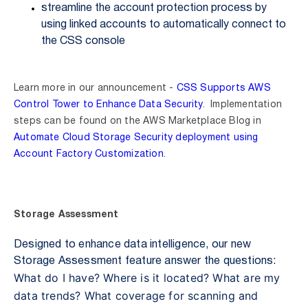
streamline the account protection process by
using linked accounts to automatically connect to
the CSS console
Learn more in our announcement -
CSS Supports AWS
Control Tower to Enhance Data Security
. Implementation
steps can be found on the AWS Marketplace Blog in
Automate Cloud Storage Security deployment using
Account Factory Customization
.
Storage Assessment
Designed to enhance data intelligence, our
new
Storage Assessment feature
answer the questions:
What do I have?
Where is it located?
What are my
data trends?
What coverage for scanning and