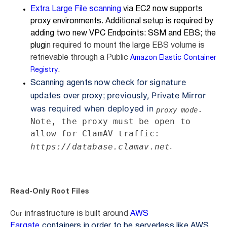
Extra Large File scanning
via EC2 now supports
proxy environments. Additional setup is required by
adding two new VPC Endpoints: SSM and EBS;
the
plug
in required to mount the large EBS volume is
retrievable through a Public
Amazon Elastic Container
.
Registry
signature
Scanning agents now check for
previously,
Private
Mirror
updates over proxy;
was required when deployed in
.
proxy mode
Note, the proxy must be open to
allow for ClamAV traffic:
.
https://database.clamav.net
Read-Only Root Files
infrastructure is built around
AWS
Our
Fargate
containers in order to be serverless like AWS