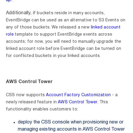
up
.
Additionally, i
f buckets reside in many accounts,
EventBridge can be used as an alternative to S3 Events on
any of those buckets. We released a
new
linked account
role
template to support EventBridge events across
accounts; for now, you will need to manually upgrade the
linked account role before EventBridge can be turned on
for conflicted buckets in your linked accounts.
AWS Control Tower
CSS now supports
Account Factory Customization
- a
newly released feature in
AWS Control Tower
. This
functionality enables customers to:
deploy the CSS console when provisioning new or
managing existing accounts in AWS Control Tower