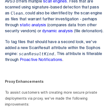
AVS3 offers multiple
scan engines.
Files that are
scanned using signature-based detection that pass
Clean
as
, could also be identified by the scan engine
as files that warrant further investigation - perhaps
through
static analysis
(compares data from other
security vendors) or
dynamic analysis
(file detonation).
To tag files that should have a second look, we've
added a new ScanResult attribute within the Sophos
scanResultKind.
engine:
This attribute is filterable
through
Proactive Notifications
.
Proxy Enhancements
To assist customers with creating more secure private
deployments via proxy, we've made the following
improvements: