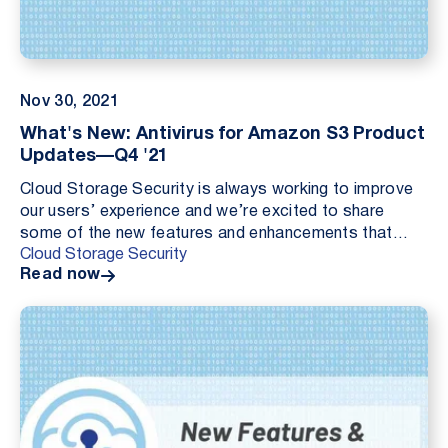
Nov 30, 2021
What's New: Antivirus for Amazon S3 Product
Updates—Q4 '21
Cloud Storage Security is always working to improve
our users’ experience and we’re excited to share
some of the new features and enhancements that
Cloud Storage Security
we’ve added into Antivirus for Amazon S3 over the
Read now
pa...