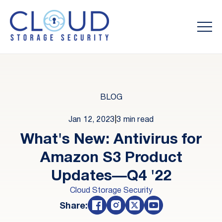
BLOG
Jan 12, 2023
|
3 min read
What's New: Antivirus for
Amazon S3 Product
Updates—Q4 '22
Cloud Storage Security
Share: