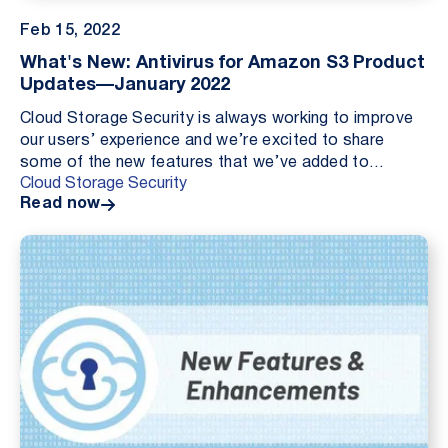
Feb 15, 2022
What's New: Antivirus for Amazon S3 Product
Updates—January 2022
Cloud Storage Security is always working to improve
our users’ experience and we’re excited to share
some of the new features that we’ve added to
Cloud Storage Security
Antivirus for Amazon S3 — Single Sign On (SSO), Load
Read now
B...