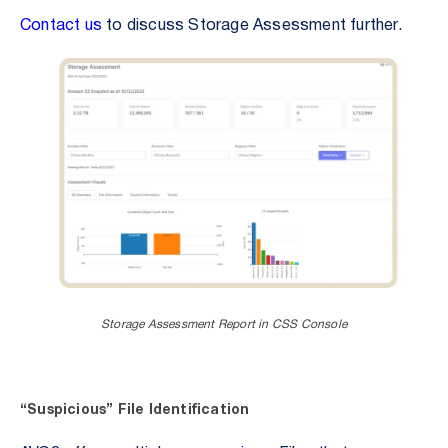
Contact us
to discuss Storage Assessment further.
Storage Assessment Report in CSS Console
“Suspicious” File Identification