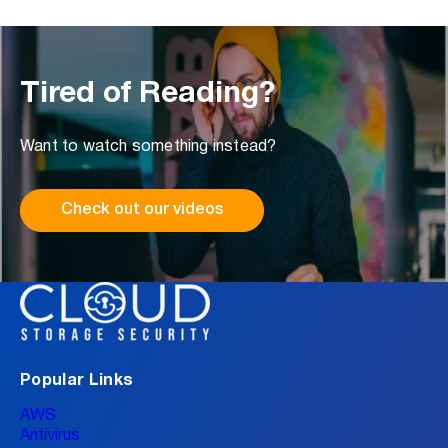
Tired of Reading?
Want to watch something instead?
Check out our videos
Popular Links
AWS
Antivirus