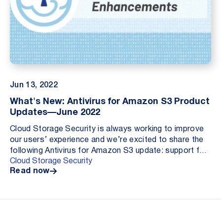
Jun 13, 2022
What's New: Antivirus for Amazon S3 Product
Updates—June 2022
Cloud Storage Security is always working to improve
our users’ experience and we’re excited to share the
following Antivirus for Amazon S3 update: support for
Cloud Storage Security
Amazon WorkDocs.
Read now