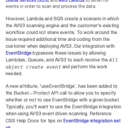
Queue Services (SQS)
and
AWS Lambda
to
listen for
events in order to scan and process the data.
However,
Lambda and
SQS create a scenario in which
the
AVS3
scanning engine and the customer's existing
workflow could not share events. To work around the
issue
required
additional time and coding from the
customer when deploying AVS3.
Our integration with
EventBridge
bypasses
these
issues by allowing
All
Lambdas, Queues, and AVS3 to each receive the
object create event
and perform the work
needed.
A new attribute, 'useEventBridge`, has been added to
the Bucket→Protect API call to allow you to specify
whether or not to use EventBridge with a given bucket.
Typically, you'll want to use the EventBridge integration
when using AVS3 event driven scanning. Reference
CSS Help Docs for tips on
EventBridge integration set