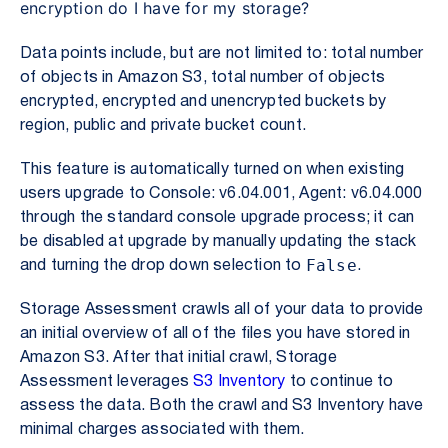
encryption do I have for my storage?
Data points include, but are not limited to: total number
of objects in Amazon S3, total number of objects
encrypted, encrypted and unencrypted buckets by
region, public and private bucket count.
This feature is automatically turned on when existing
users upgrade to Console: v6.04.001, Agent: v6.04.000
through the standard console upgrade process; it can
be disabled at upgrade by manually updating the stack
False
and turning the drop down selection to
.
Storage Assessment
crawls all of your data to provide
an initial overview of all of the files you have stored in
Amazon S3. After that initial crawl, Storage
Assessment leverages
S3 Inventory
to continue to
assess the data. Both the crawl and S3 Inventory have
minimal charges associated with them.