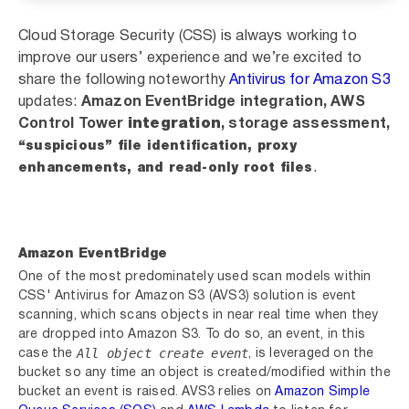
Cloud Storage Security (CSS) is always working to
improve our users’ experience and we’re excited to
share the following noteworthy
Antivirus for Amazon S3
updates:
Amazon EventBridge integration,
AWS
Control Tower
integration
, storage assessment,
“suspicious” file identification, proxy
.
enhancements, and read-only root files
Amazon
EventBridge
One of the most predominately used scan models within
CSS' Antivirus for Amazon S3 (AVS3) solution is
event
scanning
, which scans objects in near real time when they
are dropped into Amazon S3. To do so, an event, in this
All object create event
case the
, is leveraged on the
bucket so any time an object is created/modified within the
bucket an event is raised. AVS3
relies on
Amazon Simple