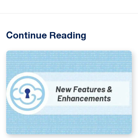
Continue Reading