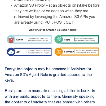
stored in Amazon S3)
Amazon S3 Proxy –
scan objects on intake before
they are written or on access when they are
retrieved by leveraging the Amazon S3 APIs you
are already using (PUT, POST, GET)
Encrypted objects may be scanned if Antivirus for
Amazon S3’s Agent Role is granted access to the
keys.
Best practices mandate scanning all files in buckets
with any public aspects to them. Generally speaking,
the contents of buckets that are shared with others