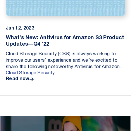
Jan 12, 2023
What's New: Antivirus for Amazon S3 Product
Updates—Q4 '22
Cloud Storage Security (CSS) is always working to
improve our users’ experience and we’re excited to
share the following noteworthy Antivirus for Amazon
Cloud Storage Security
S3 updates: Amazon EventBridge integration, AWS...
Read now