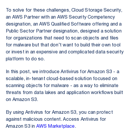
To solve for these challenges, Cloud Storage Security,
an AWS Partner with an AWS Security Competency
designation, an AWS Qualified Software offering and a
Public Sector Partner designation, designed a solution
for organizations that need to scan objects and files
for malware but that don’t want to build their own tool
or invest in an expensive and complicated data security
platform to do so.
In this post, we introduce Antivirus for Amazon S3 - a
scalable, in-tenant cloud-based solution focused on
scanning objects for malware - as a way to eliminate
threats from data lakes and application workflows built
on Amazon S3.
By using Antivirus for Amazon S3, you can protect
against malicious content. Access Antivirus for
Amazon S3 in
AWS Marketplace
.