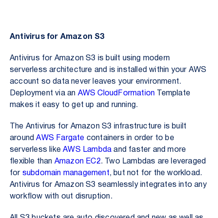
Antivirus for Amazon S3
Antivirus for Amazon S3 is built using modern
serverless architecture and is installed within your AWS
account so data never leaves your environment.
Deployment via an
AWS CloudFormation
Template
makes it easy to get up and running.
The Antivirus for Amazon S3 infrastructure is built
around
AWS Fargate
containers in order to be
serverless like
AWS Lambda
and faster and more
flexible than
Amazon EC2
. Two Lambdas are leveraged
for
subdomain management
, but not for the workload.
Antivirus for Amazon S3 seamlessly integrates into any
workflow with out disruption.