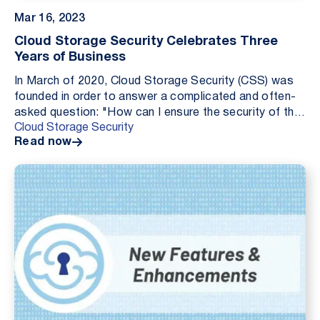
Mar 16, 2023
Cloud Storage Security Celebrates Three
Years of Business
In March of 2020, Cloud Storage Security (CSS) was
founded in order to answer a complicated and often-
asked question: "How can I ensure the security of the
Cloud Storage Security
data I store in the cloud?" Three years late...
Read now