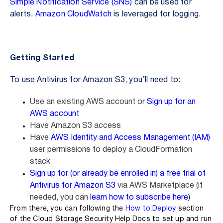
Simple Notification Service (SNS)
can be used for
alerts.
Amazon CloudWatch
is leveraged for logging.
Getting Started
To use Antivirus for Amazon S3, you’ll need to:
Use an existing AWS account or
Sign up for an
AWS account
Have Amazon S3 access
Have
AWS Identity and Access Management (IAM)
user permissions to deploy a CloudFormation
stack
Sign up for (or already be enrolled in) a free trial of
Antivirus for Amazon S3
via AWS Marketplace (if
needed, you can
learn how to subscribe here
)
From there, you can following the
How to Deploy
section
of the Cloud Storage Security Help Docs to set up and run