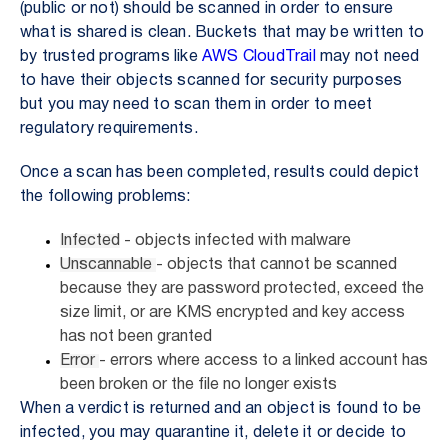
(public or not) should be scanned in order to ensure
what is shared is clean. Buckets that may be written to
by trusted programs like
AWS CloudTrail
may not need
to have their objects scanned for security purposes
but you may need to scan them in order to meet
regulatory requirements.
Once a scan has been completed, results could depict
the following problems:
Infected
- objects infected with malware
Unscannable
- objects that cannot be scanned
because they are password protected, exceed the
size limit, or are KMS encrypted and key access
has not been granted
Error
- errors where access to a linked account has
been broken or the file no longer exists
When a verdict is returned and an object is found to be
infected, you may quarantine it, delete it or decide to