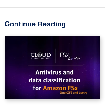
Continue Reading