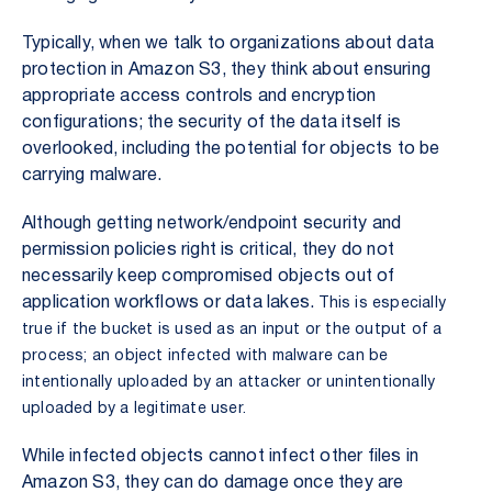
Typically, when we talk to organizations about data
protection in Amazon S3, they think about ensuring
appropriate access controls and encryption
configurations; the security of the data itself is
overlooked, including the potential for objects to be
carrying malware.
Although getting network/endpoint security and
permission policies right is critical, they do not
necessarily keep compromised objects out of
application workflows or data lakes.
This is especially
true if the bucket is used as an input or the output of a
process; an object infected with malware can be
intentionally uploaded by an attacker or unintentionally
uploaded by a legitimate user.
While infected objects cannot infect other files in
Amazon S3, they can do damage once they are