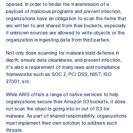
opened. In order to hinder the transmission of a
payload of malicious programs
and prevent infection,
organizations have an obligation to scan the items that
are written to and shared from their buckets, especially
if unknown sources are allowed to write objects or the
organization is ingesting data from third parties.
Not only does scanning for malware build defense in
depth, ensure data cleanliness, and prevent infection,
it's also a requirement of many laws and compliance
frameworks such as SOC 2, PCI DSS, NIST, ISO
27001, etc.
While AWS offers a range of native services to help
organizations secure their Amazon S3 buckets, it does
not scan the objects going into or out of S3 for
malware. As part of shared responsibility, organizations
must implement their own solution to address such
threats.