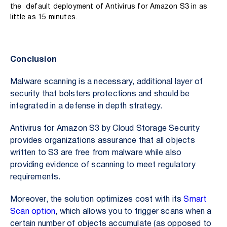
the default
deployment of Antivirus for Amazon S3 in as
little as 15 minutes.
Conclusion
Malware scanning is a necessary, additional layer of
security that bolsters protections and should be
integrated in a defense in depth strategy.
Antivirus for Amazon S3 by Cloud Storage Security
provides organizations assurance that all objects
written to S3 are free from malware while also
providing evidence of scanning to meet regulatory
requirements.
Moreover, the solution optimizes cost with its
Smart
Scan option
, which allows you to trigger scans when a
certain number of objects accumulate (as opposed to