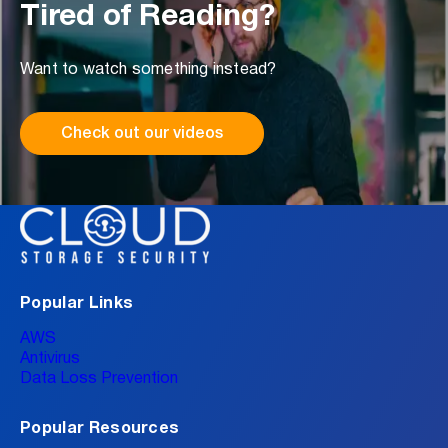
Tired of Reading?
Want to watch something instead?
Check out our videos
Popular Links
AWS
Antivirus
Data Loss Prevention
Popular Resources