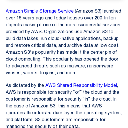
Amazon Simple Storage Service
(Amazon S3) launched
over 16 years ago and today houses over 200 trillion
objects making it one of the most successful services
provided by AWS. Organizations use Amazon S3 to
build data lakes, run cloud-native applications, backup
and restore critical data, and archive data at low cost.
Amazon S3's popularity has made it the center pin of
cloud computing. This popularity has opened the door
to advanced threats such as malware, ransomware,
viruses, worms, trojans, and more.
As dictated by the
AWS Shared Responsibility Model
,
AWS is responsible for security “of” the cloud and the
customer is responsible for security “in” the cloud. In
the case of Amazon S3, this means that AWS
operates the infrastructure layer, the operating system,
and platform; S3 customers are responsible for
managing the security of their data.