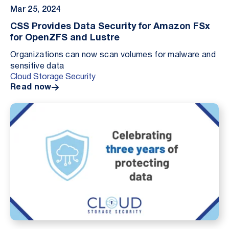
Mar 25, 2024
CSS Provides Data Security for Amazon FSx
for OpenZFS and Lustre
Organizations can now scan volumes for malware and
sensitive data
Cloud Storage Security
Read now