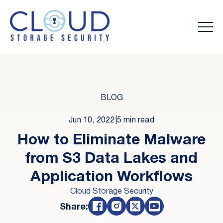
BLOG
Jun 10, 2022
|
5 min read
How to Eliminate Malware
from S3 Data Lakes and
Application Workflows
Cloud Storage Security
Share: