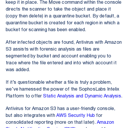
keep it in place. The
Move
command within the console
directs the scanner to take the object and place it
(copy then delete) in a quarantine bucket. By default, a
quarantine bucket is created for each region in which a
bucket for scanning has been enabled.
After infected objects are found, Antivirus with Amazon
S3 assists with forensic analysis as files are
segmented by bucket and account enabling you to
trace where the file entered and into which account it
was added.
If it’s questionable whether a file is truly a problem,
we’ve harnessed the power of the SophosLabs Intelix
Platform to offer
Static Analysis and Dynamic Analysis
.
Antivirus for Amazon S3 has a user-friendly console,
but also integrates with
AWS Security Hub
for
consolidated reporting (more on that later).
Amazon