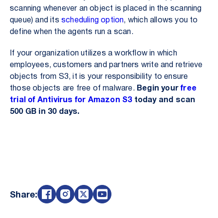
scanning whenever an object is placed in the scanning
queue) and its
scheduling option
, which allows you to
define when the agents run a scan.
If your organization utilizes a workflow in which
employees, customers and partners write and retrieve
objects from S3, it is your responsibility to ensure
those objects are free of malware.
Begin your
free
trial of Antivirus for Amazon S3
today and scan
500 GB in 30 days.
Share: