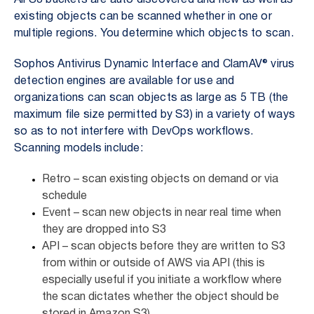
All S3 buckets are auto discovered and new as well as
existing objects can be scanned whether in one or
multiple regions. You determine which objects to scan.
Sophos Antivirus Dynamic Interface and ClamAV® virus
detection engines are available for use and
organizations can scan objects as large as 5 TB (the
maximum file size permitted by S3) in a variety of ways
so as to not interfere with DevOps workflows.
Scanning models include:
Retro – scan existing objects on demand or via
schedule
Event – scan new objects in near real time when
they are dropped into S3
API – scan objects before they are written to S3
from within or outside of AWS via API (this is
especially useful if you initiate a workflow where
the scan dictates whether the object should be