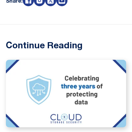
Share:
Continue Reading