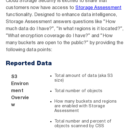
Cloud Storage Security is excited to share that
customers now have access to
Storage Assessment
functionality. Designed to enhance data intelligence,
Storage Assessment answers questions like “How
much data do I have?”, “In what regions is it located?”,
“What encryption coverage do I have?” and “How
many buckets are open to the public?” by providing the
following data points:
Reported Data
Total amount of data (aka S3
S3
size)
Environ
ment
Total number of objects
Overvie
How many buckets and regions
w
are enabled with Storage
Assessment
Total number and percent of
objects scanned by CSS