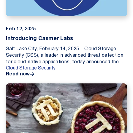
Feb 12, 2025
Introducing Casmer Labs
Salt Lake City, February 14, 2025 – Cloud Storage
Security (CSS), a leader in advanced threat detection
for cloud-native applications, today announced the
Cloud Storage Security
launch of Casmer Labs, an internal research d...
Read now