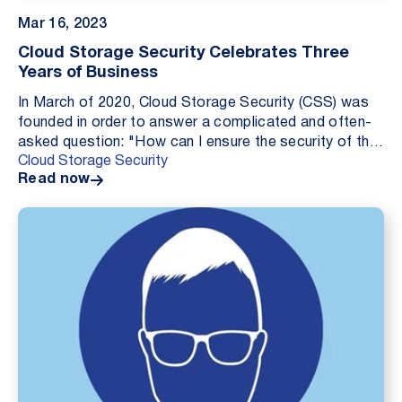
Mar 16, 2023
Cloud Storage Security Celebrates Three
Years of Business
In March of 2020, Cloud Storage Security (CSS) was
founded in order to answer a complicated and often-
asked question: "How can I ensure the security of the
Cloud Storage Security
data I store in the cloud?" Three years late...
Read now