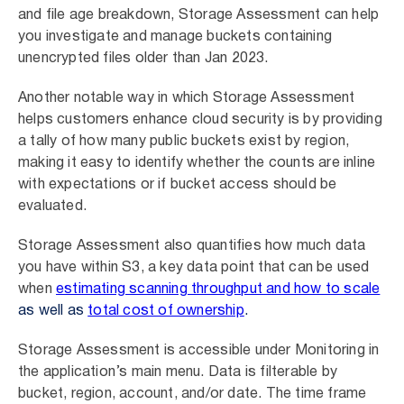
and file age breakdown, Storage Assessment can help
you investigate and manage buckets containing
unencrypted files older than Jan 2023.
Another notable way in which Storage Assessment
helps customers enhance cloud security is by providing
a tally of how many public buckets exist by region,
making it easy to identify whether the counts are inline
with expectations or if bucket access should be
evaluated.
Storage Assessment also quantifies how much data
you have within S3, a key data point that can be used
when
estimating scanning throughput and how to scale
as well as
total cost of ownership
.
Storage Assessment is accessible under Monitoring in
the application’s main menu. Data is filterable by
bucket, region, account, and/or date. The time frame