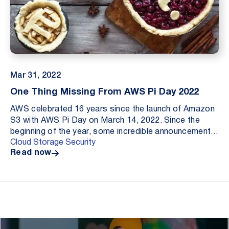
Mar 31, 2022
One Thing Missing From AWS Pi Day 2022
AWS celebrated 16 years since the launch of Amazon
S3 with AWS Pi Day on March 14, 2022. Since the
beginning of the year, some incredible announcements
Cloud Storage Security
have been made including improvements to file in...
Read now