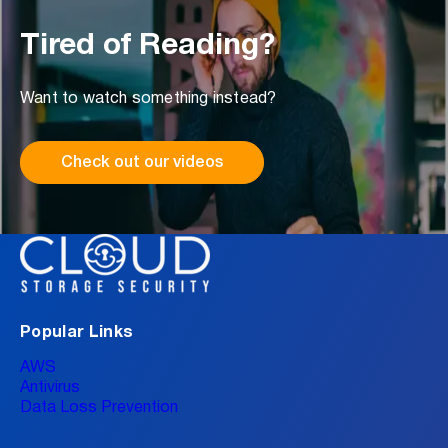
Tired of Reading?
Want to watch something instead?
Check out our videos
Popular Links
AWS
Antivirus
Data Loss Prevention