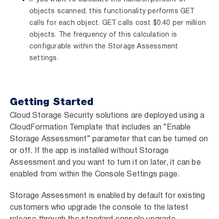
objects scanned, this functionality performs GET
calls for each object. GET calls cost $0.40 per million
objects. The frequency of this calculation is
configurable within the Storage Assessment
settings.
Getting Started
Cloud Storage Security solutions are deployed using a
CloudFormation Template that includes an “Enable
Storage Assessment” parameter that can be turned on
or off. If the app is installed without Storage
Assessment and you want to turn it on later, it can be
enabled from within the Console Settings page.
Storage Assessment is enabled by default for existing
customers who upgrade the console to the latest