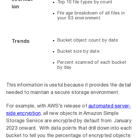
Top 10 file types by count
ion
File age breakdown of all files in
your S3 environment
Bucket object count by date
Trends
Bucket size by date
Percent scanned of each bucket
by day
This information is useful because it provides the detail
needed to maintain a secure storage environment.
For example, with AWS’s release of
automated server-
side encryption
, all new objects in Amazon Simple
Storage Service are encrypted by default from January
2023 onward. With data points that drill down into each
bucket to tell you the percentage of encrypted objects