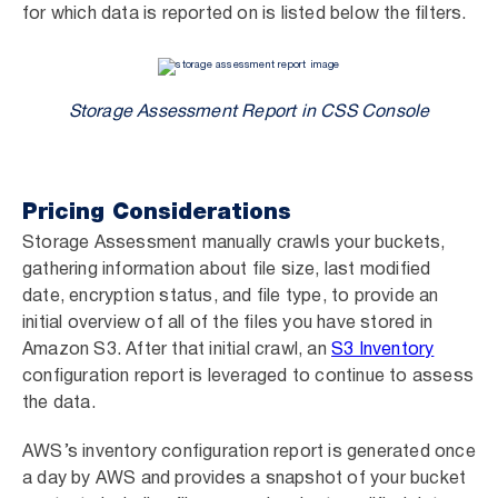
for which data is reported on is listed below the filters.
Storage Assessment Report in CSS Console
Pricing Considerations
Storage Assessment manually crawls your buckets,
gathering information about file size, last modified
date, encryption status, and file type, to provide an
initial overview of all of the files you have stored in
Amazon S3. After that initial crawl, an
S3 Inventory
configuration report is leveraged to continue to assess
the data.
AWS’s inventory configuration report is generated once
a day by AWS and provides a snapshot of your bucket