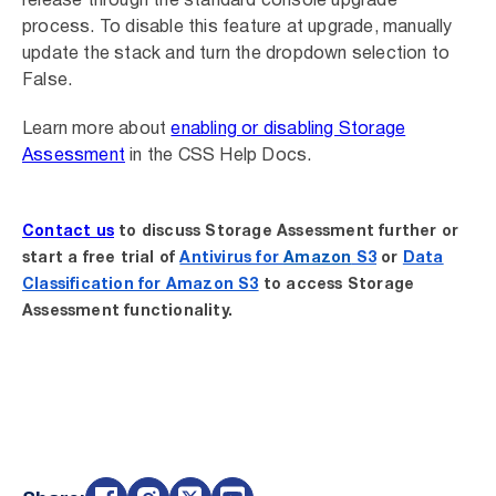
release through the standard console upgrade
process. To disable this feature at upgrade, manually
update the stack and turn the dropdown selection to
False.
Learn more about
enabling or disabling Storage
Assessment
in the CSS Help Docs.
Contact us
to discuss Storage Assessment further or
start a free trial of
Antivirus for
Amazon
S3
or
Data
Classification for Amazon S3
to access Storage
Assessment functionality.