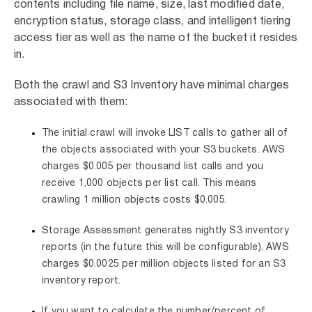
contents including file name, size, last modified date,
encryption status, storage class, and intelligent tiering
access tier as well as the name of the bucket it resides
in.
Both the crawl and S3 Inventory have minimal charges
associated with them:
The initial crawl will invoke LIST calls to gather all of
the objects associated with your S3 buckets. AWS
charges $0.005 per thousand list calls and you
receive 1,000 objects per list call. This means
crawling 1 million objects costs $0.005.
Storage Assessment generates nightly S3 inventory
reports (in the future this will be configurable). AWS
charges $0.0025 per million objects listed for an S3
inventory report.
If you want to calculate the number/percent of