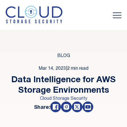
BLOG
Mar 14, 2023
|
2 min read
Data Intelligence for AWS
Storage Environments
Cloud Storage Security
Share: