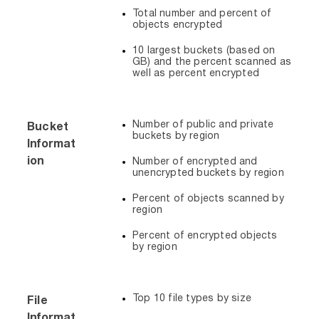
Total number and percent of
objects encrypted
10 largest buckets (based on
GB) and the percent scanned as
well as percent encrypted
Number of public and private
Bucket
buckets by region
Informat
ion
Number of encrypted and
unencrypted buckets by region
Percent of objects scanned by
region
Percent of encrypted objects
by region
Top 10 file types by size
File
Informat