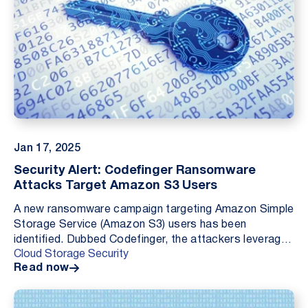
Jan 17, 2025
Security Alert: Codefinger Ransomware
Attacks Target Amazon S3 Users
A new ransomware campaign targeting Amazon Simple
Storage Service (Amazon S3) users has been
identified. Dubbed Codefinger, the attackers leverage
Cloud Storage Security
compromised AWS credentials to access and encrypt
Read now
the...