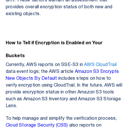
drift. These factors warrant an assessment that
provides overall encryption status of both new and
existing objects.
How to Tell if Encryption is Enabled on Your
Buckets
Currently, AWS reports on SSE-S3 in
AWS CloudTrail
data event logs; the AWS article
Amazon S3 Encrypts
New Objects By Default
includes steps on how to
verify encryption using CloudTrail. In the future, AWS will
provide encryption status in other Amazon S3 tools
such as Amazon S3 Inventory and Amazon S3 Storage
Lens.
To help manage and simplify the verification process,
Cloud Storage Security (CSS)
also reports on