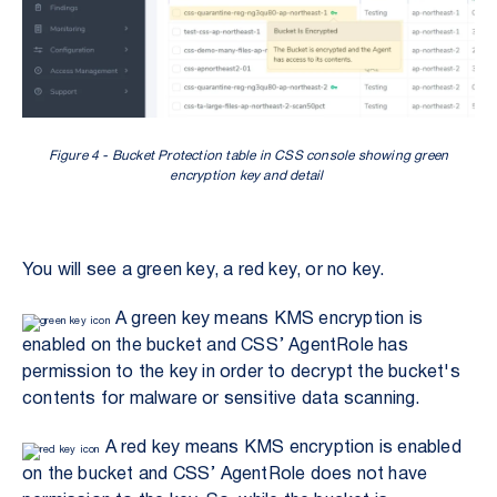
Figure 4 - Bucket Protection table in CSS console showing green
encryption key and detail
You will see a green key, a red key, or no key.
A green key means KMS encryption is
enabled on the bucket and CSS’ AgentRole has
permission to the key in order to decrypt the bucket's
contents for malware or sensitive data scanning.
A red key means KMS encryption is enabled
on the bucket and CSS’ AgentRole does not have