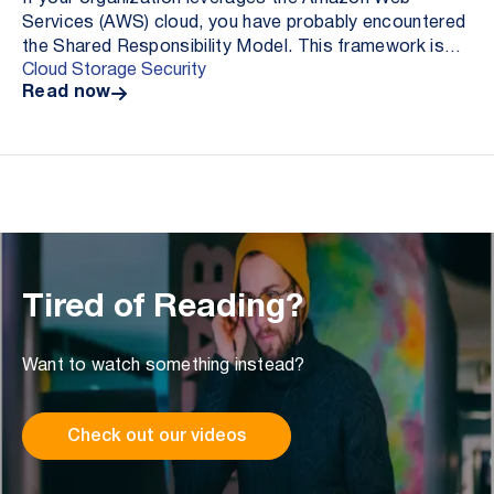
Services (AWS) cloud, you have probably encountered
the Shared Responsibility Model. This framework is
Cloud Storage Security
distributed by AWS to delineate security and compli...
Read now
Tired of Reading?
Want to watch something instead?
Check out our videos