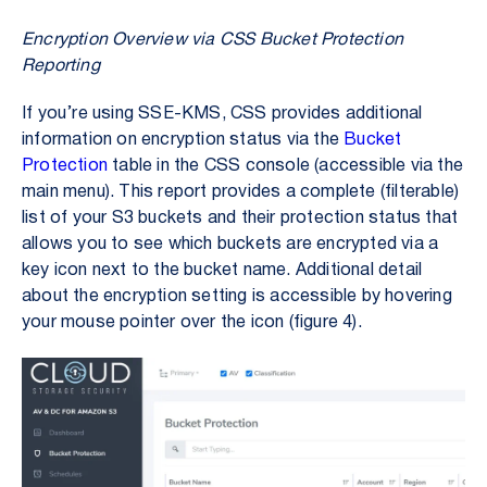
Encryption Overview via CSS Bucket Protection
Reporting
If you’re using SSE-KMS, CSS provides additional
information on encryption status via the
Bucket
Protection
table in the CSS console (accessible via the
main menu). This report provides a complete (filterable)
list of your S3 buckets and their protection status that
allows you to see which buckets are encrypted via a
key icon next to the bucket name. Additional detail
about the encryption setting is accessible by hovering
your mouse pointer over the icon (figure 4).