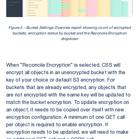
Figure 5 - Bucket Settings Overview report showing count of encrypted
buckets, encryption status by bucket and the Reconcile Encryption
dropdown
When “Reconcile Encryption” is selected, CSS will
encrypt all objects in an unencrypted bucket with the
key of your choice or default S3 encryption. For
buckets that are already encrypted, any objects that
are not encrypted with the same key will be updated to
match the bucket encryption. To update encryption on
an object, it needs to be copied over itself with new
encryption configuration. A minimum of one GET call
per object is required to enable encryption. If
encryption needs to be updated, we will need to make