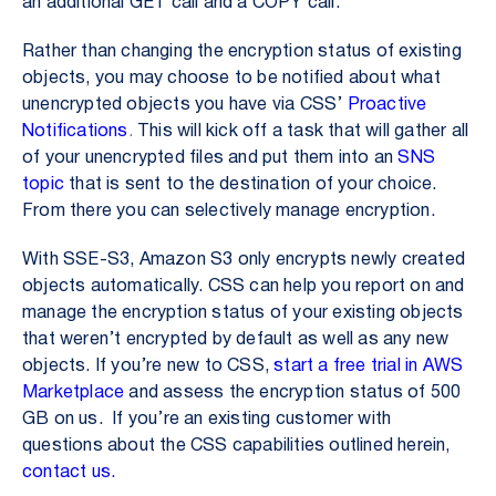
an additional GET call and a COPY call.
Rather than changing the encryption status of existing
objects, you may choose to be notified about what
unencrypted objects you have via CSS’
Proactive
Notifications
.
This will kick off a task that will gather all
of your unencrypted files and put them into an
SNS
topic
that is sent to the destination of your choice.
From there you can selectively manage encryption.
With SSE-S3, Amazon S3 only encrypts newly created
objects automatically. CSS can help you report on and
manage the encryption status of your existing objects
that weren’t encrypted by default as well as any new
objects. If you’re new to CSS,
start a free trial in AWS
Marketplace
and assess the encryption status of 500
GB on us. If you’re an existing customer with
questions about the CSS capabilities outlined herein,
contact us.