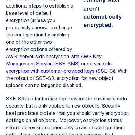
January 2023
additional steps to establish a
aren’t
base level of default
automatically
encryption (unless you
encrypted.
proactively choose to change
the configuration by enabling
one of the other two
encryption options offered by
AWS:
server-side encryption with AWS Key
Management Service (SSE-KMS)
or
server-side
encryption with customer-provided keys (SSE-C)
). With
the rollout of SSE-S3, encryption for new object
uploads can no longer be disabled.
SSE-S3 is a fantastic step forward for enhancing data
security, but it only applies to new objects. Security
best practices dictate that you should verify encryption
settings on all objects. Moreover, encryption status
should be revisited periodically to avoid configuration