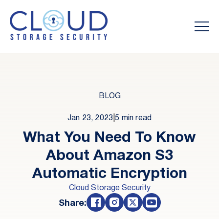
BLOG
Jan 23, 2023
|
5 min read
What You Need To Know
About Amazon S3
Automatic Encryption
Cloud Storage Security
Share: