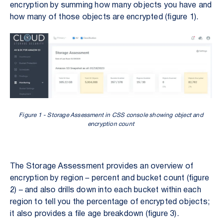
encryption by summing how many objects you have and
how many of those objects are encrypted (figure 1).
Figure 1 - Storage Assessment in CSS console showing object and
encryption count
The Storage Assessment provides an overview of
encryption by region – percent and bucket count (figure
2) – and also drills down into each bucket within each
region to tell you the percentage of encrypted objects;
it also provides a file age breakdown (figure 3).