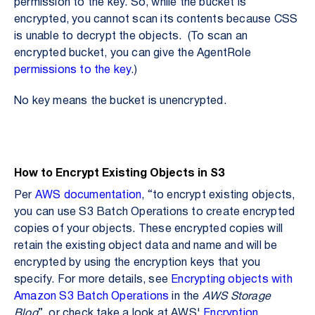
permission to the key. So,
while the bucket is
encrypted, you cannot scan its contents because CSS
is unable to decrypt the objects. (To scan an
encrypted bucket, you can give the AgentRole
permissions to the key
.)
No key means the bucket is unencrypted.
How to Encrypt Existing Objects in S3
Per
AWS documentation
, “to encrypt existing objects,
you can use S3 Batch Operations to create encrypted
copies of your objects. These encrypted copies will
retain the existing object data and name and will be
encrypted by using the encryption keys that you
specify. For more details, see
Encrypting objects with
Amazon S3 Batch Operations
in the
AWS Storage
Blog
” or check take a look at AWS'
Encryption