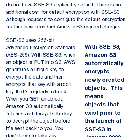
do not have SSE-S3 applied by default. There is no
additional cost for default encryption with SSE-S3,
although requests to configure the default encryption
feature incur standard Amazon S3 request charges.
SSE-S3 uses 256-bit
With SSE-S3,
Advanced Encryption Standard
Amazon S3
(AES-256). With SSE-S3, when
an object is PUT into S3, AWS
automatically
generates a unique key to
encrypts
encrypt the data and then
newly created
encrypts that key with a root
objects. This
key that’s regularly rotated.
means
When you GET an object,
objects that
Amazon S3 automatically
exist prior to
fetches and decrypts the key
the launch of
to decrypt the object before
it’s sent back to you. You
SSE-S3 in
don’t have to take any