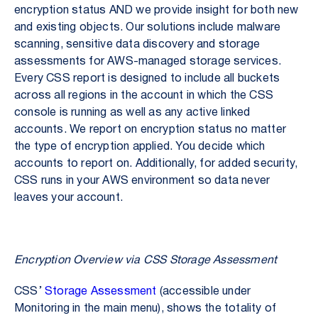
encryption status AND we provide insight for both new
and existing objects. Our solutions include malware
scanning, sensitive data discovery and storage
assessments for AWS-managed storage services.
Every CSS report is designed to include all buckets
across all regions in the account in which the CSS
console is running as well as any active linked
accounts. We report on encryption status no matter
the type of encryption applied. You decide which
accounts to report on. Additionally, for added security,
CSS runs in your AWS environment so data never
leaves your account.
Encryption Overview via CSS Storage Assessment
CSS’
Storage Assessment
(accessible under
Monitoring in the main menu), shows the totality of