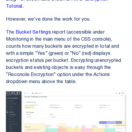
Tutorial
.
However, we’ve done the work for you.
The
Bucket Settings
report (accessible under
Monitoring in the main menu of the CSS console),
counts how many buckets are encrypted in total and
with a simple “Yes” (green) or “No” (red) displays
encryption status per bucket. Encrypting unencrypted
buckets and existing objects is easy through the
“Reconcile Encryption” option under the Actions
dropdown menu above the table.