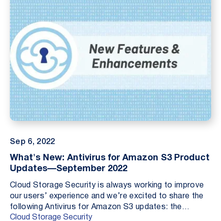
Sep 6, 2022
What's New: Antivirus for Amazon S3 Product
Updates—September 2022
Cloud Storage Security is always working to improve
our users’ experience and we’re excited to share the
following Antivirus for Amazon S3 updates: the
Cloud Storage Security
addition of bucket configuration actions, deploy...