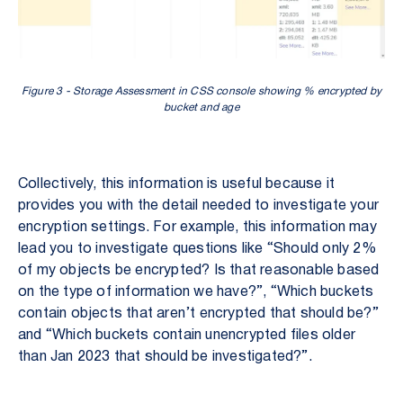
Figure 3 - Storage Assessment in CSS console showing % encrypted by
bucket and age
Collectively, this information is useful because it
provides you with the detail needed to investigate your
encryption settings. For example, this information may
lead you to investigate questions like “Should only 2%
of my objects be encrypted? Is that reasonable based
on the type of information we have?”, “Which buckets
contain objects that aren’t encrypted that should be?”
and “Which buckets contain unencrypted files older
than Jan 2023 that should be investigated?”.