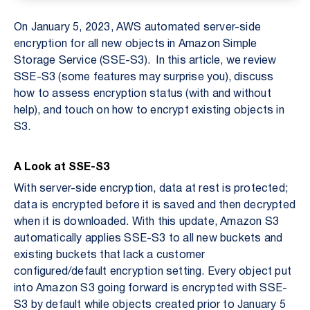
On January 5, 2023, AWS automated server-side
encryption for all new objects in Amazon Simple
Storage Service (SSE-S3). In this article, we review
SSE-S3 (some features may surprise you), discuss
how to assess encryption status (with and without
help), and touch on how to encrypt existing objects in
S3.
A Look at SSE-S3
With server-side encryption, data at rest is protected;
data is encrypted before it is saved and then decrypted
when it is downloaded. With this update, Amazon S3
automatically applies SSE-S3 to all new buckets and
existing buckets that lack a customer
configured/default encryption setting. Every object put
into Amazon S3 going forward is encrypted with SSE-
S3 by default while objects created prior to January 5