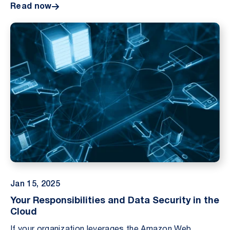
Read now
Jan 15, 2025
Your Responsibilities and Data Security in the
Cloud
If your organization leverages the Amazon Web