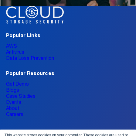
Popular Links
AWS
Antivirus
Data Loss Prevention
Popular Resources
Get Demo
Blogs
Case Studies
Events
About
Careers
This website stores cookies on your computer. These cookies are used to