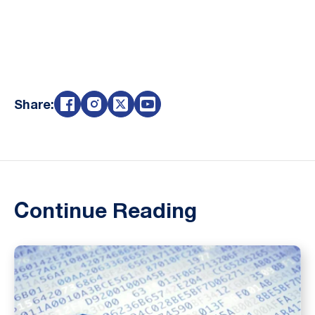
Share:
Continue Reading