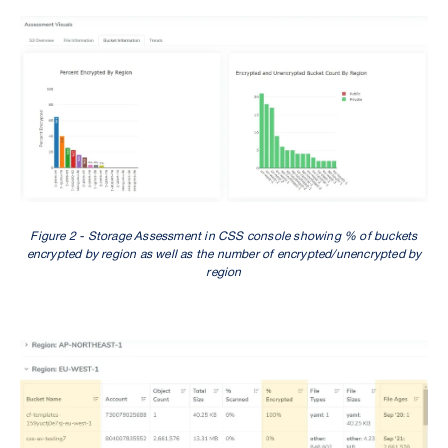
Figure 2 - Storage Assessment in CSS console showing % of buckets
encrypted by region as well as the number of encrypted/unencrypted by
region