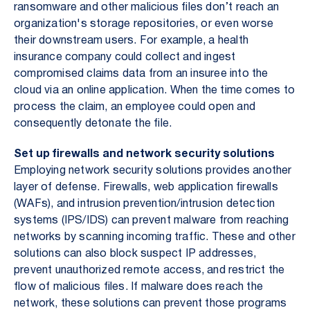
ransomware and other malicious files don’t reach an
organization's storage repositories, or even worse
their downstream users. For example, a health
insurance company could collect and ingest
compromised claims data from an insuree into the
cloud via an online application. When the time comes to
process the claim, an employee could open and
consequently detonate the file.
Set up firewalls and network security solutions
Employing network security solutions provides another
layer of defense. Firewalls, web application firewalls
(WAFs), and intrusion prevention/intrusion detection
systems (IPS/IDS) can prevent malware from reaching
networks by scanning incoming traffic. These and other
solutions can also block suspect IP addresses,
prevent unauthorized remote access, and restrict the
flow of malicious files. If malware does reach the
network, these solutions can prevent those programs