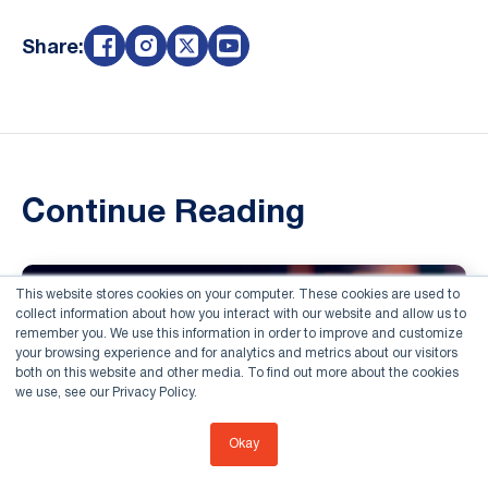
Share:
Continue Reading
This website stores cookies on your computer. These cookies are used to
collect information about how you interact with our website and allow us to
remember you. We use this information in order to improve and customize
your browsing experience and for analytics and metrics about our visitors
both on this website and other media. To find out more about the cookies
we use, see our Privacy Policy.
Okay