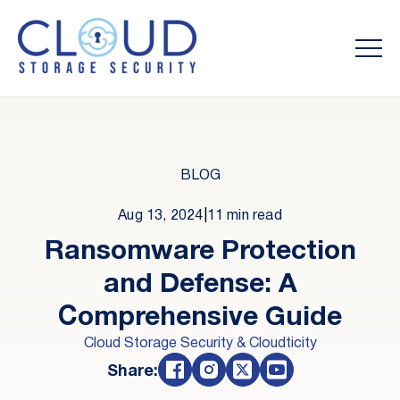
BLOG
Aug 13, 2024
|
11 min read
Ransomware Protection
and Defense: A
Comprehensive Guide
Cloud Storage Security & Cloudticity
Share: