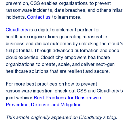
prevention, CSS enables organizations to prevent
ransomware incidents, data breaches, and other similar
incidents.
Contact us
to learn more.
Cloudticity
is a digital enablement partner for
healthcare organizations generating measurable
business and clinical outcomes by unlocking the cloud’s
full potential. Through advanced automation and deep
cloud expertise, Cloudticity empowers healthcare
organizations to create, scale, and deliver next-gen
healthcare solutions that are resilient and secure.
For more best practices on how to prevent
ransomware ingestion, check out CSS and Cloudticity’s
joint webinar
Best Practices for Ransomware
Prevention, Defense, and Mitigation
.
This article originally appeared on Cloudticity's blog.