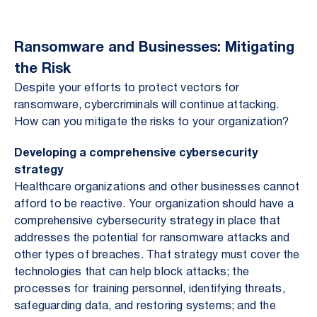
Ransomware and Businesses: Mitigating
the Risk
Despite your efforts to protect vectors for
ransomware, cybercriminals will continue attacking.
How can you mitigate the risks to your organization?
Developing a comprehensive cybersecurity
strategy
Healthcare organizations and other businesses cannot
afford to be reactive. Your organization should have a
comprehensive cybersecurity strategy in place that
addresses the potential for ransomware attacks and
other types of breaches. That strategy must cover the
technologies that can help block attacks; the
processes for training personnel, identifying threats,
safeguarding data, and restoring systems; and the