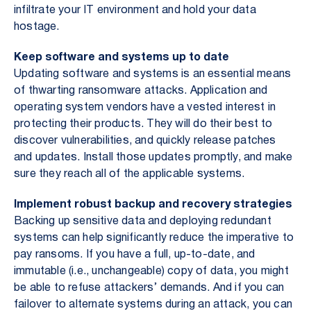
infiltrate your IT environment and hold your data
hostage.
Keep software and systems up to date
Updating software and systems is an essential means
of thwarting ransomware attacks. Application and
operating system vendors have a vested interest in
protecting their products. They will do their best to
discover vulnerabilities, and quickly release patches
and updates. Install those updates promptly, and make
sure they reach all of the applicable systems.
Implement robust backup and recovery strategies
Backing up sensitive data and deploying redundant
systems can help significantly reduce the imperative to
pay ransoms. If you have a full, up-to-date, and
immutable (i.e., unchangeable) copy of data, you might
be able to refuse attackers’ demands. And if you can
failover to alternate systems during an attack, you can