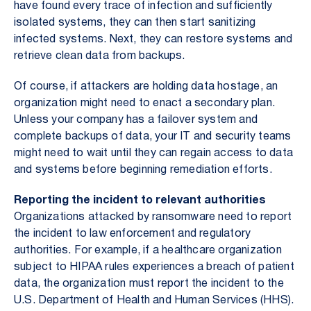
have found every trace of infection and sufficiently
isolated systems, they can then start sanitizing
infected systems. Next, they can restore systems and
retrieve clean data from backups.
Of course, if attackers are holding data hostage, an
organization might need to enact a secondary plan.
Unless your company has a failover system and
complete backups of data, your IT and security teams
might need to wait until they can regain access to data
and systems before beginning remediation efforts.
Reporting the incident to relevant authorities
Organizations attacked by ransomware need to report
the incident to law enforcement and regulatory
authorities. For example, if a healthcare organization
subject to HIPAA rules experiences a breach of patient
data, the organization must report the incident to the
U.S. Department of Health and Human Services (HHS).