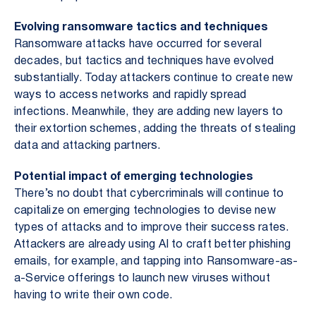
Evolving ransomware tactics and techniques
Ransomware attacks have occurred for several
decades, but tactics and techniques have evolved
substantially. Today attackers continue to create new
ways to access networks and rapidly spread
infections. Meanwhile, they are adding new layers to
their extortion schemes, adding the threats of stealing
data and attacking partners.
Potential impact of emerging technologies
There’s no doubt that cybercriminals will continue to
capitalize on emerging technologies to devise new
types of attacks and to improve their success rates.
Attackers are already using AI to craft better phishing
emails, for example, and tapping into Ransomware-as-
a-Service offerings to launch new viruses without
having to write their own code.