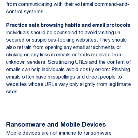
from communicating with their external command-and-
control systems.
Practice safe browsing habits and email protocols
Individuals should be counseled to avoid visiting un-
secured or suspicious-looking websites. They should
also refrain from opening any email attachments or
clicking on any links in emails or texts received from
unknown senders. Scrutinizing URLs and the content of
emails can help individuals avoid costly errors: Phishing
emails often have misspellings and direct people to
websites whose URLs vary only slightly from legitimate
sites.
Ransomware and Mobile Devices
Mobile devices are not immune to ransomware