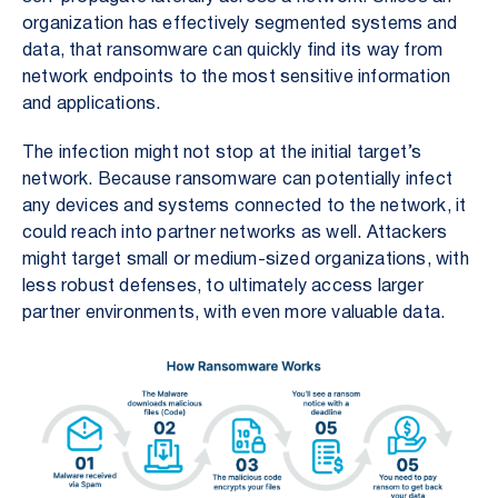
organization has effectively segmented systems and
data, that ransomware can quickly find its way from
network endpoints to the most sensitive information
and applications.
The infection might not stop at the initial target’s
network. Because ransomware can potentially infect
any devices and systems connected to the network, it
could reach into partner networks as well. Attackers
might target small or medium-sized organizations, with
less robust defenses, to ultimately access larger
partner environments, with even more valuable data.