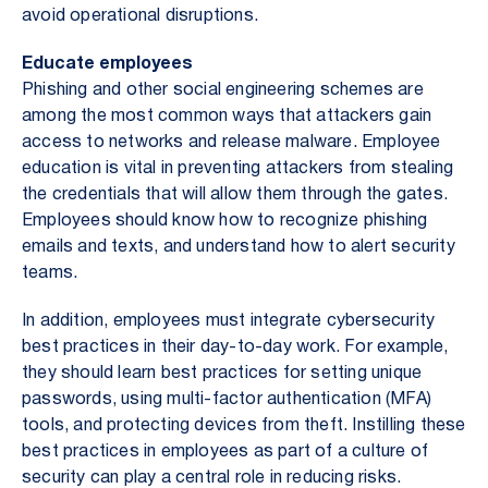
avoid operational disruptions.
Educate employees
Phishing and other social engineering schemes are
among the most common ways that attackers gain
access to networks and release malware. Employee
education is vital in preventing attackers from stealing
the credentials that will allow them through the gates.
Employees should know how to recognize phishing
emails and texts, and understand how to alert security
teams.
In addition, employees must integrate cybersecurity
best practices in their day-to-day work. For example,
they should learn best practices for setting unique
passwords, using multi-factor authentication (MFA)
tools, and protecting devices from theft. Instilling these
best practices in employees as part of a culture of
security can play a central role in reducing risks.