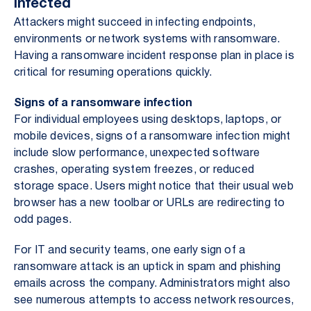
Infected
Attackers might succeed in infecting endpoints,
environments or network systems with ransomware.
Having a ransomware incident response plan in place is
critical for resuming operations quickly.
Signs of a ransomware infection
For individual employees using desktops, laptops, or
mobile devices, signs of a ransomware infection might
include slow performance, unexpected software
crashes, operating system freezes, or reduced
storage space. Users might notice that their usual web
browser has a new toolbar or URLs are redirecting to
odd pages.
For IT and security teams, one early sign of a
ransomware attack is an uptick in spam and phishing
emails across the company. Administrators might also
see numerous attempts to access network resources,