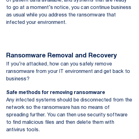
of patient data available, and systems that are ready
to go at a moment’s notice, you can continue business
as usual while you address the ransomware that
infected your environment.
Ransomware Removal and Recovery
If you’re attacked, how can you safely remove
ransomware from your IT environment and get back to
business?
Safe methods for removing ransomware
Any infected systems should be disconnected from the
network so the ransomware has no means of
spreading further. You can then use security software
to find malicious files and then delete them with
antivirus tools.