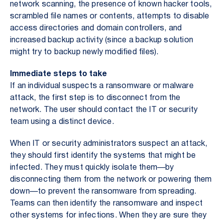
network scanning, the presence of known hacker tools,
scrambled file names or contents, attempts to disable
access directories and domain controllers, and
increased backup activity (since a backup solution
might try to backup newly modified files).
Immediate steps to take
If an individual suspects a ransomware or malware
attack, the first step is to disconnect from the
network. The user should contact the IT or security
team using a distinct device.
When IT or security administrators suspect an attack,
they should first identify the systems that might be
infected. They must quickly isolate them—by
disconnecting them from the network or powering them
down—to prevent the ransomware from spreading.
Teams can then identify the ransomware and inspect
other systems for infections. When they are sure they