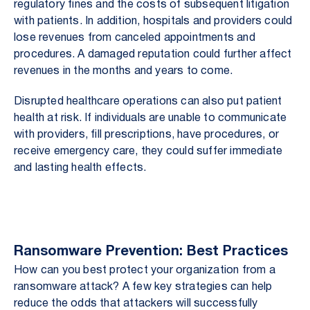
regulatory fines and the costs of subsequent litigation
with patients. In addition, hospitals and providers could
lose revenues from canceled appointments and
procedures. A damaged reputation could further affect
revenues in the months and years to come.
Disrupted healthcare operations can also put patient
health at risk. If individuals are unable to communicate
with providers, fill prescriptions, have procedures, or
receive emergency care, they could suffer immediate
and lasting health effects.
Ransomware Prevention: Best Practices
How can you best protect your organization from a
ransomware attack? A few key strategies can help
reduce the odds that attackers will successfully