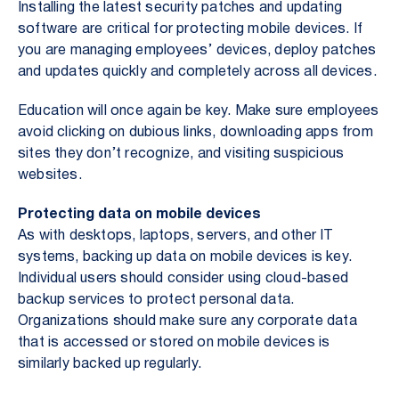
Installing the latest security patches and updating
software are critical for protecting mobile devices. If
you are managing employees’ devices, deploy patches
and updates quickly and completely across all devices.
Education will once again be key. Make sure employees
avoid clicking on dubious links, downloading apps from
sites they don’t recognize, and visiting suspicious
websites.
Protecting data on mobile devices
As with desktops, laptops, servers, and other IT
systems, backing up data on mobile devices is key.
Individual users should consider using cloud-based
backup services to protect personal data.
Organizations should make sure any corporate data
that is accessed or stored on mobile devices is
similarly backed up regularly.