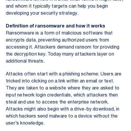
and whom it typically targets can help you begin
developing your security strategy.
Definition of ransomware and how it works
Ransomware is a form of malicious software that
encrypts data, preventing authorized users from
accessing it. Attackers demand ransom for providing
the decryption key. Today many attackers layer on
additional threats.
Attacks often start with a phishing scheme: Users are
tricked into clicking on a link within an email or text.
They are taken to a website where they are asked to
input network login credentials, which attackers then
steal and use to access the enterprise network.
Attacks might also begin with a drive-by download, in
which hackers send malware to a device without the
user’s knowledge.