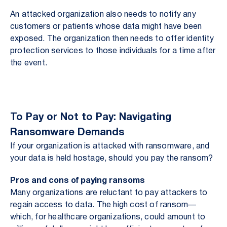
An attacked organization also needs to notify any
customers or patients whose data might have been
exposed. The organization then needs to offer identity
protection services to those individuals for a time after
the event.
To Pay or Not to Pay: Navigating
Ransomware Demands
If your organization is attacked with ransomware, and
your data is held hostage, should you pay the ransom?
Pros and cons of paying ransoms
Many organizations are reluctant to pay attackers to
regain access to data. The high cost of ransom—
which, for healthcare organizations, could amount to