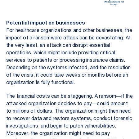
Potential impact on businesses
For healthcare organizations and other businesses, the
impact of a ransomware attack can be devastating. At
the very least, an attack can disrupt essential
operations, which might include providing critical
services to patients or processing insurance claims.
Depending on the systems infected, and the resolution
of the crisis, it could take weeks or months before an
organization is fully functional.
The financial costs can be staggering. A ransom—if the
attacked organization decides to pay—could amount
to millions of dollars. The organization might then need
to recover data and restore systems, conduct forensic
investigations, and begin to patch vulnerabilities.
Moreover, the organization might need to pay