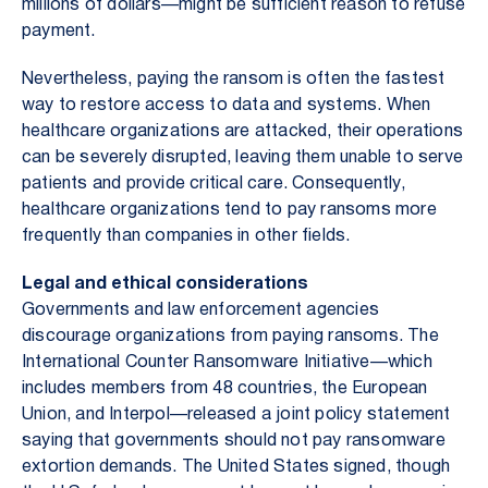
millions of dollars—might be sufficient reason to refuse
payment.
Nevertheless, paying the ransom is often the fastest
way to restore access to data and systems. When
healthcare organizations are attacked, their operations
can be severely disrupted, leaving them unable to serve
patients and provide critical care. Consequently,
healthcare organizations tend to pay ransoms more
frequently than companies in other fields.
Legal and ethical considerations
Governments and law enforcement agencies
discourage organizations from paying ransoms. The
International Counter Ransomware Initiative—which
includes members from 48 countries, the European
Union, and Interpol—released a joint policy statement
saying that governments should not pay ransomware
extortion demands. The United States signed, though