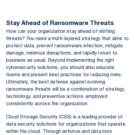
Stay Ahead of Ransomware Threats
How can your organization stay ahead of shifting
threats? You need a multi-layered strategy that aims to
protect data, prevent ransomware infection, mitigate
damage, minimize disruptions, and rapidly return to
business as usual. Beyond implementing the right
cybersecurity solutions, you should also educate
teams and present best practices for reducing risks.
Ultimately, the best defense against evolving
ransomware threats will be a combination of strategy,
technology, and preventive actions, employed
consistently across the organization.
Cloud Storage Security (CSS) is a leading provider of
data security solutions for organizations that operate
within the cloud. Through antivirus and data loss