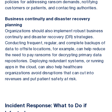
policies for addressing ransom demands, notifying
customers or patients, and contacting authorities.
Business continuity and disaster recovery
planning
Organizations should also implement robust business
continuity and disaster recovery (DR) strategies.
Conducting frequent, regular, and complete backups of
data to offsite locations, for example, can help reduce
the need to pay ransoms for decrypting primary data
repositories. Deploying redundant systems, or running
apps in the cloud, can also help healthcare
organizations avoid disruptions that can cut into
revenues and put patient safety at risk.
Incident Response: What to Do if