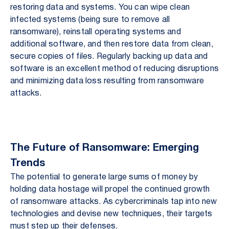
restoring data and systems. You can wipe clean
infected systems (being sure to remove all
ransomware), reinstall operating systems and
additional software, and then restore data from clean,
secure copies of files. Regularly backing up data and
software is an excellent method of reducing disruptions
and minimizing data loss resulting from ransomware
attacks.
The Future of Ransomware: Emerging
Trends
The potential to generate large sums of money by
holding data hostage will propel the continued growth
of ransomware attacks. As cybercriminals tap into new
technologies and devise new techniques, their targets
must step up their defenses.