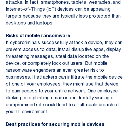
attacks. In fact, smartphones, tablets, wearables, and
Internet-of-Things (IoT) devices can be appealing
targets because they are typically less protected than
desktops and laptops.
Risks of mobile ransomware
If cybercriminals successfully attack a device, they can
prevent access to data, install disruptive apps, display
threatening messages, steal data located on the
device, or completely lock out users. But mobile
ransomware engenders an even greater risk to
businesses. If attackers can infiltrate the mobile device
of one of your employees, they might use that device
to gain access to your entire network. One employee
clicking on a phishing email or accidentally visiting a
compromised site could lead to a full-scale breach of
your IT environment.
Best practices for securing mobile devices