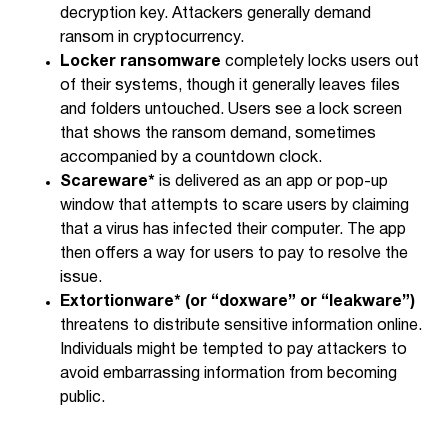
decryption key. Attackers generally demand
ransom in cryptocurrency.
Locker ransomware
completely locks users out
of their systems, though it generally leaves files
and folders untouched. Users see a lock screen
that shows the ransom demand, sometimes
accompanied by a countdown clock.
Scareware*
is delivered as an app or pop-up
window that attempts to scare users by claiming
that a virus has infected their computer. The app
then offers a way for users to pay to resolve the
issue.
Extortionware* (or “doxware” or “leakware”)
threatens to distribute sensitive information online.
Individuals might be tempted to pay attackers to
avoid embarrassing information from becoming
public.