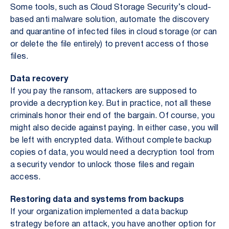
Some tools, such as Cloud Storage Security’s cloud-
based anti malware solution, automate the discovery
and quarantine of infected files in cloud storage (or can
or delete the file entirely) to prevent access of those
files.
Data recovery
If you pay the ransom, attackers are supposed to
provide a decryption key. But in practice, not all these
criminals honor their end of the bargain. Of course, you
might also decide against paying. In either case, you will
be left with encrypted data. Without complete backup
copies of data, you would need a decryption tool from
a security vendor to unlock those files and regain
access.
Restoring data and systems from backups
If your organization implemented a data backup
strategy before an attack, you have another option for