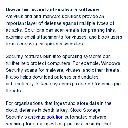
Use antivirus and anti-malware software
Antivirus and anti-malware solutions provide an
important layer of defense against multiple types of
attacks. Solutions can scan emails for phishing links,
examine email attachments for viruses, and block users
from accessing suspicious websites.
Security features built into operating systems can
further help protect computers. For example, Windows
Security scans for malware, viruses, and other threats.
It also helps download patches and updates
automatically to keep systems protected for emerging
threats.
For organizations that ingest and store data in the
cloud, defense in depth is key. Cloud Storage
Security’s
antivirus solution
automates malware
scanning for data ingestion pipelines, ensuring that