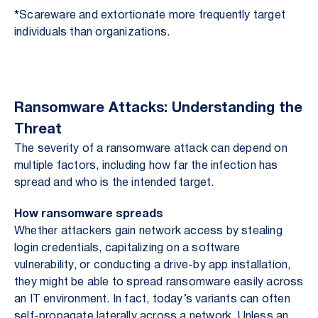
*
Scareware and extortionate more frequently target
individuals than organizations.
Ransomware Attacks: Understanding the
Threat
The severity of a ransomware attack can depend on
multiple factors, including how far the infection has
spread and who is the intended target.
How ransomware spreads
Whether attackers gain network access by stealing
login credentials, capitalizing on a software
vulnerability, or conducting a drive-by app installation,
they might be able to spread ransomware easily across
an IT environment. In fact, today’s variants can often
self-propagate laterally across a network. Unless an