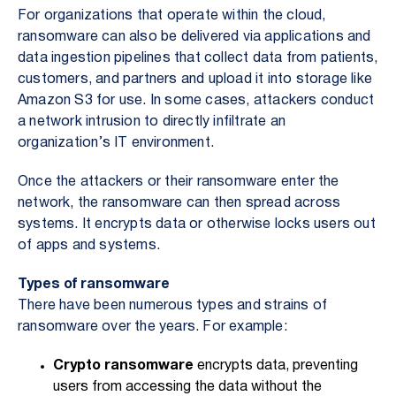
For organizations that operate within the cloud,
ransomware can also be delivered via applications and
data ingestion pipelines that collect data from patients,
customers, and partners and upload it into storage like
Amazon S3 for use. In some cases, attackers conduct
a network intrusion to directly infiltrate an
organization’s IT environment.
Once the attackers or their ransomware enter the
network, the ransomware can then spread across
systems. It encrypts data or otherwise locks users out
of apps and systems.
Types of ransomware
There have been numerous types and strains of
ransomware over the years. For example:
Crypto ransomware
encrypts data, preventing
users from accessing the data without the