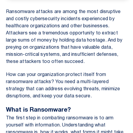
Ransomware attacks are among the most disruptive
and costly cybersecurity incidents experienced by
healthcare organizations and other businesses.
Attackers see a tremendous opportunity to extract
large sums of money by holding data hostage. And by
preying on organizations that have valuable data,
mission-critical systems, and insufficient defenses,
these attackers too often succeed.
How can your organization protect itself from
ransomware attacks? You need a multi-layered
strategy that can address evolving threats, minimize
disruptions, and keep your data secure.
What is Ransomware?
The first step in combating ransomware is to arm
yourself with information. Understanding what
ransomware is, how it works, what forms it might take,