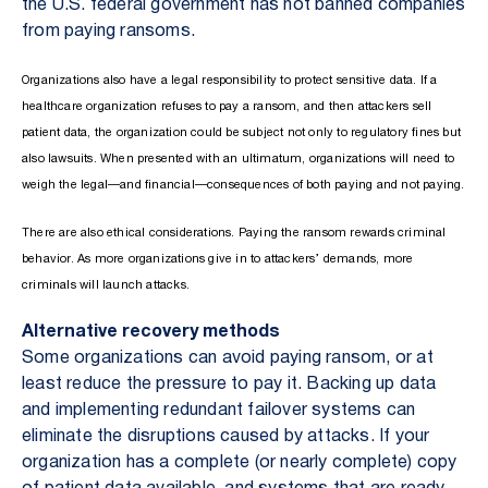
the U.S. federal government has not banned companies
from paying ransoms.
Organizations also have a legal responsibility to protect sensitive data. If a
healthcare organization refuses to pay a ransom, and then attackers sell
patient data, the organization could be subject not only to regulatory fines but
also lawsuits. When presented with an ultimatum, organizations will need to
weigh the legal—and financial—consequences of both paying and not paying.
There are also ethical considerations. Paying the ransom rewards criminal
behavior. As more organizations give in to attackers’ demands, more
criminals will launch attacks.
Alternative recovery methods
Some organizations can avoid paying ransom, or at
least reduce the pressure to pay it. Backing up data
and implementing redundant failover systems can
eliminate the disruptions caused by attacks. If your
organization has a complete (or nearly complete) copy