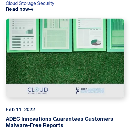
Cloud Storage Security
potential customers about their security practices.
Read now
MindEdge d...
Feb 11, 2022
ADEC Innovations Guarantees Customers
Malware-Free Reports