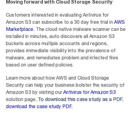
Moving forward with Cloud Storage Security
Customers interested in evaluating Antivirus for
Amazon S3 can subscribe to a 30 day free trial in
AWS
Marketplace
.
The cloud native malware scanner can be
installed in minutes, auto discovers all Amazon S3
buckets across multiple accounts and regions,
provides immediate visibility into the prevalence of
malware, and remediates problem and infected files
based on user defined policies.
Learn more about how AWS and Cloud Storage
Security can help your business bolster the security of
Amazon S3 by visiting our
Antivirus for Amazon S3
solution page.
To download this case study as a PDF,
download the case study PDF
.