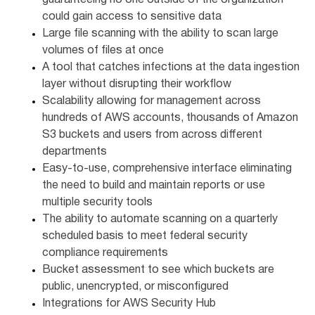
guaranteeing no one outside of the organization
could gain access to sensitive data
Large file scanning with the ability to scan large
volumes of files at once
A tool that catches infections at the data ingestion
layer without disrupting their workflow
Scalability allowing for management across
hundreds of AWS accounts, thousands of Amazon
S3 buckets and users from across different
departments
Easy-to-use, comprehensive interface eliminating
the need to build and maintain reports or use
multiple security tools
The ability to automate scanning on a quarterly
scheduled basis to meet federal security
compliance requirements
Bucket assessment to see which buckets are
public, unencrypted, or misconfigured
Integrations for AWS Security Hub