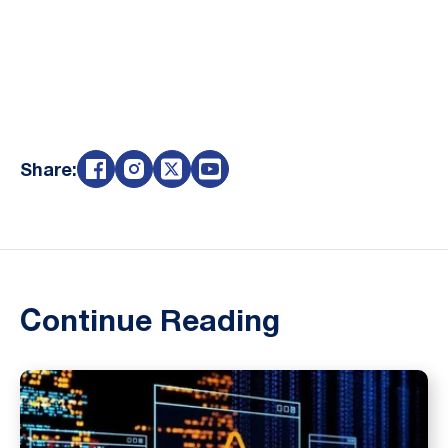
Share:
Continue Reading