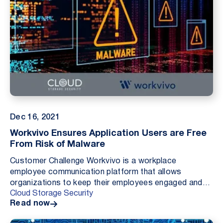
Dec 16, 2021
Workvivo Ensures Application Users are Free
From Risk of Malware
Customer Challenge Workvivo is a workplace
employee communication platform that allows
organizations to keep their employees engaged and
Cloud Storage Security
up to date with what their colleagues are doing. Like
Read now
many solu...