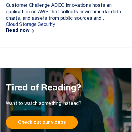
Customer Challenge ADEC Innovations hosts an
application on AWS that collects environmental data,
charts, and assets from public sources and
Cloud Storage Security
aggregates these resources as elements in a pdf
Read now
report for ...
Tired of Reading?
Want to watch something instead?
Check out our videos