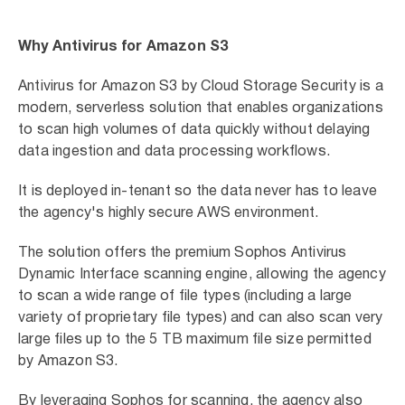
Why Antivirus for Amazon S3
Antivirus for Amazon S3 by Cloud Storage Security is a
modern, serverless solution that enables organizations
to scan high volumes of data quickly without delaying
data ingestion and data processing workflows.
It is deployed in-tenant so the data never has to leave
the agency's highly secure AWS environment.
The solution offers the premium Sophos Antivirus
Dynamic Interface scanning engine, allowing the agency
to scan a wide range of file types (including a large
variety of proprietary file types) and can also scan very
large files up to the 5 TB maximum file size permitted
by Amazon S3.
By leveraging Sophos for scanning, the agency also