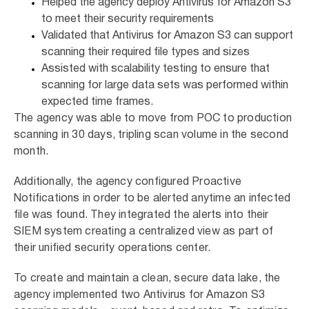
Helped the agency deploy Antivirus for Amazon S3
to meet their security requirements
Validated that Antivirus for Amazon S3 can support
scanning their required file types and sizes
Assisted with scalability testing to ensure that
scanning for large data sets was performed within
expected time frames.
The agency was able to move from POC to production
scanning in 30 days, tripling scan volume in the second
month.
Additionally, the agency configured Proactive
Notifications in order to be alerted anytime an infected
file was found. They integrated the alerts into their
SIEM system creating a centralized view as part of
their unified security operations center.
To create and maintain a clean, secure data lake, the
agency implemented two Antivirus for Amazon S3