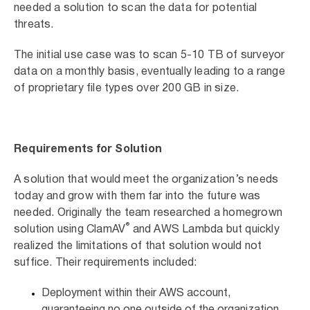
needed a solution to scan the data for potential
threats.
The initial use case was to scan 5-10 TB of surveyor
data on a monthly basis, eventually leading to a range
of proprietary file types over 200 GB in size.
Requirements for Solution
A solution that would meet the organization’s needs
today and grow with them far into the future was
needed. Originally the team researched a homegrown
®
solution using ClamAV
and AWS Lambda but quickly
realized the limitations of that solution would not
suffice. Their requirements included:
Deployment within their AWS account,