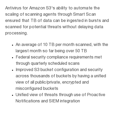
Antivirus for Amazon S3's ability to automate the
scaling of scanning agents through Smart Scan
ensured that TB of data can be ingested in bursts and
scanned for potential threats without delaying data
processing.
An average of 10 TB per month scanned, with the
largest month so far being over 50 TB
Federal security compliance requirements met
through quarterly scheduled scans
Improved S3 bucket configuration and security
across thousands of buckets by having a unified
view of all public/private, encrypted and
misconfigured buckets
Unified view of threats through use of Proactive
Notifications and SIEM integration