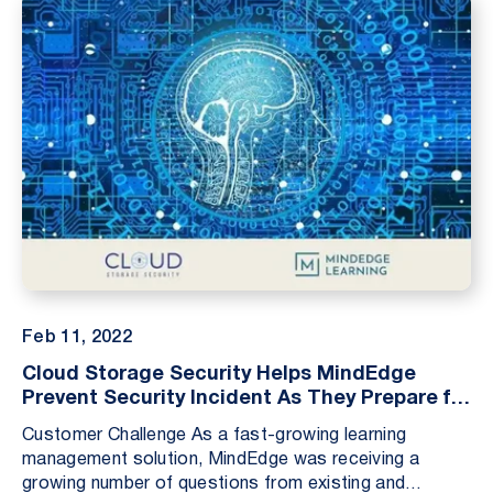
Feb 11, 2022
Cloud Storage Security Helps MindEdge
Prevent Security Incident As They Prepare for
SOC 2 Audit
Customer Challenge As a fast-growing learning
management solution, MindEdge was receiving a
growing number of questions from existing and