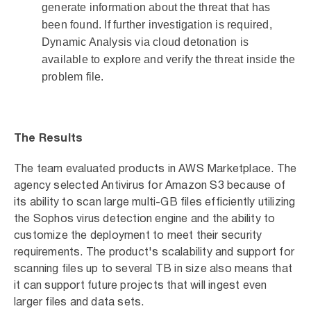
generate information about the threat that has
been found. If further investigation is required,
Dynamic Analysis via cloud detonation is
available to explore and verify the threat inside the
problem file.
The Results
The team evaluated products in AWS Marketplace. The
agency selected Antivirus for Amazon S3 because of
its ability to scan large multi-GB files efficiently utilizing
the Sophos virus detection engine and the ability to
customize the deployment to meet their security
requirements. The product's scalability and support for
scanning files up to several TB in size also means that
it can support future projects that will ingest even
larger files and data sets.