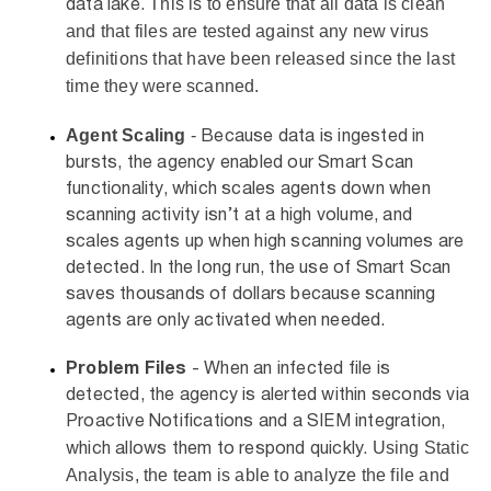
This is to ensure that all data is clean
data lake.
and that files are tested against any new virus
definitions that have been released since the last
time they were scanned.
Agent Scaling
-
Because data is ingested in
bursts, the agency enabled our Smart Scan
functionality, which scales agents down when
scanning activity isn’t at a high volume, and
scales agents up when high scanning volumes are
detected. In the long run, the use of Smart Scan
saves thousands of dollars because scanning
agents are only activated when needed.
Problem Files
- When an infected file is
detected, the agency is alerted within seconds via
Proactive Notifications and a SIEM integration,
Using Static
which allows them to respond quickly.
Analysis, the team is able to analyze the file and