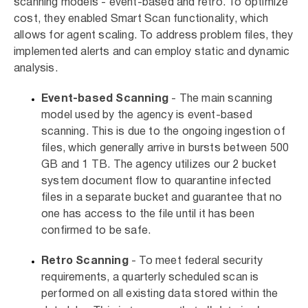
scanning models - event-based and retro. To optimize
cost, they enabled Smart Scan functionality, which
allows for agent scaling. To address problem files, they
implemented alerts and can employ static and dynamic
analysis.
Event-based Scanning
- The main scanning
model used by the agency is event-based
scanning. This is due to the ongoing ingestion of
files, which generally arrive in bursts between 500
GB and 1 TB. The agency utilizes our 2 bucket
system document flow to quarantine infected
files in a separate bucket and guarantee that no
one has access to the file until it has been
confirmed to be safe.
Retro Scanning
- To meet federal security
requirements, a quarterly scheduled scan is
performed on all existing data stored within the