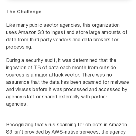
The Challenge
Like many public sector agencies, this organization
uses Amazon S3 to ingest and store large amounts of
data from third party vendors and data brokers for
processing.
During a security audit, it was determined that the
ingestion of TB of data each month from outside
sources is a major attack vector. There was no
assurance that the data has been scanned for malware
and viruses before it was processed and accessed by
agency staff or shared externally with partner
agencies.
Recognizing that virus scanning for objects in Amazon
S3 isn’t provided by AWS-native services, the agency