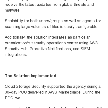
receive the latest updates from global threats and
malware.
Scalability for both users/groups as well as agents for
scanning large volumes of files is easily configurable.
Additionally, the solution integrates as part of an
organization's security operations center using AWS
Security Hub, Proactive Notifications, and SIEM
integrations.
The Solution Implemented
Cloud Storage Security supported the agency during a
30-day POC delivered in AWS Marketplace. During the
POC, we