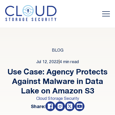
BLOG
Jul 12, 2022
|
4 min read
Use Case: Agency Protects
Against Malware in Data
Lake on Amazon S3
Cloud Storage Security
Share: