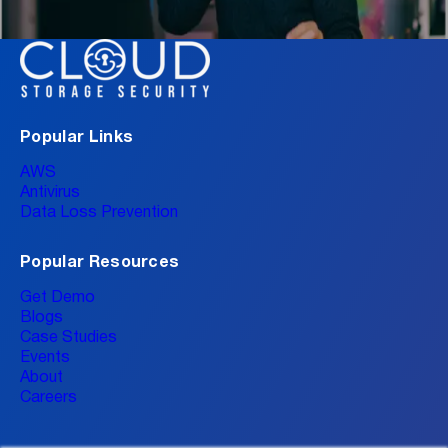
Popular Links
AWS
Antivirus
Data Loss Prevention
Popular Resources
Get Demo
Blogs
Case Studies
Events
About
Careers