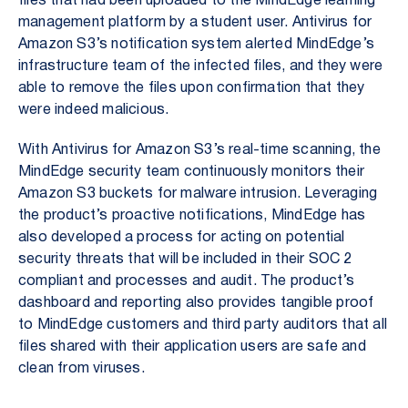
files that had been uploaded to the MindEdge learning
management platform by a student user. Antivirus for
Amazon S3’s notification system alerted MindEdge’s
infrastructure team of the infected files, and they were
able to remove the files upon confirmation that they
were indeed malicious.
With Antivirus for Amazon S3’s real-time scanning, the
MindEdge security team continuously monitors their
Amazon S3 buckets for malware intrusion. Leveraging
the product’s proactive notifications, MindEdge has
also developed a process for acting on potential
security threats that will be included in their SOC 2
compliant and processes and audit. The product’s
dashboard and reporting also provides tangible proof
to MindEdge customers and third party auditors that all
files shared with their application users are safe and
clean from viruses.