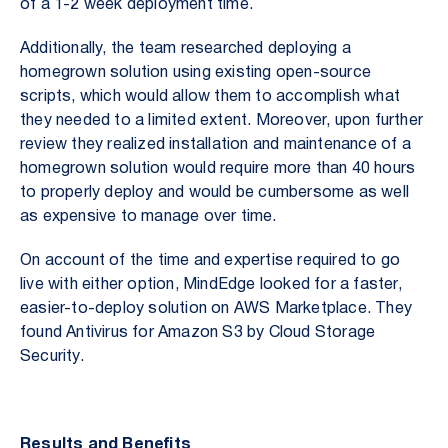
of a 1-2 week deployment time.
Additionally, the team researched deploying a
homegrown solution using existing open-source
scripts, which would allow them to accomplish what
they needed to a limited extent. Moreover, upon further
review they realized installation and maintenance of a
homegrown solution would require more than 40 hours
to properly deploy and would be cumbersome as well
as expensive to manage over time.
On account of the time and expertise required to go
live with either option, MindEdge looked for a faster,
easier-to-deploy solution on AWS Marketplace. They
found Antivirus for Amazon S3 by Cloud Storage
Security.
Results and Benefits