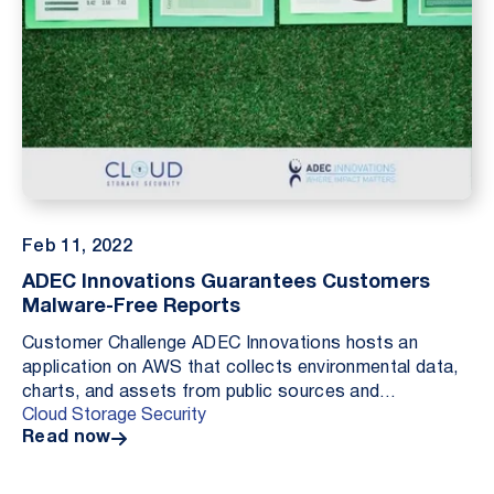
Feb 11, 2022
ADEC Innovations Guarantees Customers
Malware-Free Reports
Customer Challenge ADEC Innovations hosts an
application on AWS that collects environmental data,
charts, and assets from public sources and
Cloud Storage Security
aggregates these resources as elements in a pdf
Read now
report for ...