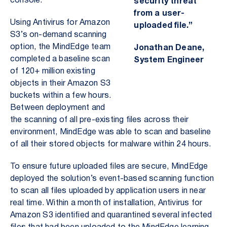
console.
security threat
from a user-
Using Antivirus for Amazon
uploaded file.”
S3’s on-demand scanning
option, the MindEdge team
Jonathan Deane,
completed a baseline scan
System Engineer
of 120+ million existing
objects in their Amazon S3
buckets within a few hours.
Between deployment and
the scanning of all pre-existing files across their
environment, MindEdge was able to scan and baseline
of all their stored objects for malware within 24 hours.
To ensure future uploaded files are secure, MindEdge
deployed the solution’s event-based scanning function
to scan all files uploaded by application users in near
real time. Within a month of installation, Antivirus for
Amazon S3 identified and quarantined several infected