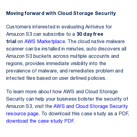
Moving forward with Cloud Storage Security
Customers interested in evaluating Antivirus for
Amazon S3 can subscribe to a
30 day free
trial
on
AWS Marketplace
. The cloud native malware
scanner can be installed in minutes, auto discovers all
Amazon S3 buckets across multiple accounts and
regions, provides immediate visibility into the
prevalence of malware, and remediates problem and
infected files based on user defined policies.
To learn more about how AWS and Cloud Storage
Security can help your business bolster the security of
Amazon S3, visit the
AWS and Cloud Storage Security
resource page
.
To download this case study as a PDF,
download the case study PDF
.