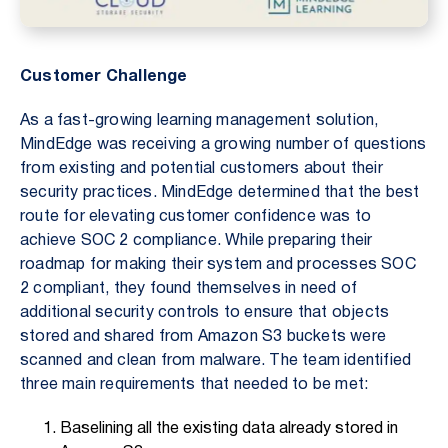
Customer Challenge
As a fast-growing learning management solution,
MindEdge was receiving a growing number of questions
from existing and potential customers about their
security practices. MindEdge determined that the best
route for elevating customer confidence was to
achieve SOC 2 compliance. While preparing their
roadmap for making their system and processes SOC
2 compliant, they found themselves in need of
additional security controls to ensure that objects
stored and shared from Amazon S3 buckets were
scanned and clean from malware. The team identified
three main requirements that needed to be met:
Baselining all the existing data already stored in