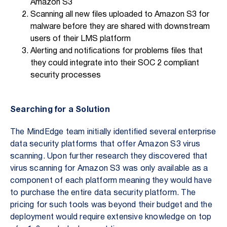
Amazon S3
Scanning all new files uploaded to Amazon S3 for
malware before they are shared with downstream
users of their LMS platform
Alerting and notifications for problems files that
they could integrate into their SOC 2 compliant
security processes
Searching for a Solution
The MindEdge team initially identified several enterprise
data security platforms that offer Amazon S3 virus
scanning. Upon further research they discovered that
virus scanning for Amazon S3 was only available as a
component of each platform meaning they would have
to purchase the entire data security platform. The
pricing for such tools was beyond their budget and the
deployment would require extensive knowledge on top