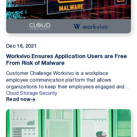
Dec 16, 2021
Workvivo Ensures Application Users are Free
From Risk of Malware
Customer Challenge Workvivo is a workplace
employee communication platform that allows
organizations to keep their employees engaged and
Cloud Storage Security
up to date with what their colleagues are doing. Like
Read now
many solu...