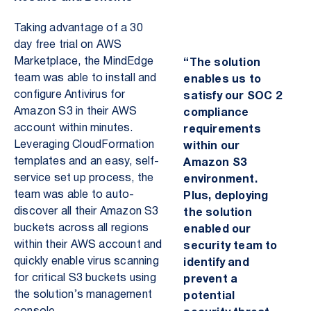
Taking advantage of a 30
day free trial on AWS
Marketplace, the MindEdge
“The solution
team was able to install and
enables us to
configure Antivirus for
satisfy our SOC 2
Amazon S3 in their AWS
compliance
account within minutes.
requirements
Leveraging CloudFormation
within our
templates and an easy,
self-
Amazon S3
service set up process, the
environment.
team was able to auto-
Plus, deploying
discover all their Amazon S3
the solution
buckets across all regions
enabled our
within their AWS account and
security team to
quickly enable virus scanning
identify and
for critical S3 buckets using
prevent a
the solution’s management
potential