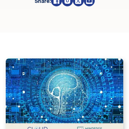
Share: