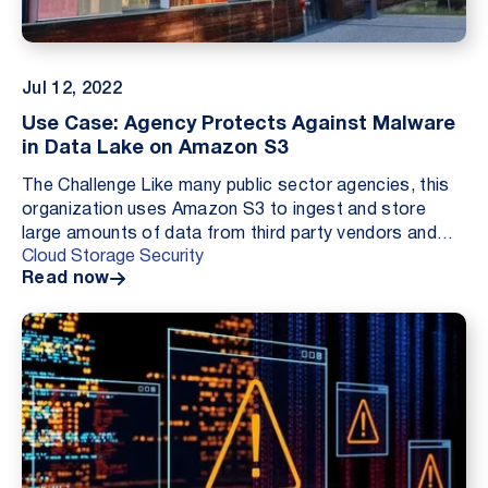
Jul 12, 2022
Use Case: Agency Protects Against Malware
in Data Lake on Amazon S3
The Challenge Like many public sector agencies, this
organization uses Amazon S3 to ingest and store
large amounts of data from third party vendors and
Cloud Storage Security
data brokers for processing. During a security a...
Read now