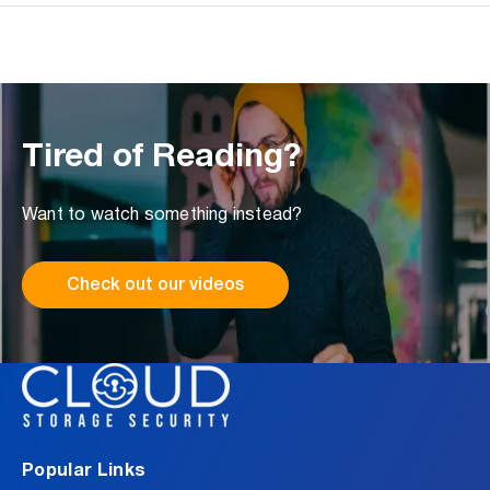
Tired of Reading?
Want to watch something instead?
Check out our videos
Popular Links