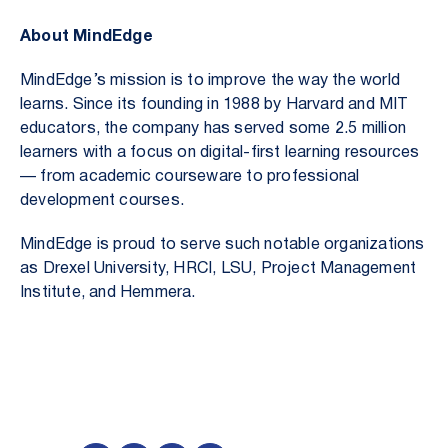
About MindEdge
MindEdge’s mission is to improve the way the world
learns. Since its founding in 1988 by Harvard and MIT
educators, the company has served some 2.5 million
learners with a focus on digital-first learning resources
— from academic courseware to professional
development courses.
MindEdge is proud to serve such notable organizations
as Drexel University, HRCI, LSU, Project Management
Institute, and Hemmera.