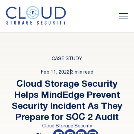
CASE STUDY
Feb 11, 2022
|
3 min read
Cloud Storage Security
Helps MindEdge Prevent
Security Incident As They
Prepare for SOC 2 Audit
Cloud Storage Security