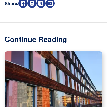
Share:
Continue Reading