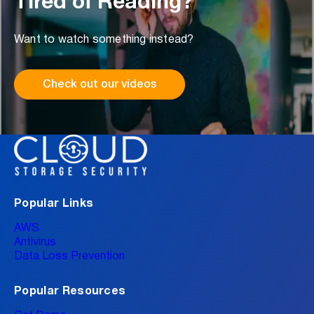
Tired of Reading?
Want to watch something instead?
Check out our videos
Popular Links
AWS
Antivirus
Data Loss Prevention
Popular Resources