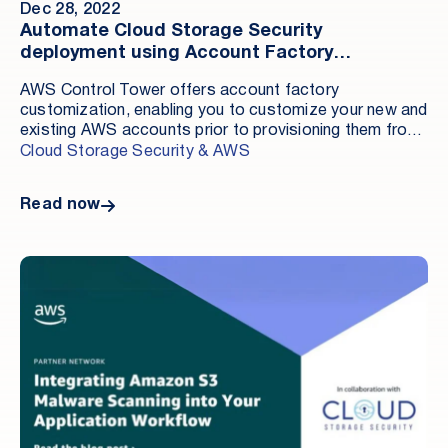
Dec 28, 2022
Automate Cloud Storage Security
deployment using Account Factory
Customization
AWS Control Tower offers account factory
customization, enabling you to customize your new and
existing AWS accounts prior to provisioning them from
within the AWS Control Tower console. Adding
Cloud Storage Security & AWS
customizations via this native AWS feature saves you
time and labor.
Read now