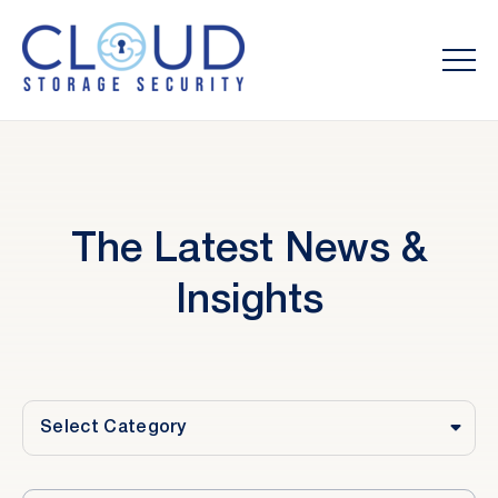
The Latest News &
Insights