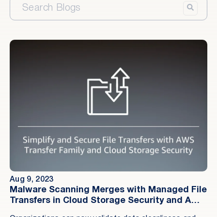
Aug 9, 2023
Malware Scanning Merges with Managed File
Transfers in Cloud Storage Security and AWS
Transfer Family Integration