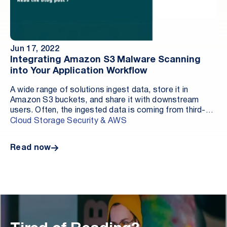
Jun 17, 2022
Integrating Amazon S3 Malware Scanning
into Your Application Workflow
A wide range of solutions ingest data, store it in
Amazon S3 buckets, and share it with downstream
users. Often, the ingested data is coming from third-
party sources, opening the door to potentially
Cloud Storage Security & AWS
malicious files. This technical deep dive explores how
Antivirus for Amazon S3 by Cloud Storage Security
Read now
allows you to quickly and easily deploy a multi-engine
anti-malware scanning solution to manage file
protection and malware findings.