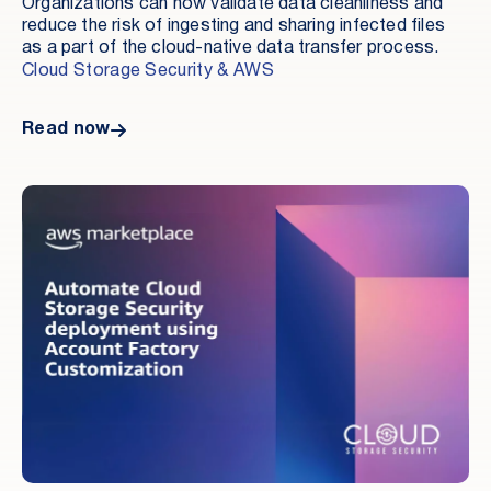
Organizations can now validate data cleanliness and
reduce the risk of ingesting and sharing infected files
as a part of the cloud-native data transfer process.
Cloud Storage Security & AWS
Read now