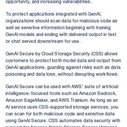
opportunity, and increasing vulnerabilities.
To protect applications integrated with GenAI,
organizations should scan data for malicious code as
well as sensitive information beginning with training
GenAI models and ending with delivered output in text
or chat served downstream for use.
GenAI Secure by Cloud Storage Security (CSS) allows
customers to protect both model data and output from
GenAI applications, guarding against risks such as data
poisoning and data loss, without disrupting workflows.
GenAI Secure can be used with AWS’ suite of artificial
intelligence-focused tools such as Amazon Bedrock,
Amazon SageMaker, and AWS Trainium. As long as an
AI service uses CSS-supported storage services, you
can scan for both malicious code and sensitive data
using GenAI Secure. CSS automates data security with