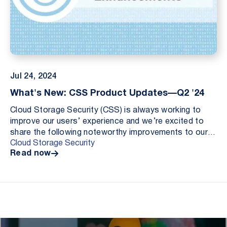
Jul 24, 2024
What's New: CSS Product Updates—Q2 '24
Cloud Storage Security (CSS) is always working to
improve our users’ experience and we’re excited to
share the following noteworthy improvements to our
Cloud Storage Security
antivirus and data loss prevention solutions:
Read now