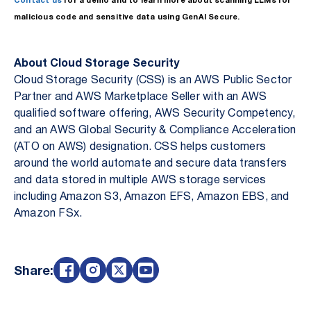
Contact us
for a demo and to learn more about scanning LLMs for
malicious code and sensitive data using GenAI Secure.
About Cloud Storage Security
Cloud Storage Security (CSS) is an AWS Public Sector
Partner and AWS Marketplace Seller with an AWS
qualified software offering, AWS Security Competency,
and an AWS Global Security & Compliance Acceleration
(ATO on AWS) designation. CSS helps customers
around the world automate and secure data transfers
and data stored in multiple AWS storage services
including Amazon S3, Amazon EFS, Amazon EBS, and
Amazon FSx.
Share: