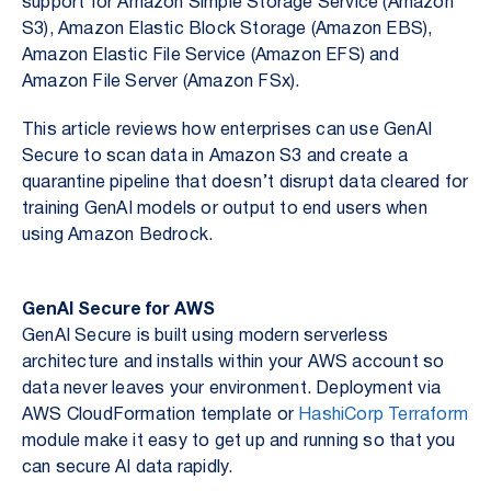
support for Amazon Simple Storage Service (Amazon
S3), Amazon Elastic Block Storage (Amazon EBS),
Amazon Elastic File Service (Amazon EFS) and
Amazon File Server (Amazon FSx).
This article reviews how enterprises can use GenAI
Secure to scan data in Amazon S3 and create a
quarantine pipeline that doesn’t disrupt data cleared for
training GenAI models or output to end users when
using Amazon Bedrock.
GenAI Secure for AWS
GenAI Secure is built using modern serverless
architecture and installs within your AWS account so
data never leaves your environment. Deployment via
AWS CloudFormation template or
HashiCorp Terraform
module make it easy to get up and running so that you
can secure AI data rapidly.