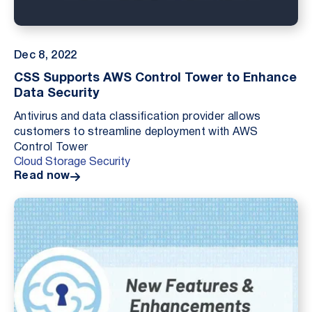
Dec 8, 2022
CSS Supports AWS Control Tower to Enhance
Data Security
Antivirus and data classification provider allows
customers to streamline deployment with AWS
Control Tower
Cloud Storage Security
Read now