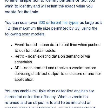
to enter simple text to identify patterns or text you
want to identify and will return the exact value you
create for that rule.
You can scan over
300 different file types
as large as 5
TB (the maximum file size permitted by S3) using the
following scan models:
Event-based - scan data in real time when pushed
to custom data models.
Retro - scan existing data on demand or via
schedules.
API - scan content and receive a verdict before
delivering chat/text output to end users or another
application.
You can enable multiple virus detection engines for
increased detection efficacy. When a verdict is
returned and an object is found to be infected or