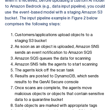
when it’s received, before uploading a custom AI model
to Amazon Bedrock (e.g., data input pipeline), you could
use the event-based model with a staging Amazon S3
bucket. The input pipeline example in Figure 2 below
comprises the following steps:
Customers/applications upload objects to a
staging S3 bucket
As soon as an object is uploaded, Amazon SNS
sends an event notification to Amazon SQS
Amazon SQS queues the data for scanning
Amazon SNS tells the agents to start scanning
The agents kick off the scan task
Results are posted to DynamoDB, which sends
results to the GenAI Secure console
Once scans are complete, the agents move
malicious objects or objects that contain sensitive
data to a quarantine bucket
Safe objects are marked with appropriate tags