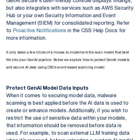
GenAI Secure’s user-friendly console displays findings,
but also integrates with services such as AWS Security
Hub or your own Security Information and Event
Management (SIEM) for consolidated reporting. Refer
to
Proactive Notifications
in the CSS Help Docs for
more information.
It only takes a few clicks of a mouse to implement the scan model that best
fits into your GenAI pipeline. Below we explore how to protect GenAI models
and secure AI data using CSS’s event-based scanning model.
Protect GenAI Model Data Inputs
When it comes to securing model data, malware
scanning is best applied before the AI data is used to
create or enhance models. Additionally, if you wish to
restrict the use of sensitive data within your models,
that information should be removed before data is
used. For example, to scan external LLM training data