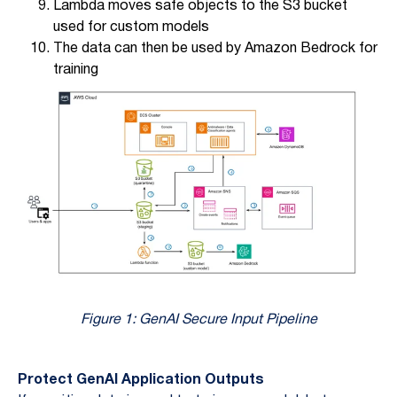
Lambda moves safe objects to the S3 bucket
used for custom models
The data can then be used by Amazon Bedrock for
training
Figure 1: GenAI Secure Input Pipeline
Protect GenAI Application Outputs