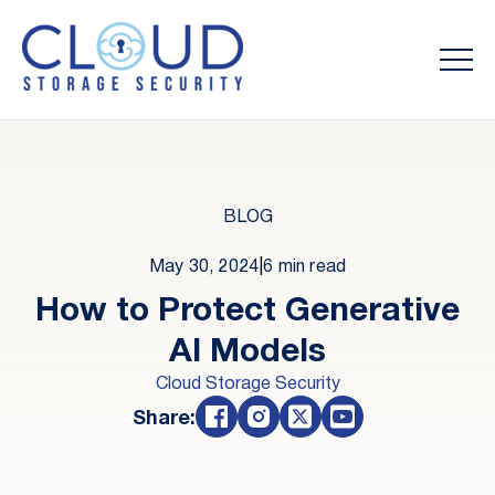
BLOG
May 30, 2024
|
6 min read
How to Protect Generative
AI Models
Cloud Storage Security
Share: