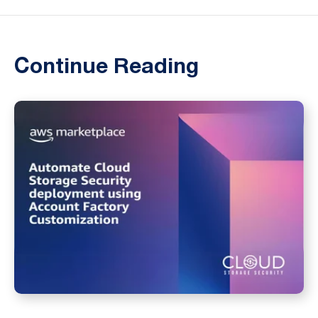
Continue Reading