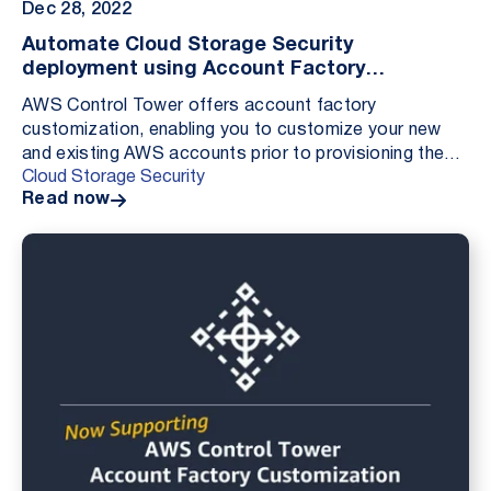
Dec 28, 2022
Automate Cloud Storage Security
deployment using Account Factory
Customization
AWS Control Tower offers account factory
customization, enabling you to customize your new
and existing AWS accounts prior to provisioning them
Cloud Storage Security
from within the AWS Control Tower console. Adding
Read now
custom...