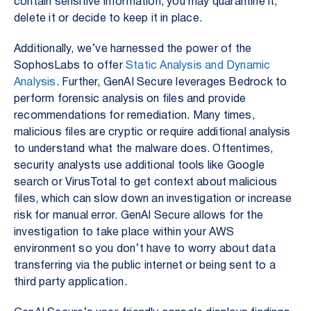
contain sensitive information, you may quarantine it,
delete it or decide to keep it in place.
Additionally, we’ve harnessed the power of the
SophosLabs to offer
Static Analysis and Dynamic
Analysis
. Further, GenAI Secure leverages Bedrock to
perform forensic analysis on files and provide
recommendations for remediation. Many times,
malicious files are cryptic or require additional analysis
to understand what the malware does. Oftentimes,
security analysts use additional tools like Google
search or VirusTotal to get context about malicious
files, which can slow down an investigation or increase
risk for manual error. GenAI Secure allows for the
investigation to take place within your AWS
environment so you don’t have to worry about data
transferring via the public internet or being sent to a
third party application.