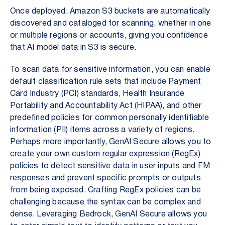
Once deployed, Amazon S3 buckets are automatically
discovered and cataloged for scanning, whether in one
or multiple regions or accounts, giving you confidence
that AI model data in S3 is secure.
To scan data for sensitive information, you can enable
default classification rule sets that include Payment
Card Industry (PCI) standards, Health Insurance
Portability and Accountability Act (HIPAA), and other
predefined policies for common personally identifiable
information (PII) items across a variety of regions.
Perhaps more importantly, GenAI Secure allows you to
create your own custom regular expression (RegEx)
policies to detect sensitive data in user inputs and FM
responses and prevent specific prompts or outputs
from being exposed. Crafting RegEx policies can be
challenging because the syntax can be complex and
dense. Leveraging Bedrock, GenAI Secure allows you