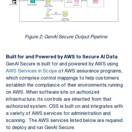
Figure 2: GenAI Secure Output Pipeline
Built for and Powered by AWS to Secure AI Data
GenAI Secure is built for and powered by AWS using
AWS Services in Scope
of AWS assurance programs,
which comprise control mappings to help customers
establish the compliance of their environments running
on AWS. When software sits on authorized
infrastructure, its controls are inherited from that
authorized system. CSS is built on and integrates with
a variety of AWS services for administration and
scanning. The AWS services listed below are required
to deploy and run GenAI Secure.