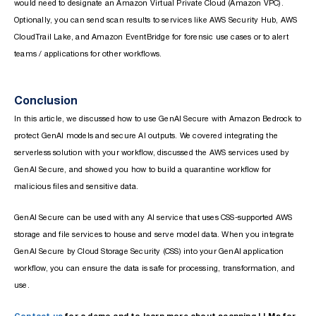
would need to designate an Amazon Virtual Private Cloud (Amazon VPC).
Optionally, you can send scan results to services like AWS Security Hub, AWS
CloudTrail Lake, and Amazon EventBridge for forensic use cases or to alert
teams / applications for other workflows.
Conclusion
In this article, we discussed how to use GenAI Secure with Amazon Bedrock to
protect GenAI models and secure AI outputs. We covered integrating the
serverless solution with your workflow, discussed the AWS services used by
GenAI Secure, and showed you how to build a quarantine workflow for
malicious files and sensitive data.
GenAI Secure can be used with any AI service that uses CSS-supported AWS
storage and file services to house and serve model data. When you integrate
GenAI Secure by Cloud Storage Security (CSS) into your GenAI application
workflow, you can ensure the data is safe for processing, transformation, and
use.