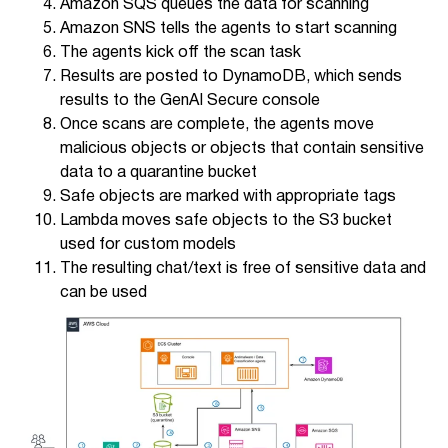
Amazon SQS queues the data for scanning
Amazon SNS tells the agents to start scanning
The agents kick off the scan task
Results are posted to DynamoDB, which sends
results to the GenAI Secure console
Once scans are complete, the agents move
malicious objects or objects that contain sensitive
data to a quarantine bucket
Safe objects are marked with appropriate tags
Lambda moves safe objects to the S3 bucket
used for custom models
The resulting chat/text is free of sensitive data and
can be used