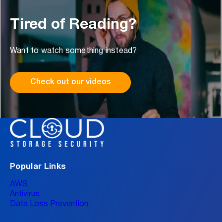
Tired of Reading?
Want to watch something instead?
Check out our videos
Popular Links
AWS
Antivirus
Data Loss Prevention