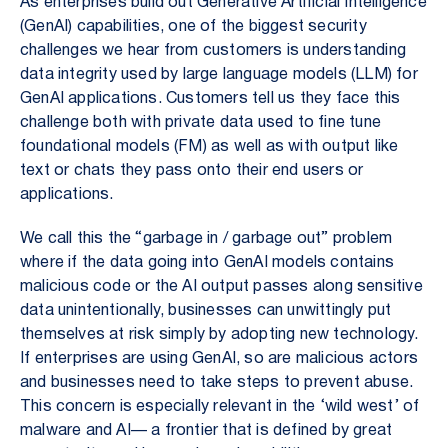
As enterprises build out Generative Artificial Intelligence
(GenAI) capabilities, one of the biggest security
challenges we hear from customers is understanding
data integrity used by large language models (LLM) for
GenAI applications. Customers tell us they face this
challenge both with private data used to fine tune
foundational models (FM) as well as with output like
text or chats they pass onto their end users or
applications.
We call this the “garbage in / garbage out” problem
where if the data going into GenAI models contains
malicious code or the AI output passes along sensitive
data unintentionally, businesses can unwittingly put
themselves at risk simply by adopting new technology.
If enterprises are using GenAI, so are malicious actors
and businesses need to take steps to prevent abuse.
This concern is especially relevant in the ‘wild west’ of
malware and AI— a frontier that is defined by great