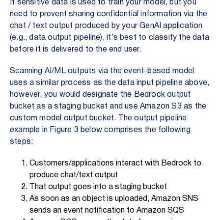
If sensitive data is used to train your model, but you
need to prevent sharing confidential information via the
chat / text output produced by your GenAI application
(e.g., data output pipeline), it’s best to classify the data
before it is delivered to the end user.
Scanning
AI/ML outputs v
ia the event-based model
uses a similar process as the data input pipeline above,
however, you would designate the Bedrock output
bucket as a staging bucket and use Amazon S3 as the
custom model output bucket. The output pipeline
example in Figure 3 below comprises the following
steps:
Customers/applications interact with Bedrock to
produce chat/text output
That output goes into a staging bucket
As soon as an object is uploaded, Amazon SNS
sends an event notification to Amazon SQS