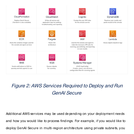
Figure 2: AWS Services Required to Deploy and Run
GenAI Secure
Additional AWS services may be used depending on your deployment needs
and how you would like to process findings. For example, if you would like to
deploy GenAI Secure in multi-region architecture using private subnets, you